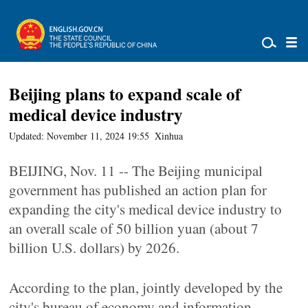
Beijing plans to expand scale of
medical device industry
Updated: November 11, 2024 19:55
Xinhua
BEIJING, Nov. 11 -- The Beijing municipal
government has published an action plan for
expanding the city's medical device industry to
an overall scale of 50 billion yuan (about 7
billion U.S. dollars) by 2026.
According to the plan, jointly developed by the
city's bureau of economy and information