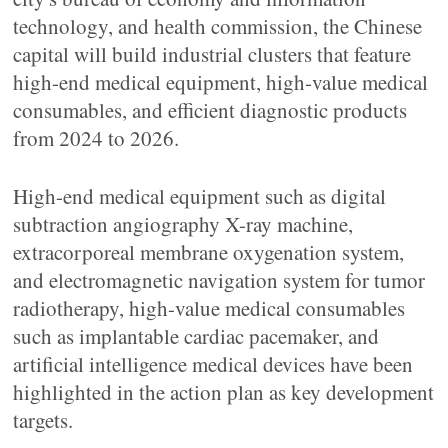
technology, and health commission, the Chinese
capital will build industrial clusters that feature
high-end medical equipment, high-value medical
consumables, and efficient diagnostic products
from 2024 to 2026.
High-end medical equipment such as digital
subtraction angiography X-ray machine,
extracorporeal membrane oxygenation system,
and electromagnetic navigation system for tumor
radiotherapy, high-value medical consumables
such as implantable cardiac pacemaker, and
artificial intelligence medical devices have been
highlighted in the action plan as key development
targets.