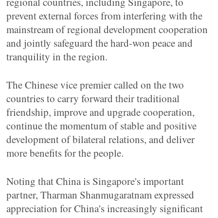
regional countries, including Singapore, to
prevent external forces from interfering with the
mainstream of regional development cooperation
and jointly safeguard the hard-won peace and
tranquility in the region.
The Chinese vice premier called on the two
countries to carry forward their traditional
friendship, improve and upgrade cooperation,
continue the momentum of stable and positive
development of bilateral relations, and deliver
more benefits for the people.
Noting that China is Singapore's important
partner, Tharman Shanmugaratnam expressed
appreciation for China's increasingly significant