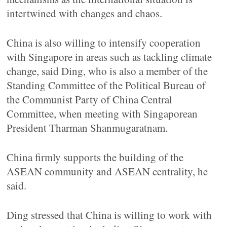
intertwined with changes and chaos.
China is also willing to intensify cooperation
with Singapore in areas such as tackling climate
change, said Ding, who is also a member of the
Standing Committee of the Political Bureau of
the Communist Party of China Central
Committee, when meeting with Singaporean
President Tharman Shanmugaratnam.
China firmly supports the building of the
ASEAN community and ASEAN centrality, he
said.
Ding stressed that China is willing to work with