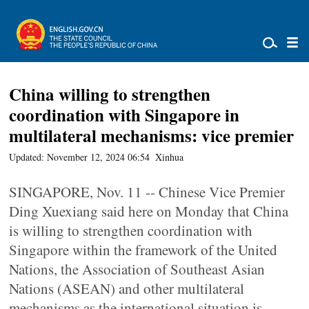
China willing to strengthen
coordination with Singapore in
multilateral mechanisms: vice premier
Updated: November 12, 2024 06:54
Xinhua
SINGAPORE, Nov. 11 -- Chinese Vice Premier
Ding Xuexiang said here on Monday that China
is willing to strengthen coordination with
Singapore within the framework of the United
Nations, the Association of Southeast Asian
Nations (ASEAN) and other multilateral
mechanisms as the international situation is