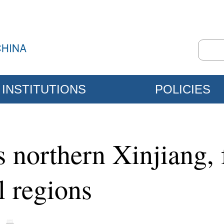
INSTITUTIONS
POLICIES
s northern Xinjiang,
l regions