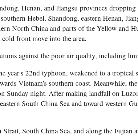
andong, Henan, and Jiangsu provinces dropping 
f southern Hebei, Shandong, eastern Henan, Jian
ern North China and parts of the Yellow and Hua
 cold front move into the area.
utions against the poor air quality, including limi
e year's 22nd typhoon, weakened to a tropical 
wards Vietnam's southern coast. Meanwhile, the
on Sunday night. After making landfall on Luzon'
he eastern South China Sea and toward western 
n Strait, South China Sea, and along the Fujia