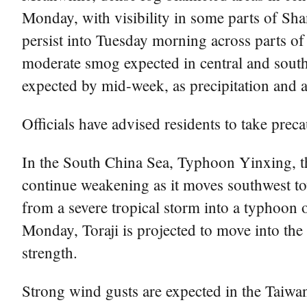
Monday, with visibility in some parts of Sh
persist into Tuesday morning across parts o
moderate smog expected in central and south
expected by mid-week, as precipitation and a
Officials have advised residents to take preca
In the South China Sea, Typhoon Yinxing, th
continue weakening as it moves southwest to
from a severe tropical storm into a typhoon 
Monday, Toraji is projected to move into t
strength.
Strong wind gusts are expected in the Taiwa