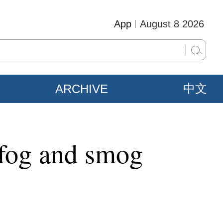
App
August 8 2026
ARCHIVE
中文
 fog and smog