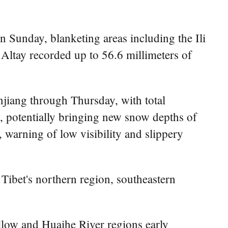
 Sunday, blanketing areas including the Ili
 Altay recorded up to 56.6 millimeters of
njiang through Thursday, with total
s, potentially bringing new snow depths of
 warning of low visibility and slippery
 Tibet's northern region, southeastern
llow and Huaihe River regions early