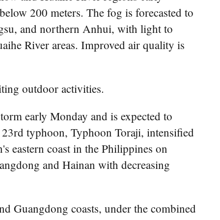
below 200 meters. The fog is forecasted to
gsu, and northern Anhui, with light to
ihe River areas. Improved air quality is
ting outdoor activities.
storm early Monday and is expected to
 23rd typhoon, Typhoon Toraji, intensified
s eastern coast in the Philippines on
Guangdong and Hainan with decreasing
n and Guangdong coasts, under the combined