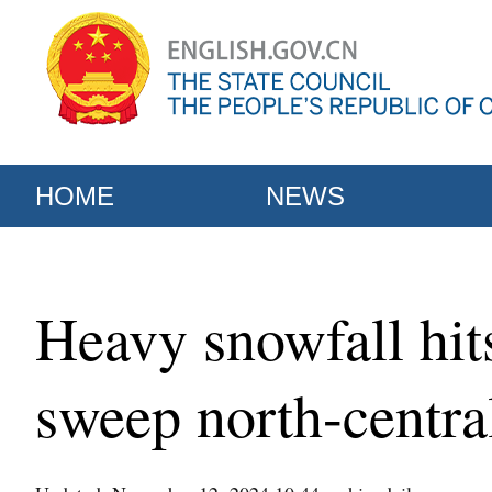
HOME
NEWS
Heavy snowfall hit
sweep north-centra