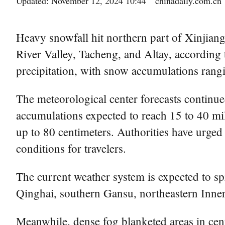
Updated: November 12, 2024 10:44
chinadaily.com.cn
Heavy snowfall hit northern part of Xinjian
River Valley, Tacheng, and Altay, according 
precipitation, with snow accumulations rangi
The meteorological center forecasts continu
accumulations expected to reach 15 to 40 mil
up to 80 centimeters. Authorities have urged
conditions for travelers.
The current weather system is expected to sp
Qinghai, southern Gansu, northeastern Inn
Meanwhile, dense fog blanketed areas in cen