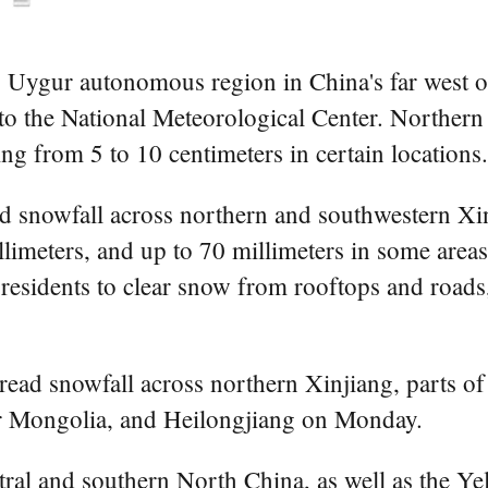
g Uygur autonomous region in China's far west on
to the National Meteorological Center. Northern
ng from 5 to 10 centimeters in certain locations.
ed snowfall across northern and southwestern Xi
limeters, and up to 70 millimeters in some area
 residents to clear snow from rooftops and roads,
read snowfall across northern Xinjiang, parts of
er Mongolia, and Heilongjiang on Monday.
tral and southern North China, as well as the Ye