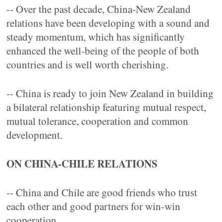
-- Over the past decade, China-New Zealand
relations have been developing with a sound and
steady momentum, which has significantly
enhanced the well-being of the people of both
countries and is well worth cherishing.
-- China is ready to join New Zealand in building
a bilateral relationship featuring mutual respect,
mutual tolerance, cooperation and common
development.
ON CHINA-CHILE RELATIONS
-- China and Chile are good friends who trust
each other and good partners for win-win
cooperation.