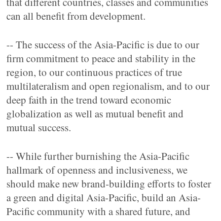
that different countries, classes and communities
can all benefit from development.
-- The success of the Asia-Pacific is due to our
firm commitment to peace and stability in the
region, to our continuous practices of true
multilateralism and open regionalism, and to our
deep faith in the trend toward economic
globalization as well as mutual benefit and
mutual success.
-- While further burnishing the Asia-Pacific
hallmark of openness and inclusiveness, we
should make new brand-building efforts to foster
a green and digital Asia-Pacific, build an Asia-
Pacific community with a shared future, and