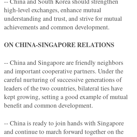
-- China and South Korea should strengthen
high-level exchanges, enhance mutual
understanding and trust, and strive for mutual
achievements and common development.
ON CHINA-SINGAPORE RELATIONS
-- China and Singapore are friendly neighbors
and important cooperative partners. Under the
careful nurturing of successive generations of
leaders of the two countries, bilateral ties have
kept growing, setting a good example of mutual
benefit and common development.
-- China is ready to join hands with Singapore
and continue to march forward together on the