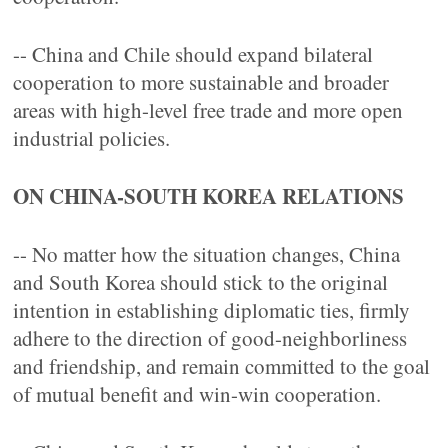
-- China and Chile should expand bilateral
cooperation to more sustainable and broader
areas with high-level free trade and more open
industrial policies.
ON CHINA-SOUTH KOREA RELATIONS
-- No matter how the situation changes, China
and South Korea should stick to the original
intention in establishing diplomatic ties, firmly
adhere to the direction of good-neighborliness
and friendship, and remain committed to the goal
of mutual benefit and win-win cooperation.