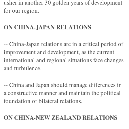
usher in another 30 golden years of development
for our region.
ON CHINA-JAPAN RELATIONS
-- China-Japan relations are in a critical period of
improvement and development, as the current
international and regional situations face changes
and turbulence.
-- China and Japan should manage differences in
a constructive manner and maintain the political
foundation of bilateral relations.
ON CHINA-NEW ZEALAND RELATIONS