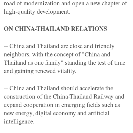
road of modernization and open a new chapter of
high-quality development.
ON CHINA-THAILAND RELATIONS
-- China and Thailand are close and friendly
neighbors, with the concept of "China and
Thailand as one family" standing the test of time
and gaining renewed vitality.
-- China and Thailand should accelerate the
construction of the China-Thailand Railway and
expand cooperation in emerging fields such as
new energy, digital economy and artificial
intelligence.