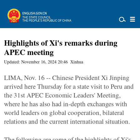
Highlights of Xi's remarks during
APEC meeting
Updated: November 16, 2024 20:46
Xinhua
LIMA, Nov. 16 -- Chinese President Xi Jinping
arrived here Thursday for a state visit to Peru and
the 31st APEC Economic Leaders' Meeting,
where he has also had in-depth exchanges with
world leaders on global cooperation, bilateral
relations and the current international situation.
The following are some of the highlights of Xi's