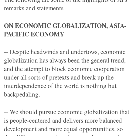
remarks and statements.
ON ECONOMIC GLOBALIZATION, ASIA-
PACIFIC ECONOMY
-- Despite headwinds and undertows, economic
globalization has always been the general trend,
and the attempt to block economic cooperation
under all sorts of pretexts and break up the
interdependence of the world is nothing but
backpedaling.
-- We should pursue economic globalization that
is people-centered and delivers more balanced
development and more equal opportunities, so