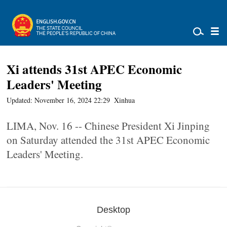
Xi attends 31st APEC Economic
Leaders' Meeting
Updated: November 16, 2024 22:29
Xinhua
LIMA, Nov. 16 -- Chinese President Xi Jinping
on Saturday attended the 31st APEC Economic
Leaders' Meeting.
Desktop