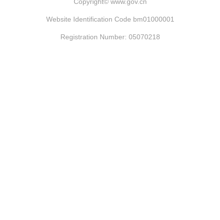
Copyright©
www.gov.cn
Website Identification Code bm01000001
Registration Number: 05070218