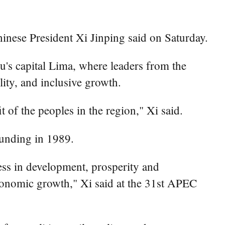
nese President Xi Jinping said on Saturday.
s capital Lima, where leaders from the
ity, and inclusive growth.
 of the peoples in the region," Xi said.
ounding in 1989.
ess in development, prosperity and
onomic growth," Xi said at the 31st APEC