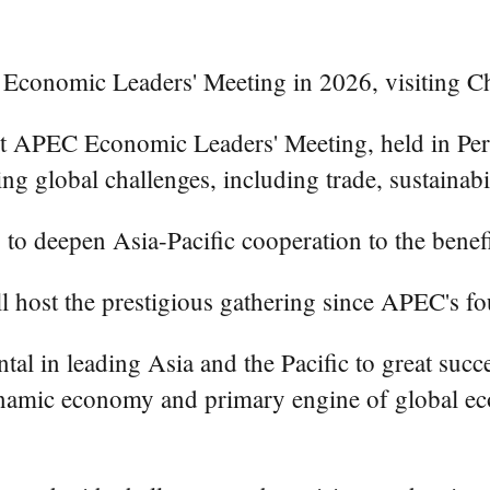
Economic Leaders' Meeting in 2026, visiting Chi
APEC Economic Leaders' Meeting, held in Peru'
global challenges, including trade, sustainabil
to deepen Asia-Pacific cooperation to the benefit
ll host the prestigious gathering since APEC's f
l in leading Asia and the Pacific to great succ
ynamic economy and primary engine of global ec