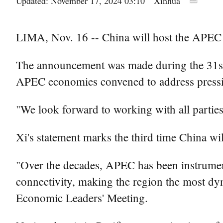
Updated: November 17, 2024 03:10
Xinhua
LIMA, Nov. 16 -- China will host the APEC 
The announcement was made during the 31st 
APEC economies convened to address pressing 
"We look forward to working with all parties 
Xi's statement marks the third time China wi
"Over the decades, APEC has been instrumenta
connectivity, making the region the most d
Economic Leaders' Meeting.