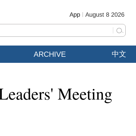
App
August 8 2026
ARCHIVE
中文
Leaders' Meeting