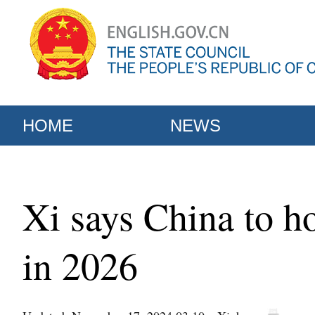
HOME
NEWS
Xi says China to 
in 2026