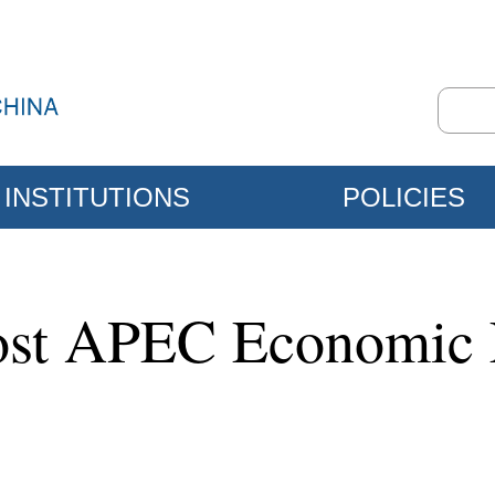
INSTITUTIONS
POLICIES
host APEC Economic 