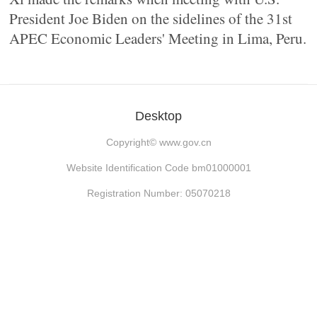
President Joe Biden on the sidelines of the 31st
APEC Economic Leaders' Meeting in Lima, Peru.
Desktop
Copyright©
www.gov.cn
Website Identification Code bm01000001
Registration Number: 05070218