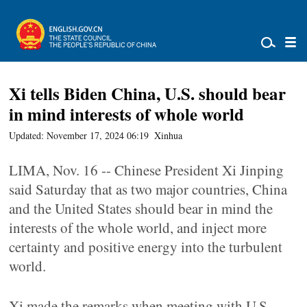
Xi tells Biden China, U.S. should bear
in mind interests of whole world
Updated: November 17, 2024 06:19
Xinhua
LIMA, Nov. 16 -- Chinese President Xi Jinping
said Saturday that as two major countries, China
and the United States should bear in mind the
interests of the whole world, and inject more
certainty and positive energy into the turbulent
world.
Xi made the remarks when meeting with U.S.