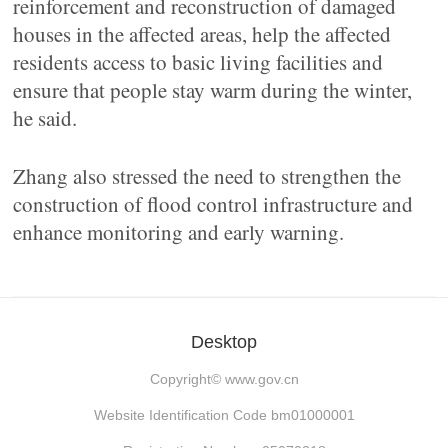
reinforcement and reconstruction of damaged
houses in the affected areas, help the affected
residents access to basic living facilities and
ensure that people stay warm during the winter,
he said.
Zhang also stressed the need to strengthen the
construction of flood control infrastructure and
enhance monitoring and early warning.
Desktop
Copyright©
www.gov.cn
Website Identification Code bm01000001