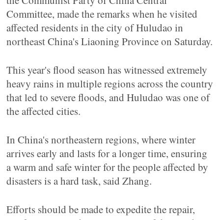
the Communist Party of China Central
Committee, made the remarks when he visited
affected residents in the city of Huludao in
northeast China's Liaoning Province on Saturday.
This year's flood season has witnessed extremely
heavy rains in multiple regions across the country
that led to severe floods, and Huludao was one of
the affected cities.
In China's northeastern regions, where winter
arrives early and lasts for a longer time, ensuring
a warm and safe winter for the people affected by
disasters is a hard task, said Zhang.
Efforts should be made to expedite the repair,