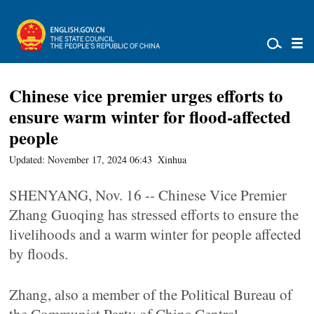
Chinese vice premier urges efforts to
ensure warm winter for flood-affected
people
Updated: November 17, 2024 06:43
Xinhua
SHENYANG, Nov. 16 -- Chinese Vice Premier
Zhang Guoqing has stressed efforts to ensure the
livelihoods and a warm winter for people affected
by floods.
Zhang, also a member of the Political Bureau of