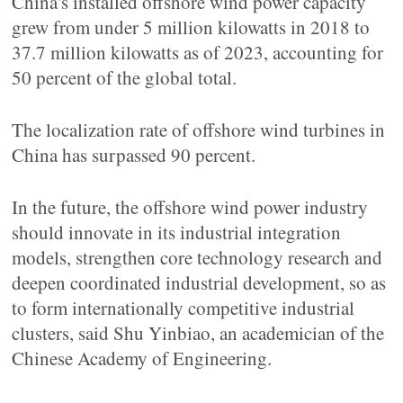
China's installed offshore wind power capacity
grew from under 5 million kilowatts in 2018 to
37.7 million kilowatts as of 2023, accounting for
50 percent of the global total.
The localization rate of offshore wind turbines in
China has surpassed 90 percent.
In the future, the offshore wind power industry
should innovate in its industrial integration
models, strengthen core technology research and
deepen coordinated industrial development, so as
to form internationally competitive industrial
clusters, said Shu Yinbiao, an academician of the
Chinese Academy of Engineering.