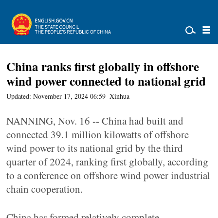
China ranks first globally in offshore
wind power connected to national grid
Updated: November 17, 2024 06:59
Xinhua
NANNING, Nov. 16 -- China had built and
connected 39.1 million kilowatts of offshore
wind power to its national grid by the third
quarter of 2024, ranking first globally, according
to a conference on offshore wind power industrial
chain cooperation.
China has formed relatively complete