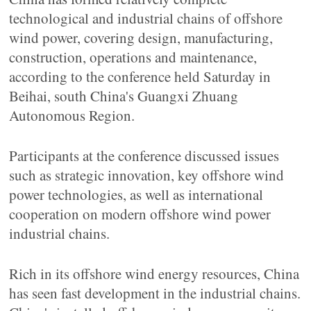
technological and industrial chains of offshore
wind power, covering design, manufacturing,
construction, operations and maintenance,
according to the conference held Saturday in
Beihai, south China's Guangxi Zhuang
Autonomous Region.
Participants at the conference discussed issues
such as strategic innovation, key offshore wind
power technologies, as well as international
cooperation on modern offshore wind power
industrial chains.
Rich in its offshore wind energy resources, China
has seen fast development in the industrial chains.