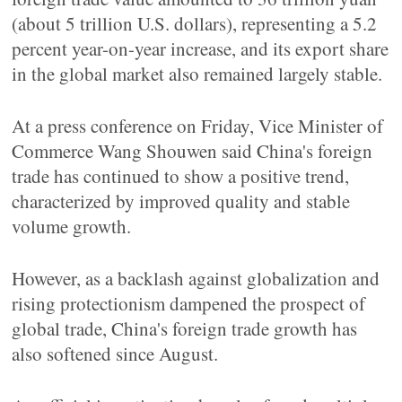
(about 5 trillion U.S. dollars), representing a 5.2
percent year-on-year increase, and its export share
in the global market also remained largely stable.
At a press conference on Friday, Vice Minister of
Commerce Wang Shouwen said China's foreign
trade has continued to show a positive trend,
characterized by improved quality and stable
volume growth.
However, as a backlash against globalization and
rising protectionism dampened the prospect of
global trade, China's foreign trade growth has
also softened since August.