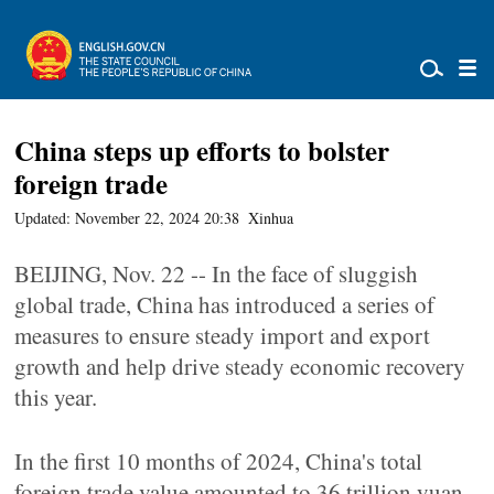
China steps up efforts to bolster
foreign trade
Updated: November 22, 2024 20:38
Xinhua
BEIJING, Nov. 22 -- In the face of sluggish
global trade, China has introduced a series of
measures to ensure steady import and export
growth and help drive steady economic recovery
this year.
In the first 10 months of 2024, China's total
foreign trade value amounted to 36 trillion yuan