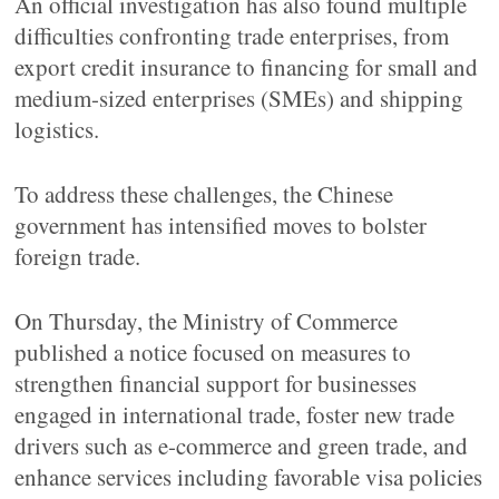
An official investigation has also found multiple
difficulties confronting trade enterprises, from
export credit insurance to financing for small and
medium-sized enterprises (SMEs) and shipping
logistics.
To address these challenges, the Chinese
government has intensified moves to bolster
foreign trade.
On Thursday, the Ministry of Commerce
published a notice focused on measures to
strengthen financial support for businesses
engaged in international trade, foster new trade
drivers such as e-commerce and green trade, and
enhance services including favorable visa policies