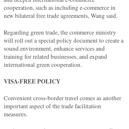
cooperation, such as including e-commerce in
new bilateral free trade agreements, Wang said.
Regarding green trade, the commerce ministry
will roll out a special policy document to create a
sound environment, enhance services and
training for related businesses, and expand
international green cooperation.
VISA-FREE POLICY
Convenient cross-border travel comes as another
important aspect of the trade facilitation
measures.