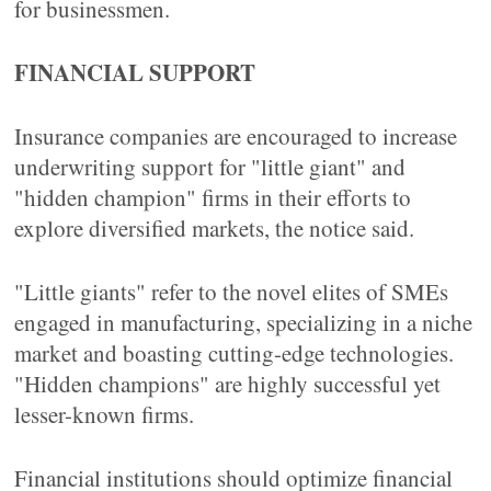
for businessmen.
FINANCIAL SUPPORT
Insurance companies are encouraged to increase
underwriting support for "little giant" and
"hidden champion" firms in their efforts to
explore diversified markets, the notice said.
"Little giants" refer to the novel elites of SMEs
engaged in manufacturing, specializing in a niche
market and boasting cutting-edge technologies.
"Hidden champions" are highly successful yet
lesser-known firms.
Financial institutions should optimize financial