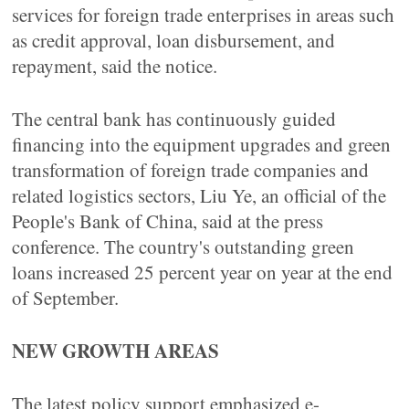
services for foreign trade enterprises in areas such
as credit approval, loan disbursement, and
repayment, said the notice.
The central bank has continuously guided
financing into the equipment upgrades and green
transformation of foreign trade companies and
related logistics sectors, Liu Ye, an official of the
People's Bank of China, said at the press
conference. The country's outstanding green
loans increased 25 percent year on year at the end
of September.
NEW GROWTH AREAS
The latest policy support emphasized e-