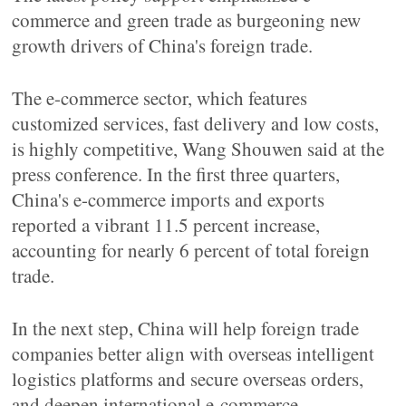
commerce and green trade as burgeoning new
growth drivers of China's foreign trade.
The e-commerce sector, which features
customized services, fast delivery and low costs,
is highly competitive, Wang Shouwen said at the
press conference. In the first three quarters,
China's e-commerce imports and exports
reported a vibrant 11.5 percent increase,
accounting for nearly 6 percent of total foreign
trade.
In the next step, China will help foreign trade
companies better align with overseas intelligent
logistics platforms and secure overseas orders,
and deepen international e-commerce