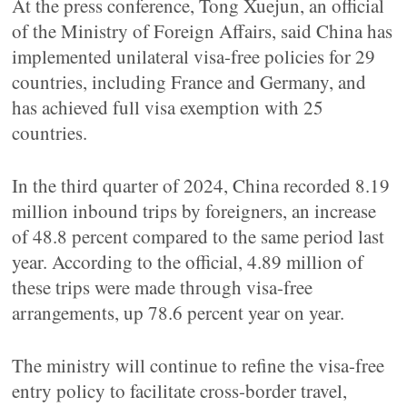
At the press conference, Tong Xuejun, an official
of the Ministry of Foreign Affairs, said China has
implemented unilateral visa-free policies for 29
countries, including France and Germany, and
has achieved full visa exemption with 25
countries.
In the third quarter of 2024, China recorded 8.19
million inbound trips by foreigners, an increase
of 48.8 percent compared to the same period last
year. According to the official, 4.89 million of
these trips were made through visa-free
arrangements, up 78.6 percent year on year.
The ministry will continue to refine the visa-free
entry policy to facilitate cross-border travel,