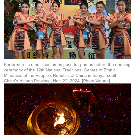
Performers in ethnic costumes pose for photos before the opening
ceremony of the 12th National Traditional Games of Ethnic
Minorities of the People's Republic of China in Sanya, south
China's Hainan Province, Nov. 22, 2024. [Photo/Xinhua]