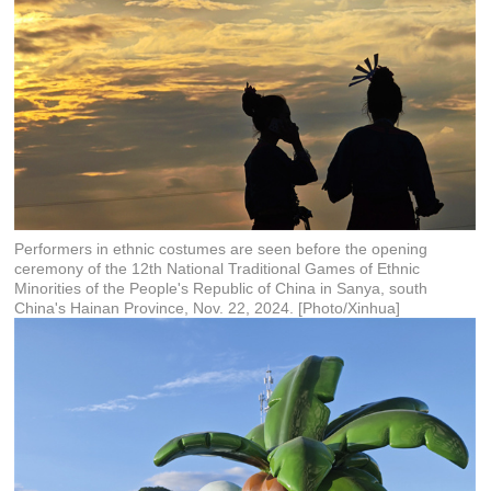
Performers in ethnic costumes are seen before the opening
ceremony of the 12th National Traditional Games of Ethnic
Minorities of the People's Republic of China in Sanya, south
China's Hainan Province, Nov. 22, 2024. [Photo/Xinhua]