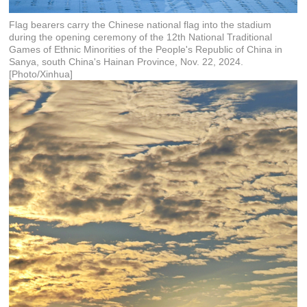
Flag bearers carry the Chinese national flag into the stadium
during the opening ceremony of the 12th National Traditional
Games of Ethnic Minorities of the People's Republic of China in
Sanya, south China's Hainan Province, Nov. 22, 2024.
[Photo/Xinhua]