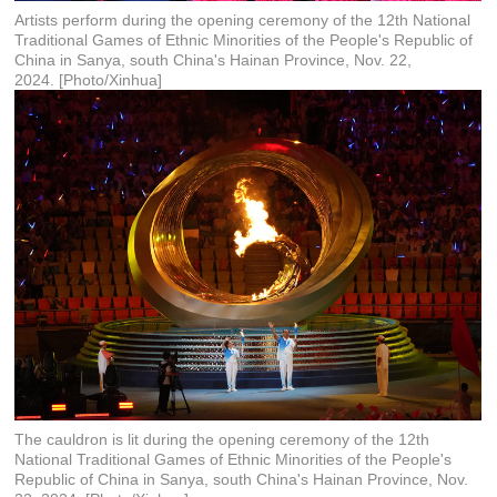
Artists perform during the opening ceremony of the 12th National
Traditional Games of Ethnic Minorities of the People's Republic of
China in Sanya, south China's Hainan Province, Nov. 22,
2024. [Photo/Xinhua]
The cauldron is lit during the opening ceremony of the 12th
National Traditional Games of Ethnic Minorities of the People's
Republic of China in Sanya, south China's Hainan Province, Nov.