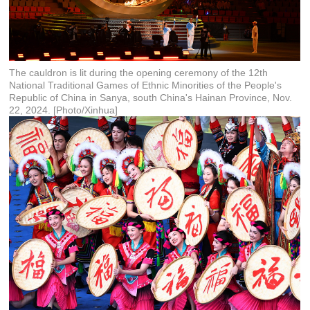
The cauldron is lit during the opening ceremony of the 12th
National Traditional Games of Ethnic Minorities of the People's
Republic of China in Sanya, south China's Hainan Province, Nov.
22, 2024. [Photo/Xinhua]