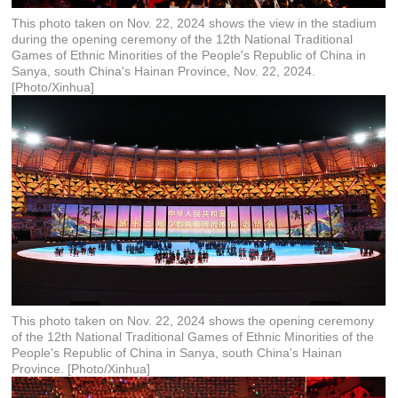
This photo taken on Nov. 22, 2024 shows the view in the stadium
during the opening ceremony of the 12th National Traditional
Games of Ethnic Minorities of the People's Republic of China in
Sanya, south China's Hainan Province, Nov. 22, 2024.
[Photo/Xinhua]
This photo taken on Nov. 22, 2024 shows the opening ceremony
of the 12th National Traditional Games of Ethnic Minorities of the
People's Republic of China in Sanya, south China's Hainan
Province. [Photo/Xinhua]