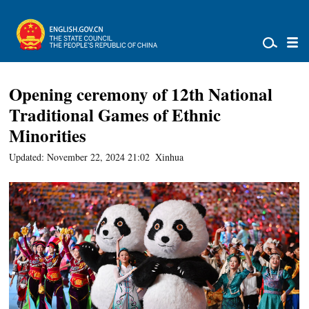
Opening ceremony of 12th National
Traditional Games of Ethnic
Minorities
Updated: November 22, 2024 21:02
Xinhua