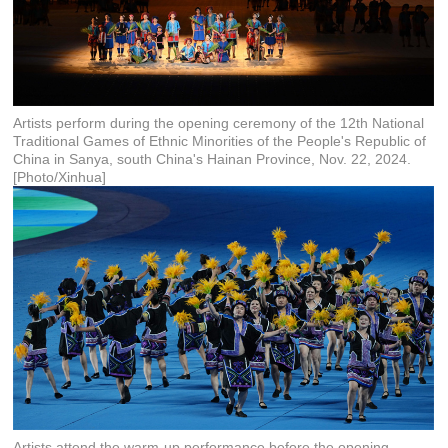
Artists perform during the opening ceremony of the 12th National
Traditional Games of Ethnic Minorities of the People's Republic of
China in Sanya, south China's Hainan Province, Nov. 22, 2024.
[Photo/Xinhua]
Artists attend the warm-up performance before the opening