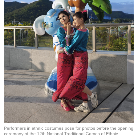
Performers in ethnic costumes pose for photos before the opening
ceremony of the 12th National Traditional Games of Ethnic