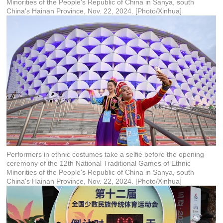
Minorities of the People's Republic of China in Sanya, south
China's Hainan Province, Nov. 22, 2024. [Photo/Xinhua]
Performers in ethnic costumes take a selfie before the opening
ceremony of the 12th National Traditional Games of Ethnic
Minorities of the People's Republic of China in Sanya, south
China's Hainan Province, Nov. 22, 2024. [Photo/Xinhua]