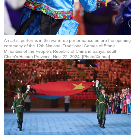
An artist performs in the warm-up performance before the opening
ceremony of the 12th National Traditional Games of Ethnic
Minorities of the People's Republic of China in Sanya, south
China's Hainan Province, Nov. 22, 2024. [Photo/Xinhua]