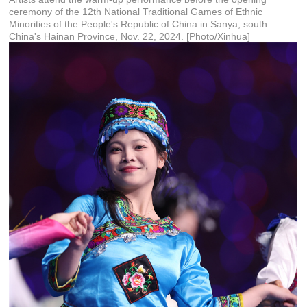
ceremony of the 12th National Traditional Games of Ethnic
Minorities of the People's Republic of China in Sanya, south
China's Hainan Province, Nov. 22, 2024. [Photo/Xinhua]