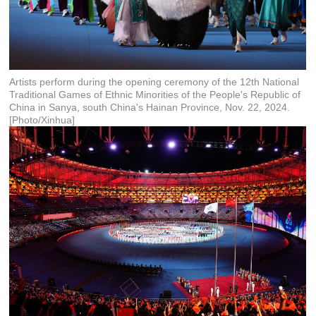
Artists perform during the opening ceremony of the 12th National
Traditional Games of Ethnic Minorities of the People's Republic of
China in Sanya, south China's Hainan Province, Nov. 22, 2024.
[Photo/Xinhua]