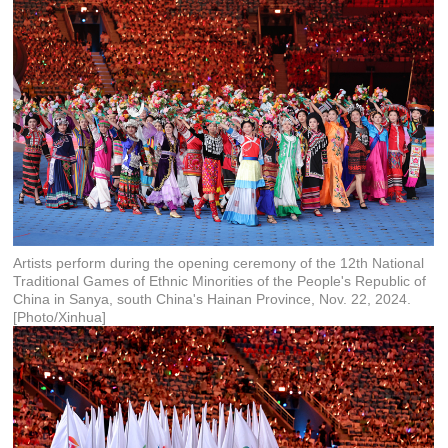
Artists perform during the opening ceremony of the 12th National
Traditional Games of Ethnic Minorities of the People's Republic of
China in Sanya, south China's Hainan Province, Nov. 22, 2024.
[Photo/Xinhua]