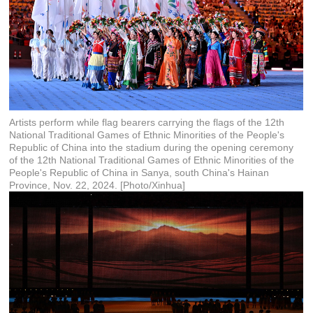
Artists perform while flag bearers carrying the flags of the 12th
National Traditional Games of Ethnic Minorities of the People's
Republic of China into the stadium during the opening ceremony
of the 12th National Traditional Games of Ethnic Minorities of the
People's Republic of China in Sanya, south China's Hainan
Province, Nov. 22, 2024. [Photo/Xinhua]