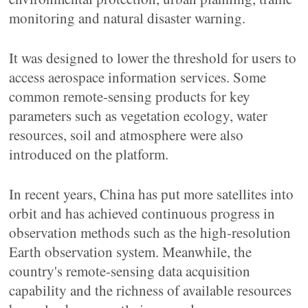
monitoring and natural disaster warning.
It was designed to lower the threshold for users to
access aerospace information services. Some
common remote-sensing products for key
parameters such as vegetation ecology, water
resources, soil and atmosphere were also
introduced on the platform.
In recent years, China has put more satellites into
orbit and has achieved continuous progress in
observation methods such as the high-resolution
Earth observation system. Meanwhile, the
country's remote-sensing data acquisition
capability and the richness of available resources