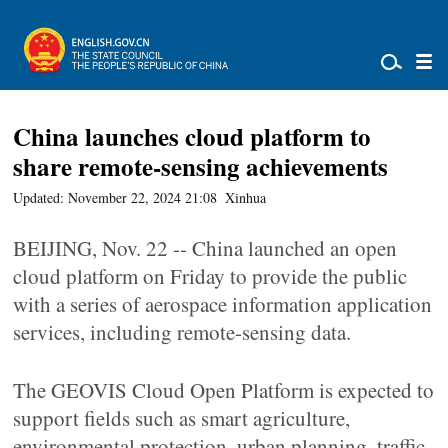
China launches cloud platform to
share remote-sensing achievements
Updated: November 22, 2024 21:08
Xinhua
BEIJING, Nov. 22 -- China launched an open
cloud platform on Friday to provide the public
with a series of aerospace information application
services, including remote-sensing data.
The GEOVIS Cloud Open Platform is expected to
support fields such as smart agriculture,
environmental protection, urban planning, traffic