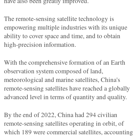
have also been greatly improved.
The remote-sensing satellite technology is
empowering multiple industries with its unique
ability to cover space and time, and to obtain
high-precision information.
With the comprehensive formation of an Earth
observation system composed of land,
meteorological and marine satellites, China's
remote-sensing satellites have reached a globally
advanced level in terms of quantity and quality.
By the end of 2022, China had 294 civilian
remote-sensing satellites operating in orbit, of
which 189 were commercial satellites, accounting