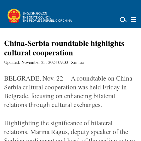
China-Serbia roundtable highlights
cultural cooperation
Updated: November 23, 2024 09:33
Xinhua
BELGRADE, Nov. 22 -- A roundtable on China-
Serbia cultural cooperation was held Friday in
Belgrade, focusing on enhancing bilateral
relations through cultural exchanges.
Highlighting the significance of bilateral
relations, Marina Ragus, deputy speaker of the
Serbian parliament and head of the parliamentary