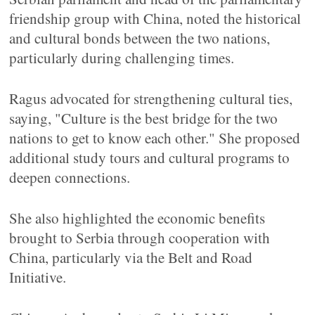
friendship group with China, noted the historical
and cultural bonds between the two nations,
particularly during challenging times.
Ragus advocated for strengthening cultural ties,
saying, "Culture is the best bridge for the two
nations to get to know each other." She proposed
additional study tours and cultural programs to
deepen connections.
She also highlighted the economic benefits
brought to Serbia through cooperation with
China, particularly via the Belt and Road
Initiative.