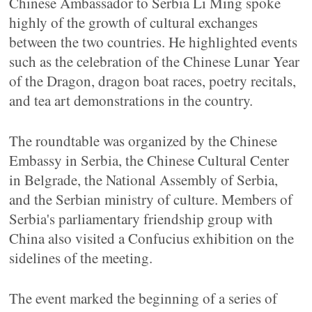
Chinese Ambassador to Serbia Li Ming spoke
highly of the growth of cultural exchanges
between the two countries. He highlighted events
such as the celebration of the Chinese Lunar Year
of the Dragon, dragon boat races, poetry recitals,
and tea art demonstrations in the country.
The roundtable was organized by the Chinese
Embassy in Serbia, the Chinese Cultural Center
in Belgrade, the National Assembly of Serbia,
and the Serbian ministry of culture. Members of
Serbia's parliamentary friendship group with
China also visited a Confucius exhibition on the
sidelines of the meeting.
The event marked the beginning of a series of