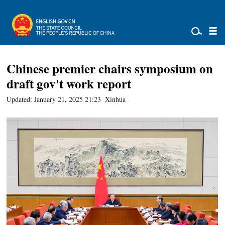
Chinese premier chairs symposium on
draft gov't work report
Updated: January 21, 2025 21:23
Xinhua