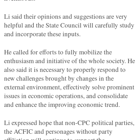
Li said their opinions and suggestions are very
helpful and the State Council will carefully study
and incorporate these inputs.
He called for efforts to fully mobilize the
enthusiasm and initiative of the whole society. He
also said it is necessary to properly respond to
new challenges brought by changes in the
external environment, effectively solve prominent
issues in economic operations, and consolidate
and enhance the improving economic trend.
Li expressed hope that non-CPC political parties,
the ACFIC and personages without party