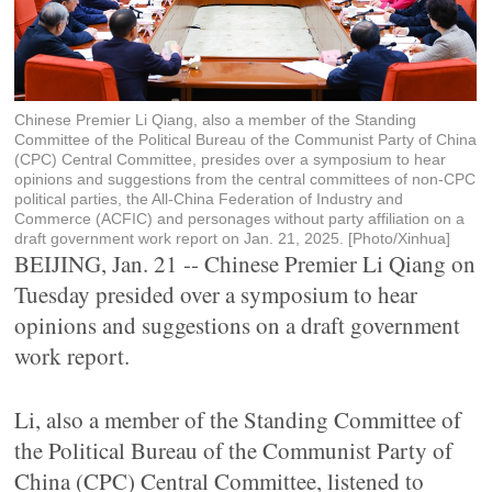
Chinese Premier Li Qiang, also a member of the Standing
Committee of the Political Bureau of the Communist Party of China
(CPC) Central Committee, presides over a symposium to hear
opinions and suggestions from the central committees of non-CPC
political parties, the All-China Federation of Industry and
Commerce (ACFIC) and personages without party affiliation on a
draft government work report on Jan. 21, 2025. [Photo/Xinhua]
BEIJING, Jan. 21 -- Chinese Premier Li Qiang on
Tuesday presided over a symposium to hear
opinions and suggestions on a draft government
work report.
Li, also a member of the Standing Committee of
the Political Bureau of the Communist Party of
China (CPC) Central Committee, listened to