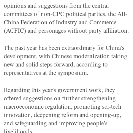
opinions and suggestions from the central
committees of non-CPC political parties, the All-
China Federation of Industry and Commerce
(ACFIC) and personages without party affiliation.
The past year has been extraordinary for China's
development, with Chinese modernization taking
new and solid steps forward, according to
representatives at the symposium.
Regarding this year's government work, they
offered suggestions on further strengthening
macroeconomic regulation, promoting sci-tech
innovation, deepening reform and opening-up,
and safeguarding and improving people's
livelihoods.