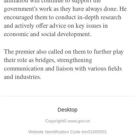
affiliation will continue to support the
government's work as they have always done. He
encouraged them to conduct in-depth research
and actively offer advice on key issues in
economic and social development.
The premier also called on them to further play
their role as bridges, strengthening
communication and liaison with various fields
and industries.
Desktop
Copyright©
www.gov.cn
Website Identification Code bm01000001