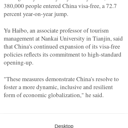
380,000 people entered China visa-free, a 72.7
percent year-on-year jump.
Yu Haibo, an associate professor of tourism
management at Nankai University in Tianjin, said
that China's continued expansion of its visa-free
policies reflects its commitment to high-standard
opening-up.
"These measures demonstrate China's resolve to
foster a more dynamic, inclusive and resilient
form of economic globalization," he said.
Desktop