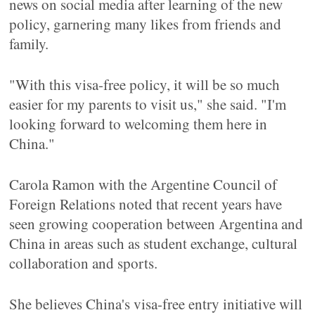
news on social media after learning of the new
policy, garnering many likes from friends and
family.
"With this visa-free policy, it will be so much
easier for my parents to visit us," she said. "I'm
looking forward to welcoming them here in
China."
Carola Ramon with the Argentine Council of
Foreign Relations noted that recent years have
seen growing cooperation between Argentina and
China in areas such as student exchange, cultural
collaboration and sports.
She believes China's visa-free entry initiative will