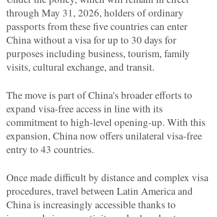
through May 31, 2026, holders of ordinary
passports from these five countries can enter
China without a visa for up to 30 days for
purposes including business, tourism, family
visits, cultural exchange, and transit.
The move is part of China's broader efforts to
expand visa-free access in line with its
commitment to high-level opening-up. With this
expansion, China now offers unilateral visa-free
entry to 43 countries.
Once made difficult by distance and complex visa
procedures, travel between Latin America and
China is increasingly accessible thanks to