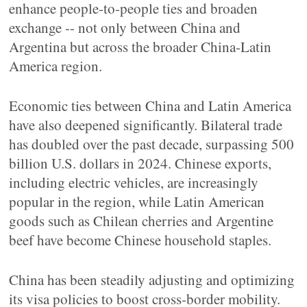
enhance people-to-people ties and broaden
exchange -- not only between China and
Argentina but across the broader China-Latin
America region.
Economic ties between China and Latin America
have also deepened significantly. Bilateral trade
has doubled over the past decade, surpassing 500
billion U.S. dollars in 2024. Chinese exports,
including electric vehicles, are increasingly
popular in the region, while Latin American
goods such as Chilean cherries and Argentine
beef have become Chinese household staples.
China has been steadily adjusting and optimizing
its visa policies to boost cross-border mobility.