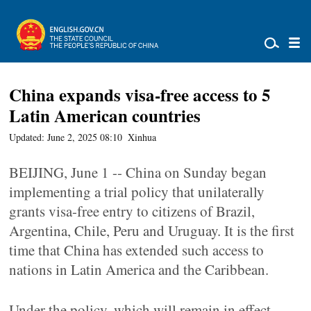
China expands visa-free access to 5
Latin American countries
Updated: June 2, 2025 08:10
Xinhua
BEIJING, June 1 -- China on Sunday began
implementing a trial policy that unilaterally
grants visa-free entry to citizens of Brazil,
Argentina, Chile, Peru and Uruguay. It is the first
time that China has extended such access to
nations in Latin America and the Caribbean.
Under the policy, which will remain in effect