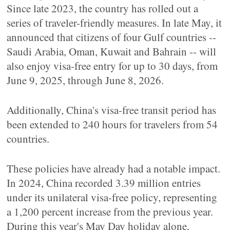
Since late 2023, the country has rolled out a
series of traveler-friendly measures. In late May, it
announced that citizens of four Gulf countries --
Saudi Arabia, Oman, Kuwait and Bahrain -- will
also enjoy visa-free entry for up to 30 days, from
June 9, 2025, through June 8, 2026.
Additionally, China's visa-free transit period has
been extended to 240 hours for travelers from 54
countries.
These policies have already had a notable impact.
In 2024, China recorded 3.39 million entries
under its unilateral visa-free policy, representing
a 1,200 percent increase from the previous year.
During this year's May Day holiday alone,