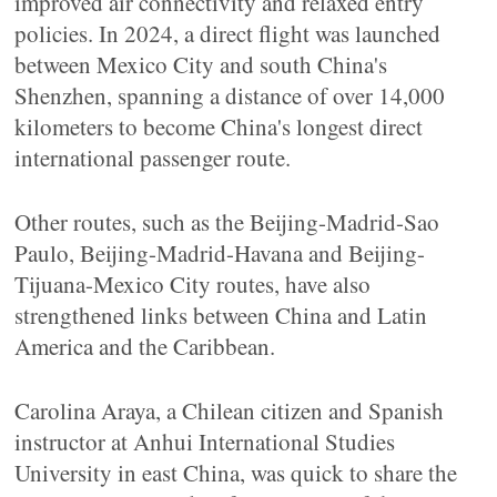
improved air connectivity and relaxed entry
policies. In 2024, a direct flight was launched
between Mexico City and south China's
Shenzhen, spanning a distance of over 14,000
kilometers to become China's longest direct
international passenger route.
Other routes, such as the Beijing-Madrid-Sao
Paulo, Beijing-Madrid-Havana and Beijing-
Tijuana-Mexico City routes, have also
strengthened links between China and Latin
America and the Caribbean.
Carolina Araya, a Chilean citizen and Spanish
instructor at Anhui International Studies
University in east China, was quick to share the