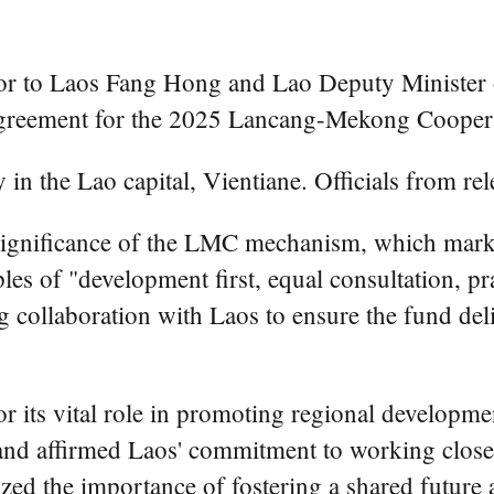
 to Laos Fang Hong and Lao Deputy Minister o
greement for the 2025 Lancang-Mekong Cooper
 the Lao capital, Vientiane. Officials from rele
 significance of the LMC mechanism, which marks 
les of "development first, equal consultation, p
 collaboration with Laos to ensure the fund deliv
 its vital role in promoting regional developmen
and affirmed Laos' commitment to working close
asized the importance of fostering a shared fut