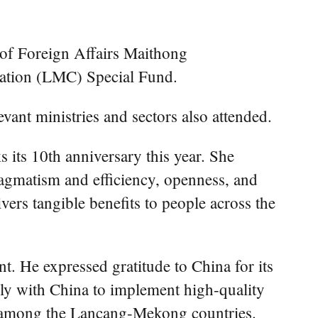
f Foreign Affairs Maithong
ation (LMC) Special Fund.
vant ministries and sectors also attended.
its 10th anniversary this year. She
ragmatism and efficiency, openness, and
ers tangible benefits to people across the
t. He expressed gratitude to China for its
ly with China to implement high-quality
ure among the Lancang-Mekong countries.