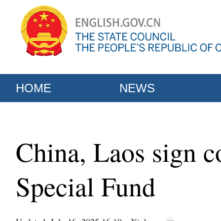
HOME
NEWS
China, Laos sign 
Special Fund