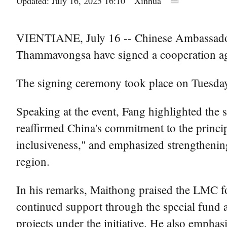
Updated: July 16, 2025 16:10
Xinhua
VIENTIANE, July 16 -- Chinese Ambassador
Thammavongsa have signed a cooperation a
The signing ceremony took place on Tuesday in
Speaking at the event, Fang highlighted the
reaffirmed China's commitment to the princip
inclusiveness," and emphasized strengthening
region.
In his remarks, Maithong praised the LMC for
continued support through the special fund 
projects under the initiative. He also emph