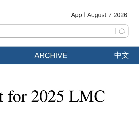
App
August 7 2026
ARCHIVE
中文
nt for 2025 LMC