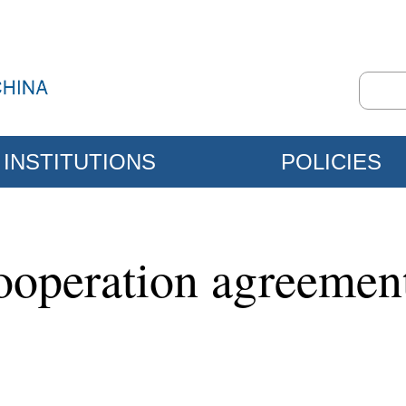
INSTITUTIONS
POLICIES
cooperation agreeme