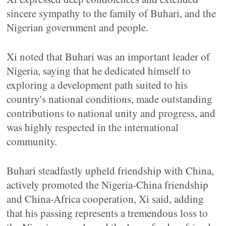
sincere sympathy to the family of Buhari, and the
Nigerian government and people.
Xi noted that Buhari was an important leader of
Nigeria, saying that he dedicated himself to
exploring a development path suited to his
country's national conditions, made outstanding
contributions to national unity and progress, and
was highly respected in the international
community.
Buhari steadfastly upheld friendship with China,
actively promoted the Nigeria-China friendship
and China-Africa cooperation, Xi said, adding
that his passing represents a tremendous loss to