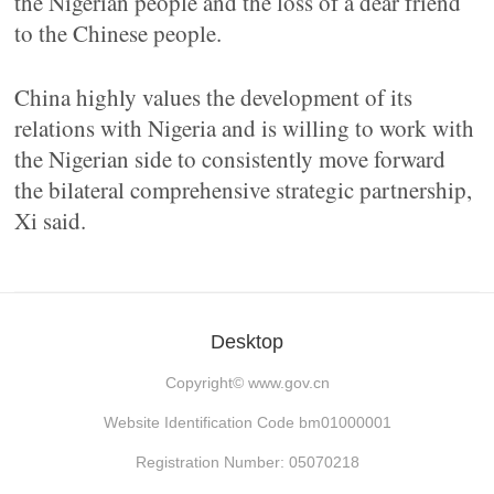
the Nigerian people and the loss of a dear friend
to the Chinese people.
China highly values the development of its
relations with Nigeria and is willing to work with
the Nigerian side to consistently move forward
the bilateral comprehensive strategic partnership,
Xi said.
Desktop
Copyright©
www.gov.cn
Website Identification Code bm01000001
Registration Number: 05070218