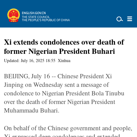
Xi extends condolences over death of
former Nigerian President Buhari
Updated: July 16, 2025 18:55
Xinhua
BEIJING, July 16 -- Chinese President Xi
Jinping on Wednesday sent a message of
condolence to Nigerian President Bola Tinubu
over the death of former Nigerian President
Muhammadu Buhari.
On behalf of the Chinese government and people,
Xi expressed deep condolences and extended