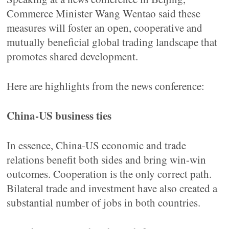
Commerce Minister Wang Wentao said these
measures will foster an open, cooperative and
mutually beneficial global trading landscape that
promotes shared development.
Here are highlights from the news conference:
China-US business ties
In essence, China-US economic and trade
relations benefit both sides and bring win-win
outcomes. Cooperation is the only correct path.
Bilateral trade and investment have also created a
substantial number of jobs in both countries.