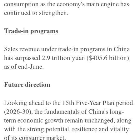
consumption as the economy's main engine has
continued to strengthen.
Trade-in programs
Sales revenue under trade-in programs in China
has surpassed 2.9 trillion yuan ($405.6 billion)
as of end-June.
Future direction
Looking ahead to the 15th Five-Year Plan period
(2026-30), the fundamentals of China's long-
term economic growth remain unchanged, along
with the strong potential, resilience and vitality
of its consumer market.