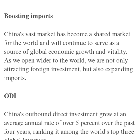
Boosting imports
China's vast market has become a shared market
for the world and will continue to serve as a
source of global economic growth and vitality.
As we open wider to the world, we are not only
attracting foreign investment, but also expanding
imports.
ODI
China's outbound direct investment grew at an
average annual rate of over 5 percent over the past
four years, ranking it among the world's top three