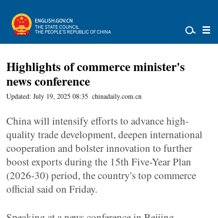
Highlights of commerce minister's
news conference
Updated: July 19, 2025 08:35
chinadaily.com.cn
China will intensify efforts to advance high-
quality trade development, deepen international
cooperation and bolster innovation to further
boost exports during the 15th Five-Year Plan
(2026-30) period, the country's top commerce
official said on Friday.
Speaking at a news conference in Beijing,