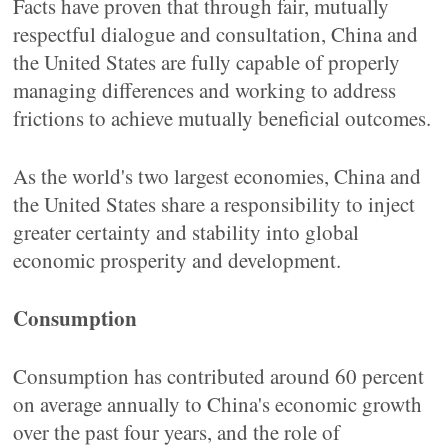
Facts have proven that through fair, mutually
respectful dialogue and consultation, China and
the United States are fully capable of properly
managing differences and working to address
frictions to achieve mutually beneficial outcomes.
As the world's two largest economies, China and
the United States share a responsibility to inject
greater certainty and stability into global
economic prosperity and development.
Consumption
Consumption has contributed around 60 percent
on average annually to China's economic growth
over the past four years, and the role of