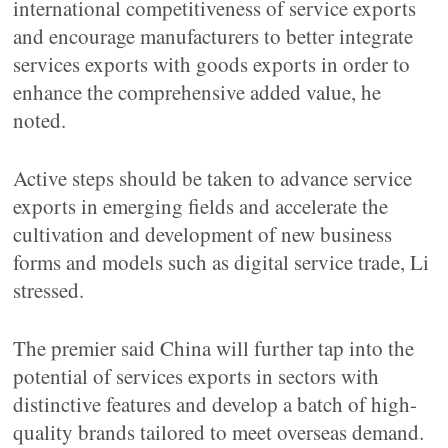
international competitiveness of service exports
and encourage manufacturers to better integrate
services exports with goods exports in order to
enhance the comprehensive added value, he
noted.
Active steps should be taken to advance service
exports in emerging fields and accelerate the
cultivation and development of new business
forms and models such as digital service trade, Li
stressed.
The premier said China will further tap into the
potential of services exports in sectors with
distinctive features and develop a batch of high-
quality brands tailored to meet overseas demand.