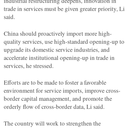
industrial restructuring deepens, innovation in
trade in services must be given greater priority, Li
said.
China should proactively import more high-
quality services, use high-standard opening-up to
upgrade its domestic service industries, and
accelerate institutional opening-up in trade in
services, he stressed.
Efforts are to be made to foster a favorable
environment for service imports, improve cross-
border capital management, and promote the
orderly flow of cross-border data, Li said.
The country will work to strengthen the