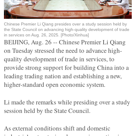
Chinese Premier Li Qiang presides over a study session held by
the State Council on advancing high-quality development of trade
in services on Aug. 26, 2025. [Photo/Xinhua]
BEIJING, Aug. 26 -- Chinese Premier Li Qiang
on Tuesday stressed the need to advance high-
quality development of trade in services, to
provide strong support for building China into a
leading trading nation and establishing a new,
higher-standard open economic system.
Li made the remarks while presiding over a study
session held by the State Council.
As external conditions shift and domestic