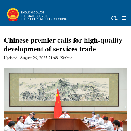
Chinese premier calls for high-quality
development of services trade
Updated: August 26, 2025 21:48
Xinhua