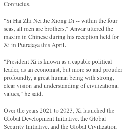
Confucius.
"Si Hai Zhi Nei Jie Xiong Di -- within the four
seas, all men are brothers," Anwar uttered the
maxim in Chinese during his reception held for
Xi in Putrajaya this April.
"President Xi is known as a capable political
leader, as an economist, but more so and prouder
profoundly, a great human being with strong,
clear vision and understanding of civilizational
values," he said.
Over the years 2021 to 2023, Xi launched the
Global Development Initiative, the Global
Security Initiative, and the Global Civilization