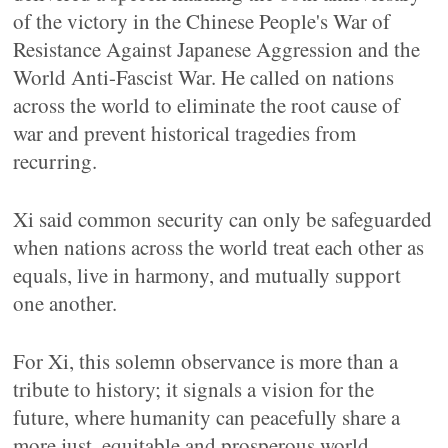
of the victory in the Chinese People's War of
Resistance Against Japanese Aggression and the
World Anti-Fascist War. He called on nations
across the world to eliminate the root cause of
war and prevent historical tragedies from
recurring.
Xi said common security can only be safeguarded
when nations across the world treat each other as
equals, live in harmony, and mutually support
one another.
For Xi, this solemn observance is more than a
tribute to history; it signals a vision for the
future, where humanity can peacefully share a
more just, equitable and prosperous world.