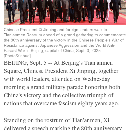
Chinese President Xi Jinping and foreign leaders walk to
Tian'anmen Rostrum ahead of a grand gathering to commemorate
the 80th anniversary of the victory in the Chinese People's War of
Resistance against Japanese Aggression and the World Anti-
Fascist War in Beijing, capital of China, Sept. 3, 2025.
[Photo/Xinhua]
BEIJING, Sept. 5 -- At Beijing's Tian'anmen
Square, Chinese President Xi Jinping, together
with world leaders, attended on Wednesday
morning a grand military parade honoring both
China's victory and the collective triumph of
nations that overcame fascism eighty years ago.
Standing on the rostrum of Tian'anmen, Xi
delivered a speech marking the 80th anniversary