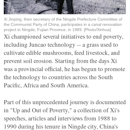
Xi Jinping, then secretary of the Ningde Prefecture Committee of
the Communist Party of China, participates in a canal renovation
project in Ningde, Fujian Province, in 1989. [Photo/Xinhua]
Xi championed several initiatives to end poverty,
including Juncao technology -- a grass used to
cultivate edible mushrooms, feed livestock, and
prevent soil erosion. Starting from the days Xi
was a provincial official, he has begun to promote
the technology to countries across the South
Pacific, Africa and South America.
Part of this unprecedented journey is documented
in "Up and Out of Poverty," a collection of Xi's
speeches, articles and interviews from 1988 to
1990 during his tenure in Ningde city, China's