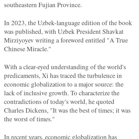
southeastern Fujian Province.
In 2023, the Uzbek-language edition of the book
was published, with Uzbek President Shavkat
Mirziyoyev writing a foreword entitled "A True
Chinese Miracle."
With a clear-eyed understanding of the world's
predicaments, Xi has traced the turbulence in
economic globalization to a major source: the
lack of inclusive growth. To characterize the
contradictions of today's world, he quoted
Charles Dickens, "It was the best of times; it was
the worst of times."
In recent years, economic globalization has