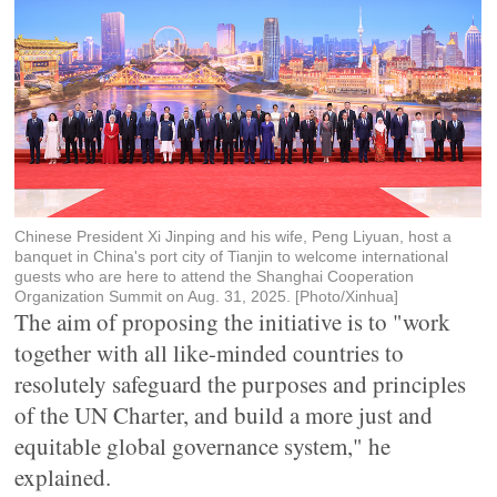
Chinese President Xi Jinping and his wife, Peng Liyuan, host a
banquet in China's port city of Tianjin to welcome international
guests who are here to attend the Shanghai Cooperation
Organization Summit on Aug. 31, 2025. [Photo/Xinhua]
The aim of proposing the initiative is to "work
together with all like-minded countries to
resolutely safeguard the purposes and principles
of the UN Charter, and build a more just and
equitable global governance system," he
explained.