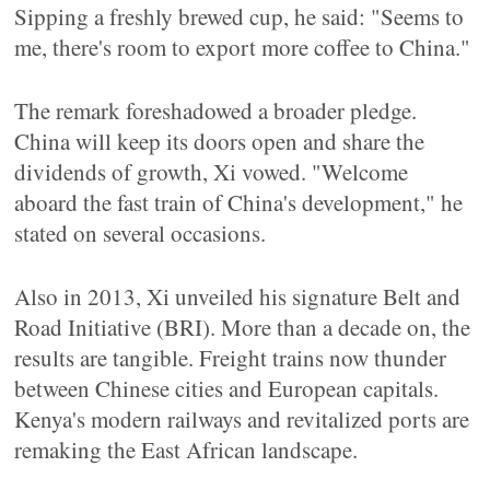
Sipping a freshly brewed cup, he said: "Seems to
me, there's room to export more coffee to China."
The remark foreshadowed a broader pledge.
China will keep its doors open and share the
dividends of growth, Xi vowed. "Welcome
aboard the fast train of China's development," he
stated on several occasions.
Also in 2013, Xi unveiled his signature Belt and
Road Initiative (BRI). More than a decade on, the
results are tangible. Freight trains now thunder
between Chinese cities and European capitals.
Kenya's modern railways and revitalized ports are
remaking the East African landscape.