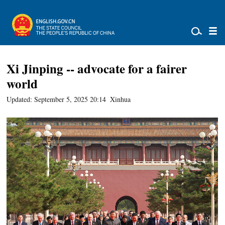
Xi Jinping -- advocate for a fairer
world
Updated: September 5, 2025 20:14
Xinhua