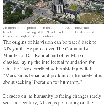
An aerial drone photo taken on June 17, 2022 shows the
headquarters building of the New Development Bank in east
China's Shanghai. [Photo/Xinhua]
The origins of his vision can be traced back to
Xi's youth. He pored over The Communist
Manifesto, Das Kapital and other Marxist
classics, laying the intellectual foundation for
what he later described as his abiding belief:
"Marxism is broad and profound; ultimately, it is
about seeking liberation for humanity."
Decades on, as humanity is facing changes rarely
seen in a century, Xi keeps pondering on the