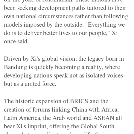
been seeking development paths tailored to their
own national circumstances rather than following
models imposed by the outside. "Everything we
do is to deliver better lives to our people," Xi
once said.
Driven by Xi's global vision, the legacy born in
Bandung is quickly becoming a reality, where
developing nations speak not as isolated voices
but as a united force.
The historic expansion of BRICS and the
creation of forums linking China with Africa,
Latin America, the Arab world and ASEAN all
bear Xi's imprint, offering the Global South