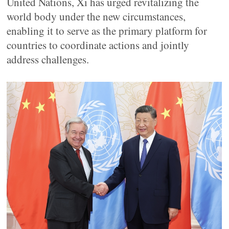
United Nations, Xi has urged revitalizing the
world body under the new circumstances,
enabling it to serve as the primary platform for
countries to coordinate actions and jointly
address challenges.