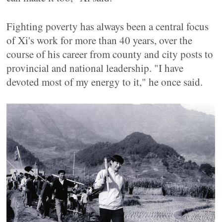
Fighting poverty has always been a central focus
of Xi's work for more than 40 years, over the
course of his career from county and city posts to
provincial and national leadership. "I have
devoted most of my energy to it," he once said.