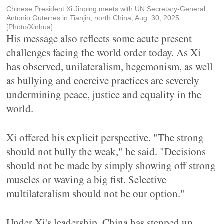
Chinese President Xi Jinping meets with UN Secretary-General
Antonio Guterres in Tianjin, north China, Aug. 30, 2025.
[Photo/Xinhua]
His message also reflects some acute present
challenges facing the world order today. As Xi
has observed, unilateralism, hegemonism, as well
as bullying and coercive practices are severely
undermining peace, justice and equality in the
world.
Xi offered his explicit perspective. "The strong
should not bully the weak," he said. "Decisions
should not be made by simply showing off strong
muscles or waving a big fist. Selective
multilateralism should not be our option."
Under Xi's leadership, China has stepped up