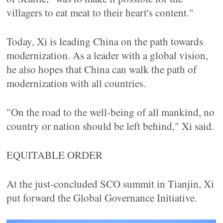
villagers to eat meat to their heart's content."
Today, Xi is leading China on the path towards
modernization. As a leader with a global vision,
he also hopes that China can walk the path of
modernization with all countries.
"On the road to the well-being of all mankind, no
country or nation should be left behind," Xi said.
EQUITABLE ORDER
At the just-concluded SCO summit in Tianjin, Xi
put forward the Global Governance Initiative.