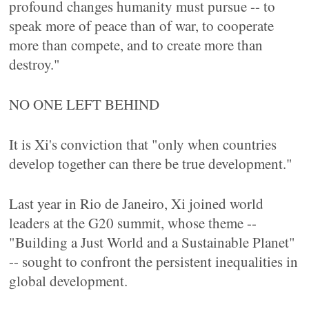
profound changes humanity must pursue -- to
speak more of peace than of war, to cooperate
more than compete, and to create more than
destroy."
NO ONE LEFT BEHIND
It is Xi's conviction that "only when countries
develop together can there be true development."
Last year in Rio de Janeiro, Xi joined world
leaders at the G20 summit, whose theme --
"Building a Just World and a Sustainable Planet"
-- sought to confront the persistent inequalities in
global development.