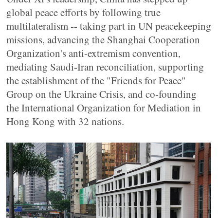
global peace efforts by following true
multilateralism -- taking part in UN peacekeeping
missions, advancing the Shanghai Cooperation
Organization's anti-extremism convention,
mediating Saudi-Iran reconciliation, supporting
the establishment of the "Friends for Peace"
Group on the Ukraine Crisis, and co-founding
the International Organization for Mediation in
Hong Kong with 32 nations.