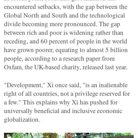
encountered setbacks, with the gap between the
Global North and South and the technological
divide becoming more pronounced. The gap
between rich and poor is widening rather than
receding, and 60 percent of people in the world
have grown poorer, equating to almost 5 billion
people, according to a research paper from
Oxfam, the UK-based charity, released last year.
"Development," Xi once said, "is an inalienable
right of all countries, not a privilege reserved for
a few." This explains why Xi has pushed for
universally beneficial and inclusive economic
globalization.