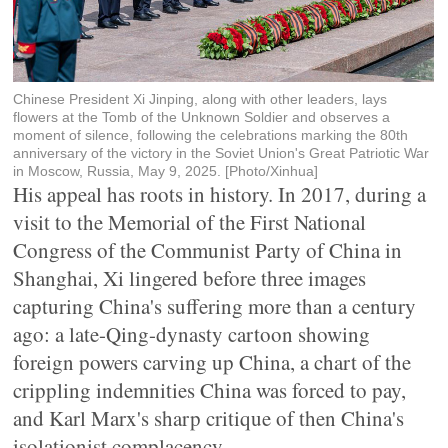
Chinese President Xi Jinping, along with other leaders, lays
flowers at the Tomb of the Unknown Soldier and observes a
moment of silence, following the celebrations marking the 80th
anniversary of the victory in the Soviet Union's Great Patriotic War
in Moscow, Russia, May 9, 2025. [Photo/Xinhua]
His appeal has roots in history. In 2017, during a
visit to the Memorial of the First National
Congress of the Communist Party of China in
Shanghai, Xi lingered before three images
capturing China's suffering more than a century
ago: a late-Qing-dynasty cartoon showing
foreign powers carving up China, a chart of the
crippling indemnities China was forced to pay,
and Karl Marx's sharp critique of then China's
isolationist complacency.