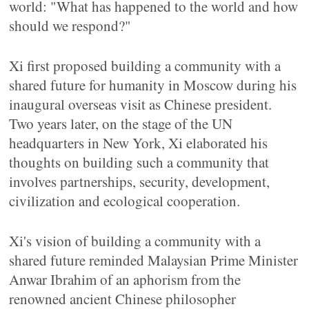
world: "What has happened to the world and how
should we respond?"
Xi first proposed building a community with a
shared future for humanity in Moscow during his
inaugural overseas visit as Chinese president.
Two years later, on the stage of the UN
headquarters in New York, Xi elaborated his
thoughts on building such a community that
involves partnerships, security, development,
civilization and ecological cooperation.
Xi's vision of building a community with a
shared future reminded Malaysian Prime Minister
Anwar Ibrahim of an aphorism from the
renowned ancient Chinese philosopher