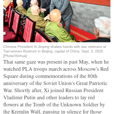
Chinese President Xi Jinping shakes hands with war veterans at
Tian'anmen Rostrum in Beijing, capital of China, Sept. 3, 2025.
[Photo/Xinhua]
That same gaze was present in past May, when he
watched PLA troops march across Moscow's Red
Square during commemorations of the 80th
anniversary of the Soviet Union's Great Patriotic
War. Shortly after, Xi joined Russian President
Vladimir Putin and other leaders to lay red
flowers at the Tomb of the Unknown Soldier by
the Kremlin Wall, pausing in silence for those