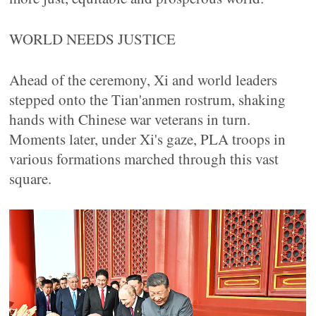
WORLD NEEDS JUSTICE
Ahead of the ceremony, Xi and world leaders
stepped onto the Tian'anmen rostrum, shaking
hands with Chinese war veterans in turn.
Moments later, under Xi's gaze, PLA troops in
various formations marched through this vast
square.