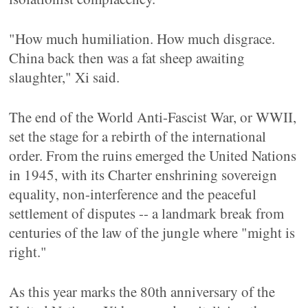
"How much humiliation. How much disgrace.
China back then was a fat sheep awaiting
slaughter," Xi said.
The end of the World Anti-Fascist War, or WWII,
set the stage for a rebirth of the international
order. From the ruins emerged the United Nations
in 1945, with its Charter enshrining sovereign
equality, non-interference and the peaceful
settlement of disputes -- a landmark break from
centuries of the law of the jungle where "might is
right."
As this year marks the 80th anniversary of the