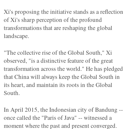
Xi's proposing the initiative stands as a reflection
of Xi's sharp perception of the profound
transformations that are reshaping the global
landscape.
"The collective rise of the Global South," Xi
observed, "is a distinctive feature of the great
transformation across the world." He has pledged
that China will always keep the Global South in
its heart, and maintain its roots in the Global
South.
In April 2015, the Indonesian city of Bandung --
once called the "Paris of Java" -- witnessed a
moment where the past and present converged.