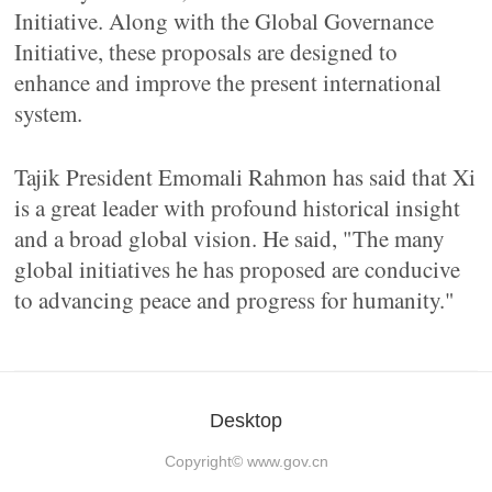
Initiative. Along with the Global Governance
Initiative, these proposals are designed to
enhance and improve the present international
system.
Tajik President Emomali Rahmon has said that Xi
is a great leader with profound historical insight
and a broad global vision. He said, "The many
global initiatives he has proposed are conducive
to advancing peace and progress for humanity."
Desktop
Copyright©
www.gov.cn