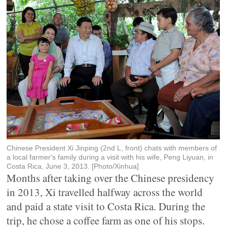
Chinese President Xi Jinping (2nd L, front) chats with members of
a local farmer's family during a visit with his wife, Peng Liyuan, in
Costa Rica, June 3, 2013. [Photo/Xinhua]
Months after taking over the Chinese presidency
in 2013, Xi travelled halfway across the world
and paid a state visit to Costa Rica. During the
trip, he chose a coffee farm as one of his stops.