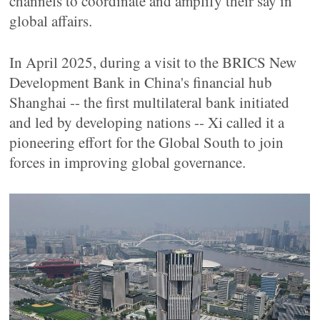
channels to coordinate and amplify their say in
global affairs.
In April 2025, during a visit to the BRICS New
Development Bank in China's financial hub
Shanghai -- the first multilateral bank initiated
and led by developing nations -- Xi called it a
pioneering effort for the Global South to join
forces in improving global governance.