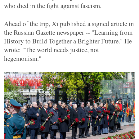
who died in the fight against fascism.
Ahead of the trip, Xi published a signed article in
the Russian Gazette newspaper -- "Learning from
History to Build Together a Brighter Future." He
wrote: "The world needs justice, not
hegemonism."