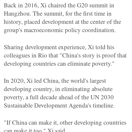
Back in 2016, Xi chaired the G20 summit in
Hangzhou. The summit, for the first time in
history, placed development at the center of the
group's macroeconomic policy coordination.
Sharing development experience, Xi told his
colleagues in Rio that "China's story is proof that
developing countries can eliminate poverty."
In 2020, Xi led China, the world's largest
developing country, in eliminating absolute
poverty, a full decade ahead of the UN 2030
Sustainable Development Agenda's timeline.
"If China can make it, other developing countries
can make it too," Xi said.