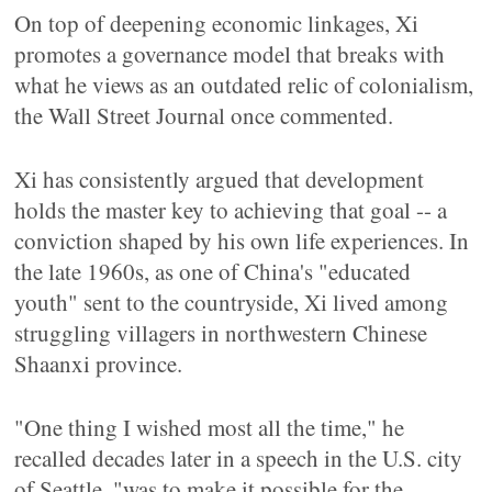
On top of deepening economic linkages, Xi
promotes a governance model that breaks with
what he views as an outdated relic of colonialism,
the Wall Street Journal once commented.
Xi has consistently argued that development
holds the master key to achieving that goal -- a
conviction shaped by his own life experiences. In
the late 1960s, as one of China's "educated
youth" sent to the countryside, Xi lived among
struggling villagers in northwestern Chinese
Shaanxi province.
"One thing I wished most all the time," he
recalled decades later in a speech in the U.S. city
of Seattle, "was to make it possible for the