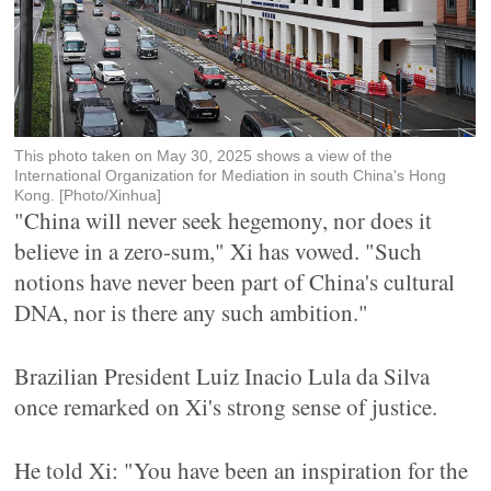
This photo taken on May 30, 2025 shows a view of the
International Organization for Mediation in south China's Hong
Kong. [Photo/Xinhua]
"China will never seek hegemony, nor does it
believe in a zero-sum," Xi has vowed. "Such
notions have never been part of China's cultural
DNA, nor is there any such ambition."
Brazilian President Luiz Inacio Lula da Silva
once remarked on Xi's strong sense of justice.
He told Xi: "You have been an inspiration for the