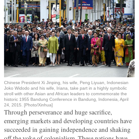
Chinese President Xi Jinping, his wife, Peng Liyuan, Indonesian
Joko Widodo and his wife, Iriana, take part in a highly symbolic
stroll with other Asian and African leaders to commemorate the
historic 1955 Bandung Conference in Bandung, Indonesia, April
24, 2015. [Photo/Xinhua]
Through perseverance and huge sacrifice,
emerging markets and developing countries have
succeeded in gaining independence and shaking
off the yoke of colonialism. These nations have