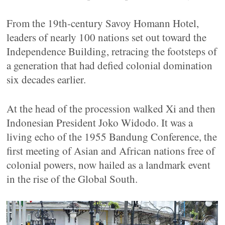
From the 19th-century Savoy Homann Hotel,
leaders of nearly 100 nations set out toward the
Independence Building, retracing the footsteps of
a generation that had defied colonial domination
six decades earlier.
At the head of the procession walked Xi and then
Indonesian President Joko Widodo. It was a
living echo of the 1955 Bandung Conference, the
first meeting of Asian and African nations free of
colonial powers, now hailed as a landmark event
in the rise of the Global South.