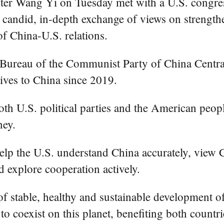
ter Wang Yi on Tuesday met with a U.S. congress
a candid, in-depth exchange of views on streng
of China-U.S. relations.
 Bureau of the Communist Party of China Central
tives to China since 2019.
oth U.S. political parties and the American peop
ney.
help the U.S. understand China accurately, view 
nd explore cooperation actively.
 of stable, healthy and sustainable development o
 to coexist on this planet, benefiting both count