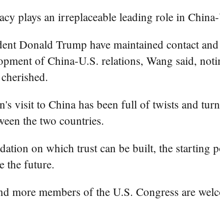
cy plays an irreplaceable leading role in China-U
dent Donald Trump have maintained contact and he
pment of China-U.S. relations, Wang said, noting
 cherished.
's visit to China has been full of twists and turn
een the two countries.
dation on which trust can be built, the starting
e the future.
 and more members of the U.S. Congress are welc