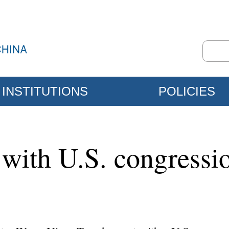
INSTITUTIONS
POLICIES
ith U.S. congressio