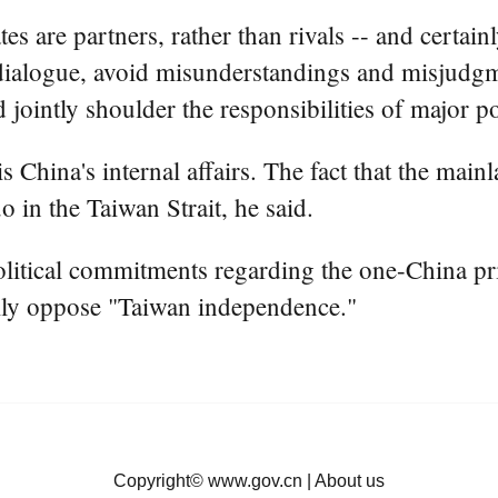
es are partners, rather than rivals -- and certai
dialogue, avoid misunderstandings and misjudgme
 jointly shoulder the responsibilities of major p
is China's internal affairs. The fact that the ma
o in the Taiwan Strait, he said.
litical commitments regarding the one-China pri
firmly oppose "Taiwan independence."
Copyright©
www.gov.cn
|
About us