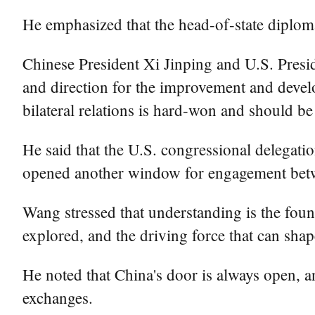
He emphasized that the head-of-state diploma
Chinese President Xi Jinping and U.S. Presi
and direction for the improvement and develo
bilateral relations is hard-won and should be
He said that the U.S. congressional delegation
opened another window for engagement betw
Wang stressed that understanding is the foun
explored, and the driving force that can shap
He noted that China's door is always open,
exchanges.