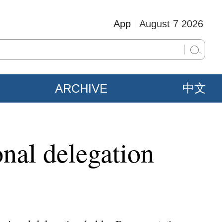
App
August 7 2026
ARCHIVE
中文
nal delegation