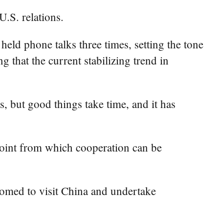
.S. relations.
ld phone talks three times, setting the tone
 that the current stabilizing trend in
s, but good things take time, and it has
 point from which cooperation can be
omed to visit China and undertake