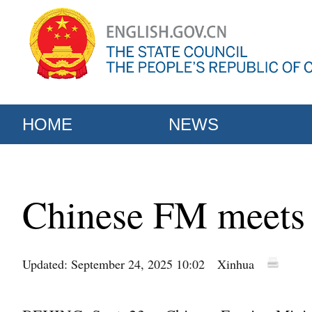
HOME
NEWS
Chinese FM meets w
Updated: September 24, 2025 10:02
Xinhua