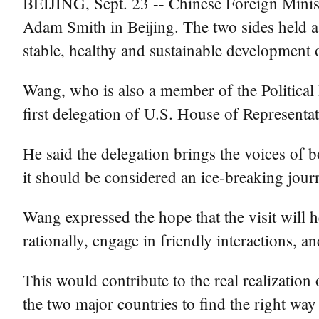
BEIJING, Sept. 23 -- Chinese Foreign Minis
Adam Smith in Beijing. The two sides held 
stable, healthy and sustainable development 
Wang, who is also a member of the Political
first delegation of U.S. House of Representa
He said the delegation brings the voices of b
it should be considered an ice-breaking jour
Wang expressed the hope that the visit will 
rationally, engage in friendly interactions, a
This would contribute to the real realization
the two major countries to find the right way