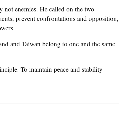
nly not enemies. He called on the two
nts, prevent confrontations and opposition,
owers.
inland and Taiwan belong to one and the same
nciple. To maintain peace and stability