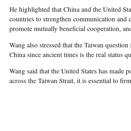
He highlighted that China and the United Stat
countries to strengthen communication and 
promote mutually beneficial cooperation, and
Wang also stressed that the Taiwan question 
China since ancient times is the real status qu
Wang said that the United States has made po
across the Taiwan Strait, it is essential to 