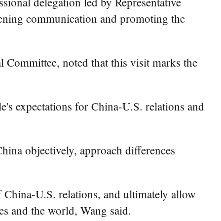
ional delegation led by Representative
thening communication and promoting the
 Committee, noted that this visit marks the
le's expectations for China-U.S. relations and
China objectively, approach differences
f China-U.S. relations, and ultimately allow
ries and the world, Wang said.