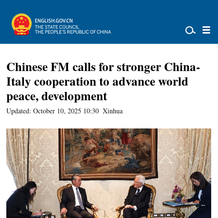
Chinese FM calls for stronger China-
Italy cooperation to advance world
peace, development
Updated: October 10, 2025 10:30
Xinhua