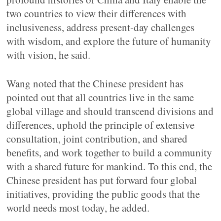
two countries to view their differences with
inclusiveness, address present-day challenges
with wisdom, and explore the future of humanity
with vision, he said.
Wang noted that the Chinese president has
pointed out that all countries live in the same
global village and should transcend divisions and
differences, uphold the principle of extensive
consultation, joint contribution, and shared
benefits, and work together to build a community
with a shared future for mankind. To this end, the
Chinese president has put forward four global
initiatives, providing the public goods that the
world needs most today, he added.