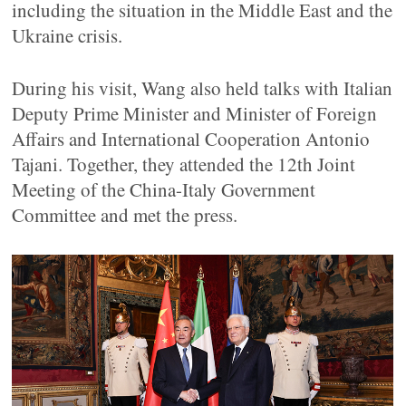
including the situation in the Middle East and the
Ukraine crisis.
During his visit, Wang also held talks with Italian
Deputy Prime Minister and Minister of Foreign
Affairs and International Cooperation Antonio
Tajani. Together, they attended the 12th Joint
Meeting of the China-Italy Government
Committee and met the press.