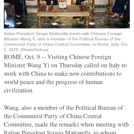
Italian President Sergio Mattarella meets with Chinese Foreign
Minister Wang Yi, also a member of the Political Bureau of the
Communist Party of China Central Committee, in Rome, Italy, Oct.
9, 2025. [Photo/Xinhua]
ROME, Oct. 9 -- Visiting Chinese Foreign
Minister Wang Yi on Thursday called on Italy to
work with China to make new contributions to
world peace and the progress of human
civilization.
Wang, also a member of the Political Bureau of
the Communist Party of China Central
Committee, made the remarks when meeting with
Italian President Sergio Mattarella, to whom