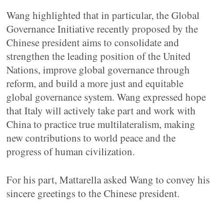
Wang highlighted that in particular, the Global
Governance Initiative recently proposed by the
Chinese president aims to consolidate and
strengthen the leading position of the United
Nations, improve global governance through
reform, and build a more just and equitable
global governance system. Wang expressed hope
that Italy will actively take part and work with
China to practice true multilateralism, making
new contributions to world peace and the
progress of human civilization.
For his part, Mattarella asked Wang to convey his
sincere greetings to the Chinese president.