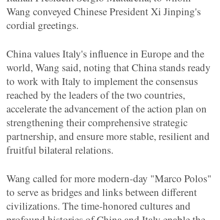
Wang conveyed Chinese President Xi Jinping's
cordial greetings.
China values Italy's influence in Europe and the
world, Wang said, noting that China stands ready
to work with Italy to implement the consensus
reached by the leaders of the two countries,
accelerate the advancement of the action plan on
strengthening their comprehensive strategic
partnership, and ensure more stable, resilient and
fruitful bilateral relations.
Wang called for more modern-day "Marco Polos"
to serve as bridges and links between different
civilizations. The time-honored cultures and
profound histories of China and Italy enable the