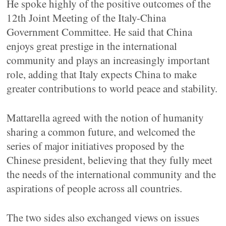
He spoke highly of the positive outcomes of the
12th Joint Meeting of the Italy-China
Government Committee. He said that China
enjoys great prestige in the international
community and plays an increasingly important
role, adding that Italy expects China to make
greater contributions to world peace and stability.
Mattarella agreed with the notion of humanity
sharing a common future, and welcomed the
series of major initiatives proposed by the
Chinese president, believing that they fully meet
the needs of the international community and the
aspirations of people across all countries.
The two sides also exchanged views on issues