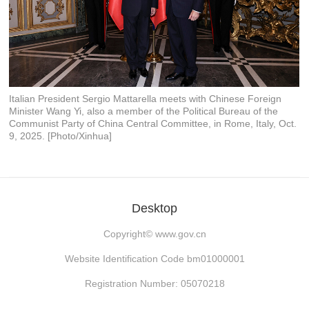
Italian President Sergio Mattarella meets with Chinese Foreign
Minister Wang Yi, also a member of the Political Bureau of the
Communist Party of China Central Committee, in Rome, Italy, Oct.
9, 2025. [Photo/Xinhua]
Desktop
Copyright©
www.gov.cn
Website Identification Code bm01000001
Registration Number: 05070218