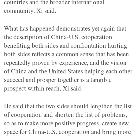
countries and the broader international
community, Xi said.
What has happened demonstrates yet again that
the description of China-U.S. cooperation
benefiting both sides and confrontation hurting
both sides reflects a common sense that has been
repeatedly proven by experience, and the vision
of China and the United States helping each other
succeed and prosper together is a tangible
prospect within reach, Xi said.
He said that the two sides should lengthen the list
of cooperation and shorten the list of problems,
so as to make more positive progress, create new
space for China-U.S. cooperation and bring more