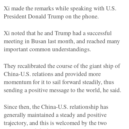
Xi made the remarks while speaking with U.S.
President Donald Trump on the phone.
Xi noted that he and Trump had a successful
meeting in Busan last month, and reached many
important common understandings.
They recalibrated the course of the giant ship of
China-U.S. relations and provided more
momentum for it to sail forward steadily, thus
sending a positive message to the world, he said.
Since then, the China-U.S. relationship has
generally maintained a steady and positive
trajectory, and this is welcomed by the two