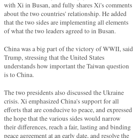
with Xi in Busan, and fully shares Xi's comments
about the two countries' relationship. He added
that the two sides are implementing all elements
of what the two leaders agreed to in Busan.
China was a big part of the victory of WWII, said
Trump, stressing that the United States
understands how important the Taiwan question
is to China.
The two presidents also discussed the Ukraine
crisis. Xi emphasized China's support for all
efforts that are conducive to peace, and expressed
the hope that the various sides would narrow
their differences, reach a fair, lasting and binding
peace agreement at an early date, and resolve the