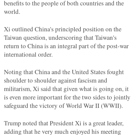
benefits to the people of both countries and the
world.
Xi outlined China's principled position on the
Taiwan question, underscoring that Taiwan's
return to China is an integral part of the post-war
international order.
Noting that China and the United States fought
shoulder to shoulder against fascism and
militarism, Xi said that given what is going on, it
is even more important for the two sides to jointly
safeguard the victory of World War II (WWII).
Trump noted that President Xi is a great leader,
adding that he very much enjoyed his meeting