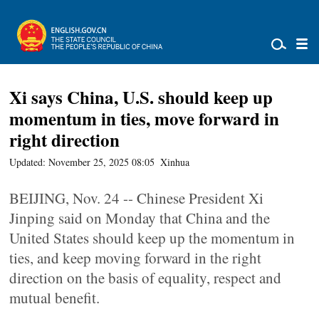
Xi says China, U.S. should keep up
momentum in ties, move forward in
right direction
Updated: November 25, 2025 08:05
Xinhua
BEIJING, Nov. 24 -- Chinese President Xi
Jinping said on Monday that China and the
United States should keep up the momentum in
ties, and keep moving forward in the right
direction on the basis of equality, respect and
mutual benefit.