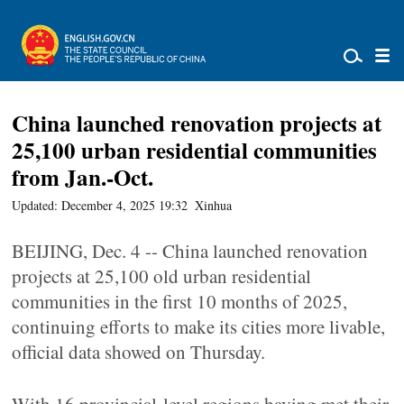
China launched renovation projects at
25,100 urban residential communities
from Jan.-Oct.
Updated: December 4, 2025 19:32
Xinhua
BEIJING, Dec. 4 -- China launched renovation
projects at 25,100 old urban residential
communities in the first 10 months of 2025,
continuing efforts to make its cities more livable,
official data showed on Thursday.