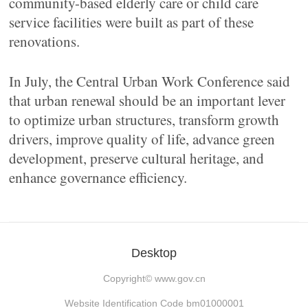
community-based elderly care or child care
service facilities were built as part of these
renovations.
In July, the Central Urban Work Conference said
that urban renewal should be an important lever
to optimize urban structures, transform growth
drivers, improve quality of life, advance green
development, preserve cultural heritage, and
enhance governance efficiency.
Desktop
Copyright©
www.gov.cn
Website Identification Code bm01000001