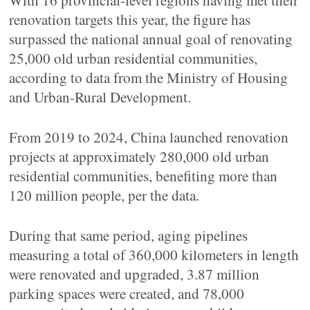
With 16 provincial-level regions having met their
renovation targets this year, the figure has
surpassed the national annual goal of renovating
25,000 old urban residential communities,
according to data from the Ministry of Housing
and Urban-Rural Development.
From 2019 to 2024, China launched renovation
projects at approximately 280,000 old urban
residential communities, benefiting more than
120 million people, per the data.
During that same period, aging pipelines
measuring a total of 360,000 kilometers in length
were renovated and upgraded, 3.87 million
parking spaces were created, and 78,000