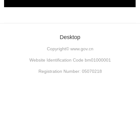
Desktop
Copyright©
www.gov.cn
Website Identification Code bm01000001
Registration Number: 05070218