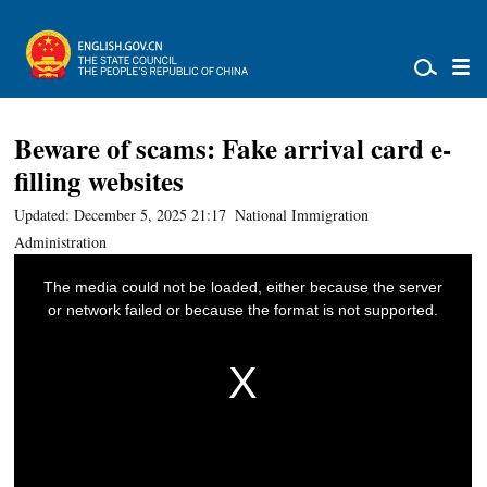
Beware of scams: Fake arrival card e-
filling websites
Updated: December 5, 2025 21:17
National Immigration
Administration