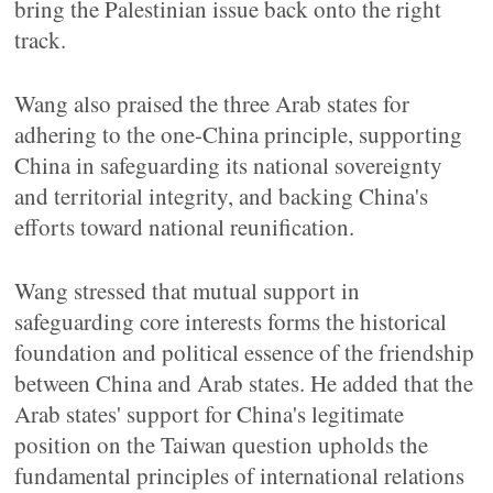
bring the Palestinian issue back onto the right
track.
Wang also praised the three Arab states for
adhering to the one-China principle, supporting
China in safeguarding its national sovereignty
and territorial integrity, and backing China's
efforts toward national reunification.
Wang stressed that mutual support in
safeguarding core interests forms the historical
foundation and political essence of the friendship
between China and Arab states. He added that the
Arab states' support for China's legitimate
position on the Taiwan question upholds the
fundamental principles of international relations