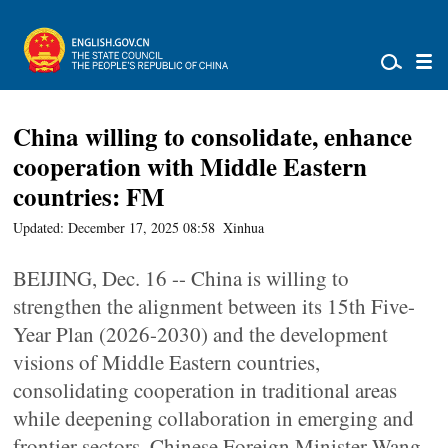
China willing to consolidate, enhance
cooperation with Middle Eastern
countries: FM
Updated: December 17, 2025 08:58
Xinhua
BEIJING, Dec. 16 -- China is willing to
strengthen the alignment between its 15th Five-
Year Plan (2026-2030) and the development
visions of Middle Eastern countries,
consolidating cooperation in traditional areas
while deepening collaboration in emerging and
frontier sectors, Chinese Foreign Minister Wang