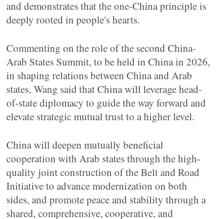
and demonstrates that the one-China principle is
deeply rooted in people's hearts.
Commenting on the role of the second China-
Arab States Summit, to be held in China in 2026,
in shaping relations between China and Arab
states, Wang said that China will leverage head-
of-state diplomacy to guide the way forward and
elevate strategic mutual trust to a higher level.
China will deepen mutually beneficial
cooperation with Arab states through the high-
quality joint construction of the Belt and Road
Initiative to advance modernization on both
sides, and promote peace and stability through a
shared, comprehensive, cooperative, and