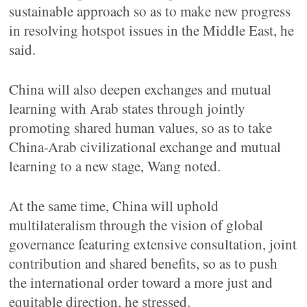
sustainable approach so as to make new progress
in resolving hotspot issues in the Middle East, he
said.
China will also deepen exchanges and mutual
learning with Arab states through jointly
promoting shared human values, so as to take
China-Arab civilizational exchange and mutual
learning to a new stage, Wang noted.
At the same time, China will uphold
multilateralism through the vision of global
governance featuring extensive consultation, joint
contribution and shared benefits, so as to push
the international order toward a more just and
equitable direction, he stressed.