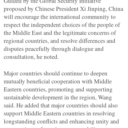
Guided by the Global Security Initiative
proposed by Chinese President Xi Jinping, China
will encourage the international community to
respect the independent choices of the people of
the Middle East and the legitimate concerns of
regional countries, and resolve differences and
disputes peacefully through dialogue and
consultation, he noted.
Major countries should continue to deepen
mutually beneficial cooperation with Middle
Eastern countries, promoting and supporting
sustainable development in the region, Wang
said. He added that major countries should also
support Middle Eastern countries in resolving
longstanding conflicts and enhancing unity and