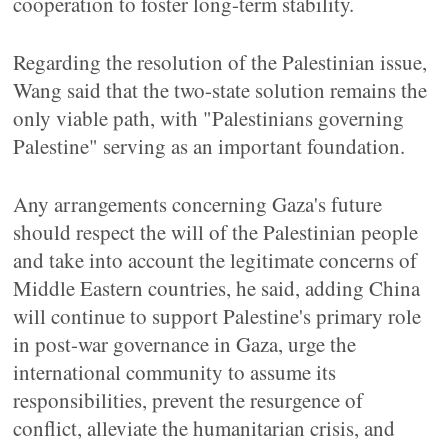
cooperation to foster long-term stability.
Regarding the resolution of the Palestinian issue,
Wang said that the two-state solution remains the
only viable path, with "Palestinians governing
Palestine" serving as an important foundation.
Any arrangements concerning Gaza's future
should respect the will of the Palestinian people
and take into account the legitimate concerns of
Middle Eastern countries, he said, adding China
will continue to support Palestine's primary role
in post-war governance in Gaza, urge the
international community to assume its
responsibilities, prevent the resurgence of
conflict, alleviate the humanitarian crisis, and