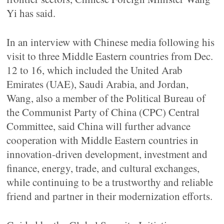
Yi has said.
In an interview with Chinese media following his
visit to three Middle Eastern countries from Dec.
12 to 16, which included the United Arab
Emirates (UAE), Saudi Arabia, and Jordan,
Wang, also a member of the Political Bureau of
the Communist Party of China (CPC) Central
Committee, said China will further advance
cooperation with Middle Eastern countries in
innovation-driven development, investment and
finance, energy, trade, and cultural exchanges,
while continuing to be a trustworthy and reliable
friend and partner in their modernization efforts.