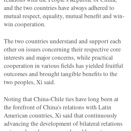
and the two countries have always adhered to
mutual respect, equality, mutual benefit and win-
win cooperation.
The two countries understand and support each
other on issues concerning their respective core
interests and major concerns, while practical
cooperation in various fields has yielded fruitful
outcomes and brought tangible benefits to the
two peoples, Xi said.
Noting that China-Chile ties have long been at
the forefront of China's relations with Latin
American countries, Xi said that continuously
advancing the development of bilateral relations