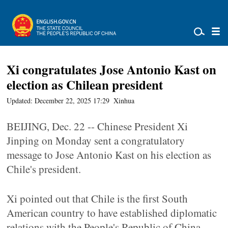
Xi congratulates Jose Antonio Kast on
election as Chilean president
Updated: December 22, 2025 17:29
Xinhua
BEIJING, Dec. 22 -- Chinese President Xi
Jinping on Monday sent a congratulatory
message to Jose Antonio Kast on his election as
Chile's president.
Xi pointed out that Chile is the first South
American country to have established diplomatic
relations with the People's Republic of China,