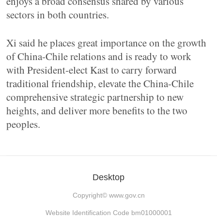
enjoys a broad consensus shared by various
sectors in both countries.
Xi said he places great importance on the growth
of China-Chile relations and is ready to work
with President-elect Kast to carry forward
traditional friendship, elevate the China-Chile
comprehensive strategic partnership to new
heights, and deliver more benefits to the two
peoples.
Desktop
Copyright©
www.gov.cn
Website Identification Code bm01000001