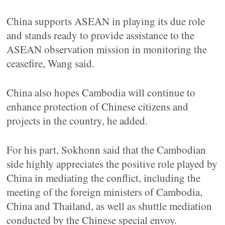
China supports ASEAN in playing its due role
and stands ready to provide assistance to the
ASEAN observation mission in monitoring the
ceasefire, Wang said.
China also hopes Cambodia will continue to
enhance protection of Chinese citizens and
projects in the country, he added.
For his part, Sokhonn said that the Cambodian
side highly appreciates the positive role played by
China in mediating the conflict, including the
meeting of the foreign ministers of Cambodia,
China and Thailand, as well as shuttle mediation
conducted by the Chinese special envoy.