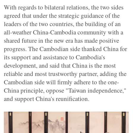
With regards to bilateral relations, the two sides
agreed that under the strategic guidance of the
leaders of the two countries, the building of an
all-weather China-Cambodia community with a
shared future in the new era has made positive
progress. The Cambodian side thanked China for
its support and assistance to Cambodia's
development, and said that China is the most
reliable and most trustworthy partner, adding the
Cambodian side will firmly adhere to the one-
China principle, oppose "Taiwan independence,"
and support China's reunification.