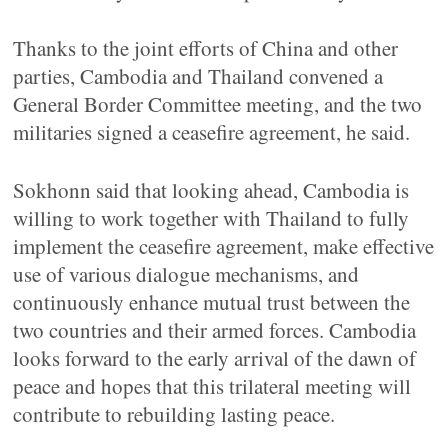
Thanks to the joint efforts of China and other
parties, Cambodia and Thailand convened a
General Border Committee meeting, and the two
militaries signed a ceasefire agreement, he said.
Sokhonn said that looking ahead, Cambodia is
willing to work together with Thailand to fully
implement the ceasefire agreement, make effective
use of various dialogue mechanisms, and
continuously enhance mutual trust between the
two countries and their armed forces. Cambodia
looks forward to the early arrival of the dawn of
peace and hopes that this trilateral meeting will
contribute to rebuilding lasting peace.