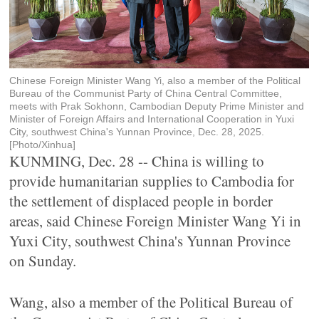
Chinese Foreign Minister Wang Yi, also a member of the Political
Bureau of the Communist Party of China Central Committee,
meets with Prak Sokhonn, Cambodian Deputy Prime Minister and
Minister of Foreign Affairs and International Cooperation in Yuxi
City, southwest China's Yunnan Province, Dec. 28, 2025.
[Photo/Xinhua]
KUNMING, Dec. 28 -- China is willing to
provide humanitarian supplies to Cambodia for
the settlement of displaced people in border
areas, said Chinese Foreign Minister Wang Yi in
Yuxi City, southwest China's Yunnan Province
on Sunday.
Wang, also a member of the Political Bureau of