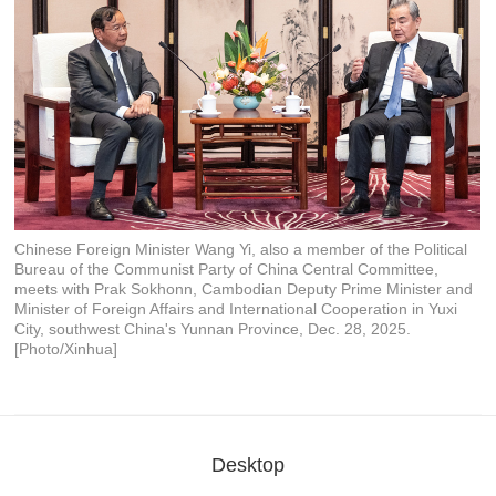
Chinese Foreign Minister Wang Yi, also a member of the Political
Bureau of the Communist Party of China Central Committee,
meets with Prak Sokhonn, Cambodian Deputy Prime Minister and
Minister of Foreign Affairs and International Cooperation in Yuxi
City, southwest China's Yunnan Province, Dec. 28, 2025.
[Photo/Xinhua]
Desktop