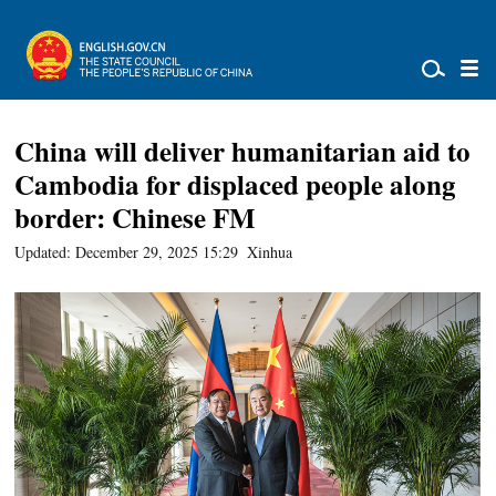
China will deliver humanitarian aid to
Cambodia for displaced people along
border: Chinese FM
Updated: December 29, 2025 15:29
Xinhua