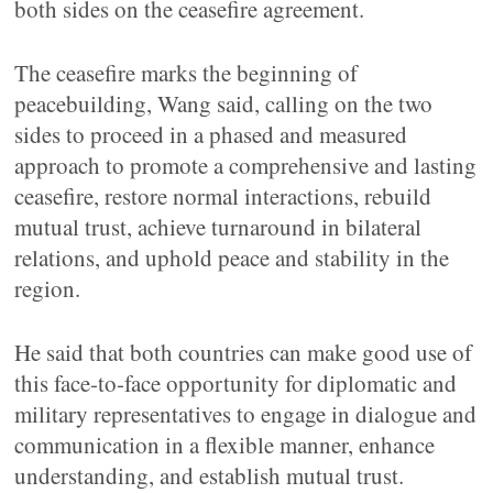
both sides on the ceasefire agreement.
The ceasefire marks the beginning of
peacebuilding, Wang said, calling on the two
sides to proceed in a phased and measured
approach to promote a comprehensive and lasting
ceasefire, restore normal interactions, rebuild
mutual trust, achieve turnaround in bilateral
relations, and uphold peace and stability in the
region.
He said that both countries can make good use of
this face-to-face opportunity for diplomatic and
military representatives to engage in dialogue and
communication in a flexible manner, enhance
understanding, and establish mutual trust.