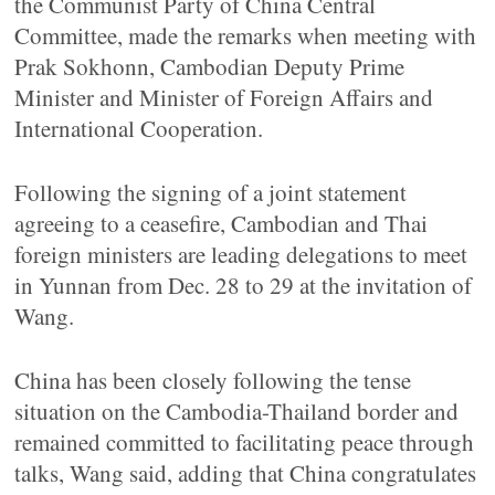
the Communist Party of China Central
Committee, made the remarks when meeting with
Prak Sokhonn, Cambodian Deputy Prime
Minister and Minister of Foreign Affairs and
International Cooperation.
Following the signing of a joint statement
agreeing to a ceasefire, Cambodian and Thai
foreign ministers are leading delegations to meet
in Yunnan from Dec. 28 to 29 at the invitation of
Wang.
China has been closely following the tense
situation on the Cambodia-Thailand border and
remained committed to facilitating peace through
talks, Wang said, adding that China congratulates