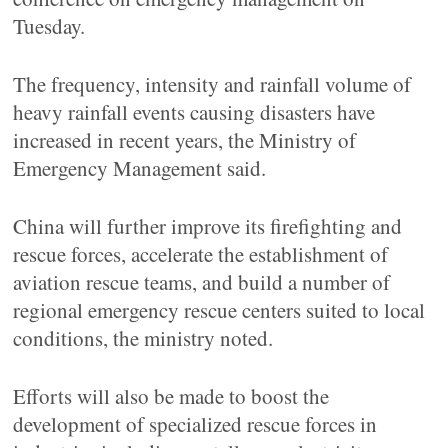
Tuesday.
The frequency, intensity and rainfall volume of
heavy rainfall events causing disasters have
increased in recent years, the Ministry of
Emergency Management said.
China will further improve its firefighting and
rescue forces, accelerate the establishment of
aviation rescue teams, and build a number of
regional emergency rescue centers suited to local
conditions, the ministry noted.
Efforts will also be made to boost the
development of specialized rescue forces in