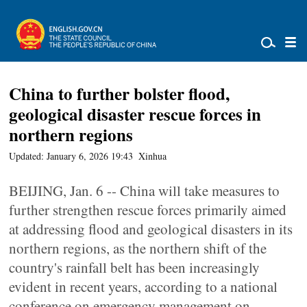
China to further bolster flood,
geological disaster rescue forces in
northern regions
Updated: January 6, 2026 19:43
Xinhua
BEIJING, Jan. 6 -- China will take measures to
further strengthen rescue forces primarily aimed
at addressing flood and geological disasters in its
northern regions, as the northern shift of the
country's rainfall belt has been increasingly
evident in recent years, according to a national
conference on emergency management on