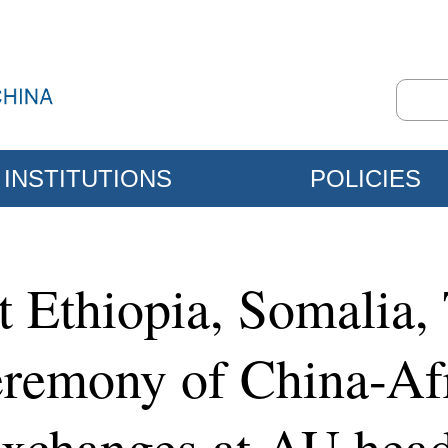
INSTITUTIONS
POLICIES
t Ethiopia, Somalia,
eremony of China-Afr
Exchanges at AU head