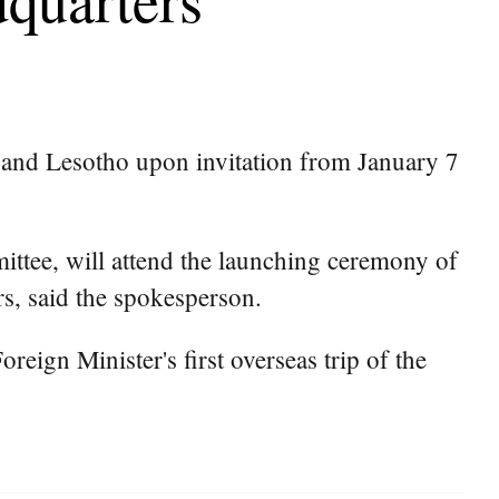
 and Lesotho upon invitation from January 7
ttee, will attend the launching ceremony of
s, said the spokesperson.
reign Minister's first overseas trip of the