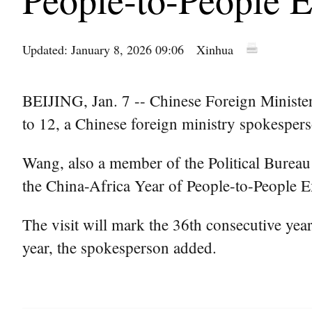
Updated: January 8, 2026 09:06
Xinhua
BEIJING, Jan. 7 -- Chinese Foreign Minister
to 12, a Chinese foreign ministry spokesper
Wang, also a member of the Political Bureau
the China-Africa Year of People-to-People E
The visit will mark the 36th consecutive year 
year, the spokesperson added.