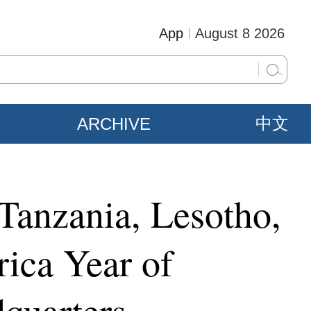
App
August 8 2026
ARCHIVE
中文
 Tanzania, Lesotho,
ica Year of
quarters