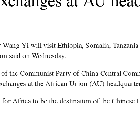
 Wang Yi will visit Ethiopia, Somalia, Tanzania
son said on Wednesday.
 of the Communist Party of China Central Commi
xchanges at the African Union (AU) headquarter
for Africa to be the destination of the Chinese Fo