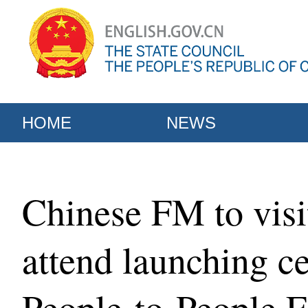
HOME
NEWS
Chinese FM to visi
attend launching c
People-to-People 