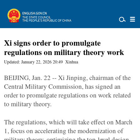
Xi signs order to promulgate
regulations on military theory work
Updated: January 22, 2026 20:49
Xinhua
BEIJING, Jan. 22 -- Xi Jinping, chairman of the
Central Military Commission, has signed an
order to promulgate regulations on work related
to military theory.
The regulations, which will take effect on March
1, focus on accelerating the modernization of
military theory, optimizing the top-level design