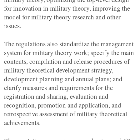
for innovation in military theory, improving the
model for military theory research and other
issues.
The regulations also standardize the management
system for military theory work; specify the main
contents, compilation and release procedures of
military theoretical development strategy,
development planning and annual plans; and
clarify measures and requirements for the
registration and sharing, evaluation and
recognition, promotion and application, and
retrospective assessment of military theoretical
achievements.