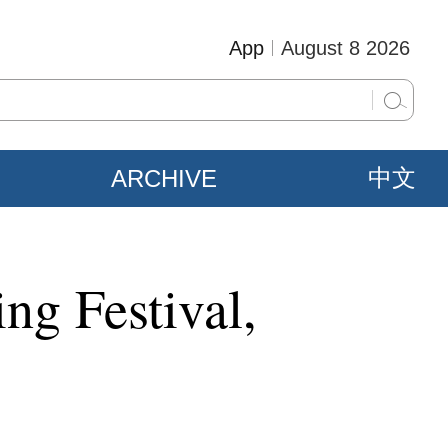
App
August 8 2026
ARCHIVE
中文
ing Festival,