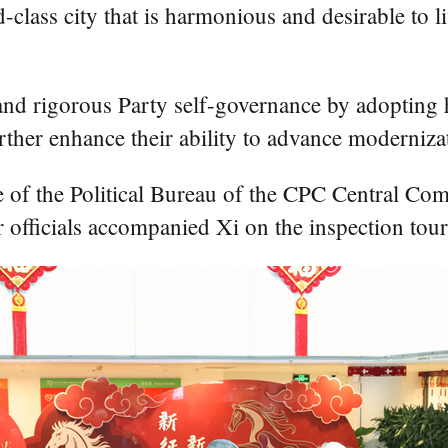
ld-class city that is harmonious and desirable to
l and rigorous Party self-governance by adopting
rther enhance their ability to advance moderniza
of the Political Bureau of the CPC Central Comm
officials accompanied Xi on the inspection tour