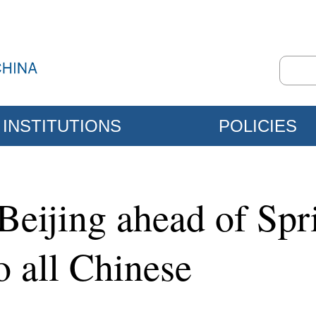
INSTITUTIONS
POLICIES
 Beijing ahead of Spr
o all Chinese