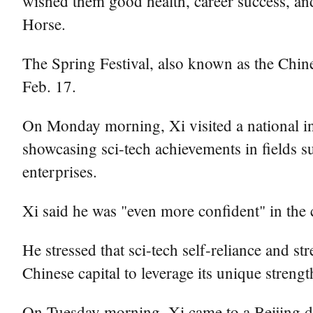
wished them good health, career success, and
Horse.
The Spring Festival, also known as the Chines
Feb. 17.
On Monday morning, Xi visited a national i
showcasing sci-tech achievements in fields su
enterprises.
Xi said he was "even more confident" in the c
He stressed that sci-tech self-reliance and st
Chinese capital to leverage its unique strengt
On Tuesday morning, Xi came to a Beijing d