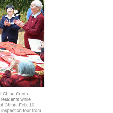
f China Central
 residents while
 of China, Feb. 10,
y inspection tour from