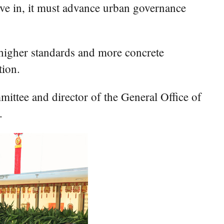
 live in, it must advance urban governance
 higher standards and more concrete
tion.
ittee and director of the General Office of
.