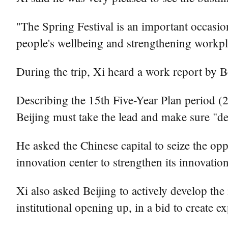
"The Spring Festival is an important occasion 
people's wellbeing and strengthening workpl
During the trip, Xi heard a work report by Be
Describing the 15th Five-Year Plan period (20
Beijing must take the lead and make sure "de
He asked the Chinese capital to seize the opp
innovation center to strengthen its innovati
Xi also asked Beijing to actively develop t
institutional opening up, in a bid to create e