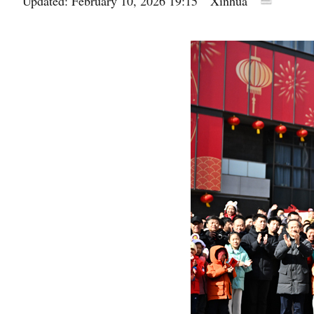
Updated: February 10, 2026 19:15
Xinhua