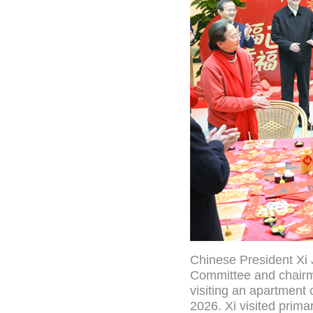
Chinese President Xi 
Committee and chairma
visiting an apartment c
2026. Xi visited primar