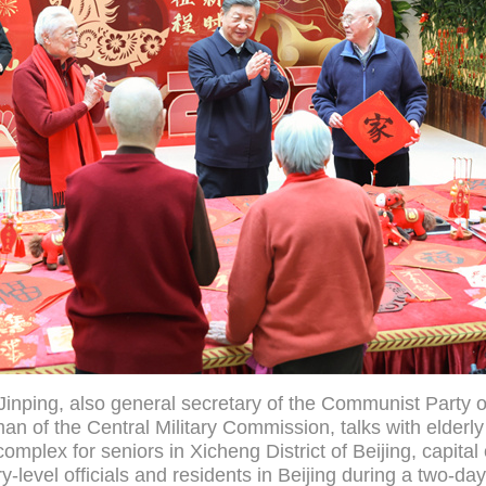
Jinping, also general secretary of the Communist Party o
n of the Central Military Commission, talks with elderly
omplex for seniors in Xicheng District of Beijing, capital
y-level officials and residents in Beijing during a two-da