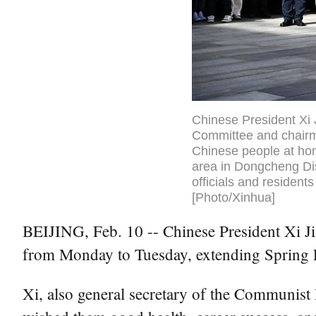
Chinese President Xi 
Committee and chairma
Chinese people at hom
area in Dongcheng Dist
officials and resident
[Photo/Xinhua]
BEIJING, Feb. 10 -- Chinese President Xi Jin
from Monday to Tuesday, extending Spring Fe
Xi, also general secretary of the Communis