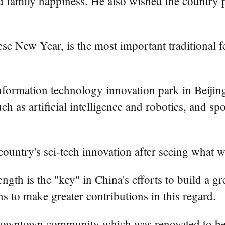
 family happiness. He also wished the country p
e New Year, is the most important traditional fest
nformation technology innovation park in Beiji
ch as artificial intelligence and robotics, and 
ountry's sci-tech innovation after seeing what w
rength is the "key" in China's efforts to build a 
hs to make greater contributions in this regard.
owntown community which was renovated to be ba