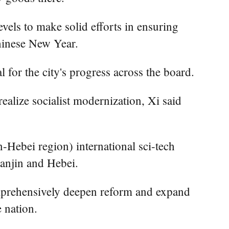
levels to make solid efforts in ensuring
Chinese New Year.
 for the city's progress across the board.
ealize socialist modernization, Xi said
n-Hebei region) international sci-tech
ianjin and Hebei.
omprehensively deepen reform and expand
e nation.