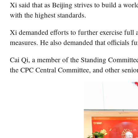
Xi said that as Beijing strives to build a wor
with the highest standards.
Xi demanded efforts to further exercise ful
measures. He also demanded that officials fu
Cai Qi, a member of the Standing Committee 
the CPC Central Committee, and other senior 