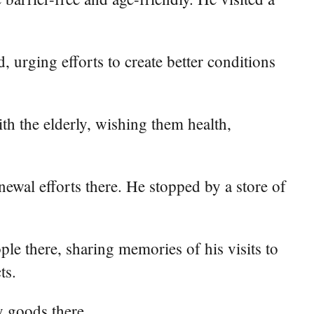
, urging efforts to create better conditions
th the elderly, wishing them health,
ewal efforts there. He stopped by a store of
ople there, sharing memories of his visits to
ts.
y goods there.