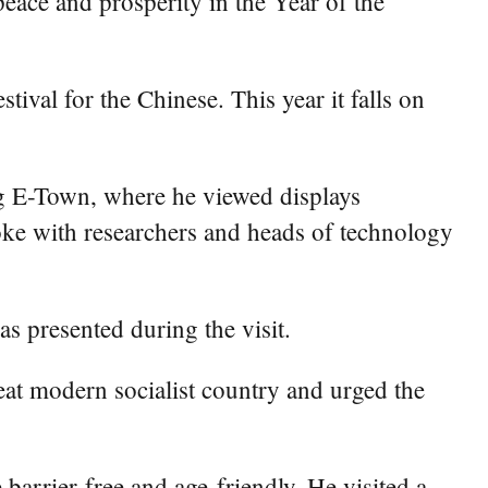
eace and prosperity in the Year of the
ival for the Chinese. This year it falls on
ng E-Town, where he viewed displays
spoke with researchers and heads of technology
as presented during the visit.
great modern socialist country and urged the
rrier-free and age-friendly. He visited a