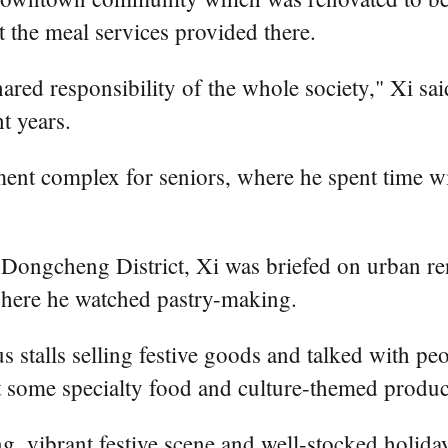
 the meal services provided there.
ared responsibility of the whole society," Xi said
t years.
tment complex for seniors, where he spent time wi
Dongcheng District, Xi was briefed on urban ren
where he watched pastry-making.
s stalls selling festive goods and talked with pe
 some specialty food and culture-themed produc
ng, vibrant festive scene and well-stocked holida