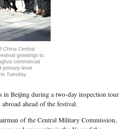
f China Central
stival greetings to
ongfusi commercial
d primary-level
 to Tuesday.
s in Beijing during a two-day inspection tour
abroad ahead of the festival.
airman of the Central Military Commission,