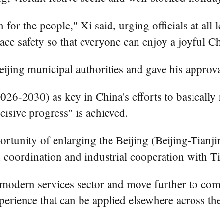
for the people," Xi said, urging officials at all 
ace safety so that everyone can enjoy a joyful 
ijing municipal authorities and gave his approval
26-2030) as key in China's efforts to basically r
cisive progress" is achieved.
ortunity of enlarging the Beijing (Beijing-Tianji
on coordination and industrial cooperation with T
he modern services sector and move further to c
xperience that can be applied elsewhere across th