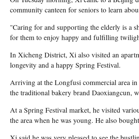
community canteen for seniors to learn about
"Caring for and supporting the elderly is a sh
for them to enjoy happy and fulfilling twiligh
In Xicheng District, Xi also visited an apar
longevity and a happy Spring Festival.
Arriving at the Longfusi commercial area in 
the traditional bakery brand Daoxiangcun, 
At a Spring Festival market, he visited variou
the area when he was young. He also bought
Xi said he was very pleased to see the bustli