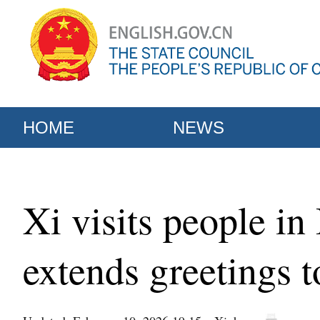
HOME
NEWS
Xi visits people in
extends greetings t