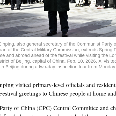
Jinping, also general secretary of the Communist Party o
n of the Central Military Commission, extends Spring Fe
e and abroad ahead of the festival while visiting the L
rict of Beijing, capital of China, Feb. 10, 2026. Xi visite
s in Beijing during a two-day inspection tour from Monday
ping visited primary-level officials and resident
stival greetings to Chinese people at home and 
t Party of China (CPC) Central Committee and ch