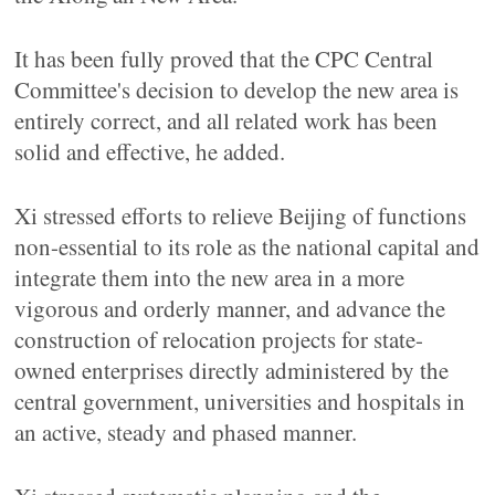
It has been fully proved that the CPC Central
Committee's decision to develop the new area is
entirely correct, and all related work has been
solid and effective, he added.
Xi stressed efforts to relieve Beijing of functions
non-essential to its role as the national capital and
integrate them into the new area in a more
vigorous and orderly manner, and advance the
construction of relocation projects for state-
owned enterprises directly administered by the
central government, universities and hospitals in
an active, steady and phased manner.