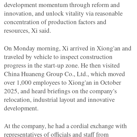
development momentum through reform and
innovation, and unlock vitality via reasonable
concentration of production factors and
resources, Xi said.
On Monday morning, Xi arrived in Xiong'an and
traveled by vehicle to inspect construction
progress in the start-up zone. He then visited
China Huaneng Group Co., Ltd., which moved
over 1,000 employees to Xiong'an in October
2025, and heard briefings on the company's
relocation, industrial layout and innovative
development.
At the company, he had a cordial exchange with
representatives of officials and staff from