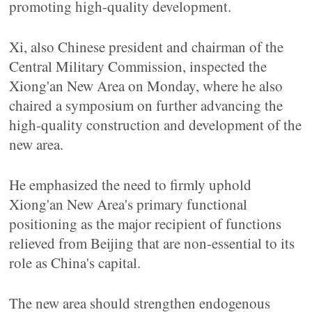
promoting high-quality development.
Xi, also Chinese president and chairman of the
Central Military Commission, inspected the
Xiong'an New Area on Monday, where he also
chaired a symposium on further advancing the
high-quality construction and development of the
new area.
He emphasized the need to firmly uphold
Xiong'an New Area's primary functional
positioning as the major recipient of functions
relieved from Beijing that are non-essential to its
role as China's capital.
The new area should strengthen endogenous