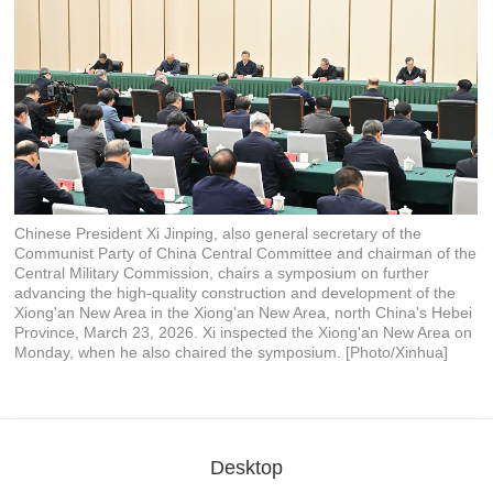
Chinese President Xi Jinping, also general secretary of the
Communist Party of China Central Committee and chairman of the
Central Military Commission, chairs a symposium on further
advancing the high-quality construction and development of the
Xiong'an New Area in the Xiong'an New Area, north China's Hebei
Province, March 23, 2026. Xi inspected the Xiong'an New Area on
Monday, when he also chaired the symposium. [Photo/Xinhua]
Desktop