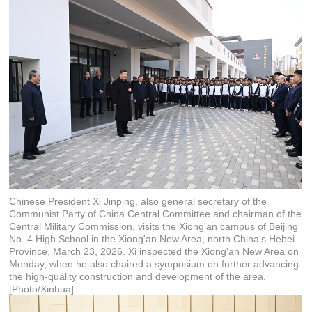
Chinese President Xi Jinping, also general secretary of the
Communist Party of China Central Committee and chairman of the
Central Military Commission, visits the Xiong'an campus of Beijing
No. 4 High School in the Xiong'an New Area, north China's Hebei
Province, March 23, 2026. Xi inspected the Xiong'an New Area on
Monday, when he also chaired a symposium on further advancing
the high-quality construction and development of the area.
[Photo/Xinhua]