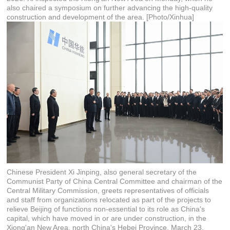
also chaired a symposium on further advancing the high-quality
construction and development of the area. [Photo/Xinhua]
Chinese President Xi Jinping, also general secretary of the
Communist Party of China Central Committee and chairman of the
Central Military Commission, greets representatives of officials
and staff from organizations relocated as part of the projects to
relieve Beijing of functions non-essential to its role as China's
capital, which have moved in or are under construction, in the
Xiong'an New Area, north China's Hebei Province, March 23,