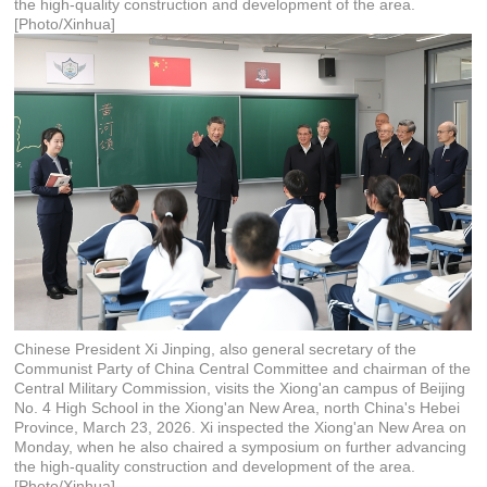
the high-quality construction and development of the area.
[Photo/Xinhua]
Chinese President Xi Jinping, also general secretary of the
Communist Party of China Central Committee and chairman of the
Central Military Commission, visits the Xiong'an campus of Beijing
No. 4 High School in the Xiong'an New Area, north China's Hebei
Province, March 23, 2026. Xi inspected the Xiong'an New Area on
Monday, when he also chaired a symposium on further advancing
the high-quality construction and development of the area.
[Photo/Xinhua]