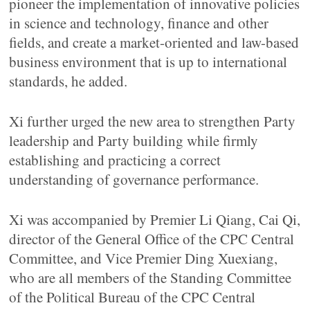
pioneer the implementation of innovative policies
in science and technology, finance and other
fields, and create a market-oriented and law-based
business environment that is up to international
standards, he added.
Xi further urged the new area to strengthen Party
leadership and Party building while firmly
establishing and practicing a correct
understanding of governance performance.
Xi was accompanied by Premier Li Qiang, Cai Qi,
director of the General Office of the CPC Central
Committee, and Vice Premier Ding Xuexiang,
who are all members of the Standing Committee
of the Political Bureau of the CPC Central