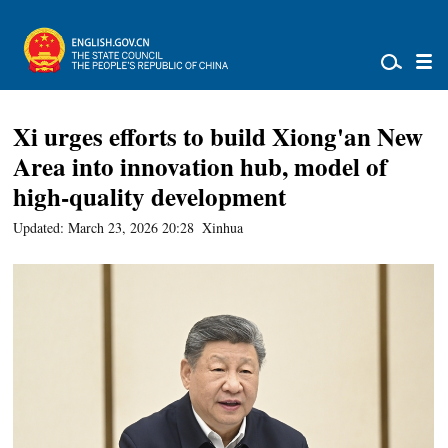
Xi urges efforts to build Xiong'an New
Area into innovation hub, model of
high-quality development
Updated: March 23, 2026 20:28
Xinhua