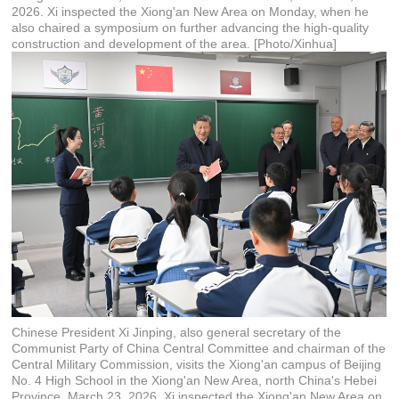
2026. Xi inspected the Xiong'an New Area on Monday, when he
also chaired a symposium on further advancing the high-quality
construction and development of the area. [Photo/Xinhua]
Chinese President Xi Jinping, also general secretary of the
Communist Party of China Central Committee and chairman of the
Central Military Commission, visits the Xiong'an campus of Beijing
No. 4 High School in the Xiong'an New Area, north China's Hebei
Province, March 23, 2026. Xi inspected the Xiong'an New Area on