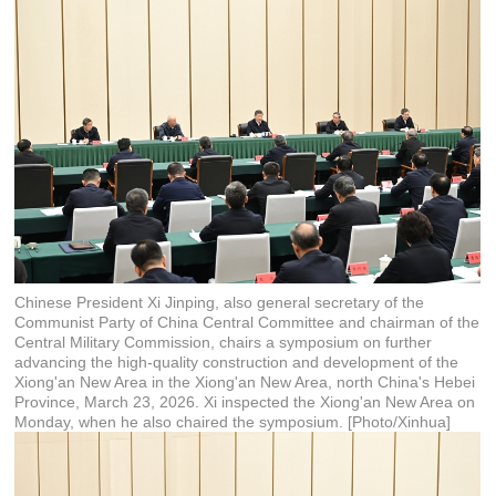
Chinese President Xi Jinping, also general secretary of the
Communist Party of China Central Committee and chairman of the
Central Military Commission, chairs a symposium on further
advancing the high-quality construction and development of the
Xiong'an New Area in the Xiong'an New Area, north China's Hebei
Province, March 23, 2026. Xi inspected the Xiong'an New Area on
Monday, when he also chaired the symposium. [Photo/Xinhua]