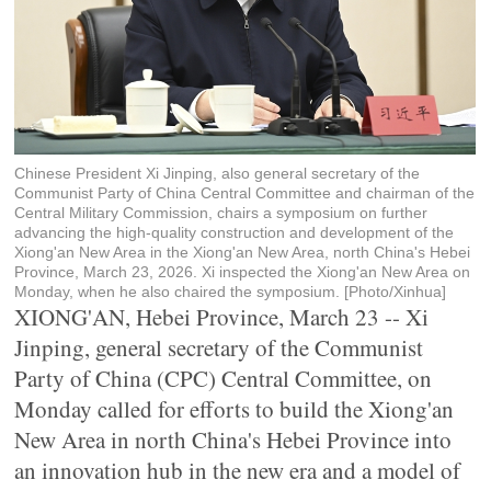
Chinese President Xi Jinping, also general secretary of the
Communist Party of China Central Committee and chairman of the
Central Military Commission, chairs a symposium on further
advancing the high-quality construction and development of the
Xiong'an New Area in the Xiong'an New Area, north China's Hebei
Province, March 23, 2026. Xi inspected the Xiong'an New Area on
Monday, when he also chaired the symposium. [Photo/Xinhua]
XIONG'AN, Hebei Province, March 23 -- Xi
Jinping, general secretary of the Communist
Party of China (CPC) Central Committee, on
Monday called for efforts to build the Xiong'an
New Area in north China's Hebei Province into
an innovation hub in the new era and a model of