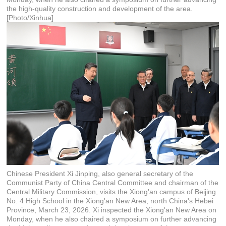
the high-quality construction and development of the area.
[Photo/Xinhua]
Chinese President Xi Jinping, also general secretary of the
Communist Party of China Central Committee and chairman of the
Central Military Commission, visits the Xiong'an campus of Beijing
No. 4 High School in the Xiong'an New Area, north China's Hebei
Province, March 23, 2026. Xi inspected the Xiong'an New Area on
Monday, when he also chaired a symposium on further advancing