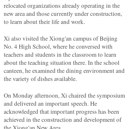
relocated organizations already operating in the
new area and those currently under construction,
to learn about their life and work.
Xi also visited the Xiong'an campus of Beijing
No. 4 High School, where he conversed with
teachers and students in the classroom to learn
about the teaching situation there. In the school
canteen, he examined the dining environment and
the variety of dishes available.
On Monday afternoon, Xi chaired the symposium
and delivered an important speech. He
acknowledged that important progress has been
achieved in the construction and development of
the Xiong'an New Area.