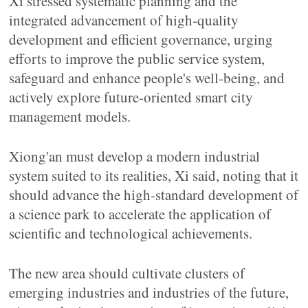
Xi stressed systematic planning and the
integrated advancement of high-quality
development and efficient governance, urging
efforts to improve the public service system,
safeguard and enhance people's well-being, and
actively explore future-oriented smart city
management models.
Xiong'an must develop a modern industrial
system suited to its realities, Xi said, noting that it
should advance the high-standard development of
a science park to accelerate the application of
scientific and technological achievements.
The new area should cultivate clusters of
emerging industries and industries of the future,