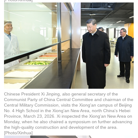
Chinese President Xi Jinping, also general secretary of the
Communist Party of China Central Committee and chairman of the
Central Military Commission, visits the Xiong'an campus of Beijing
No. 4 High School in the Xiong'an New Area, north China's Hebei
Province, March 23, 2026. Xi inspected the Xiong'an New Area on
Monday, when he also chaired a symposium on further advancing
the high-quality construction and development of the area.
[Photo/Xinhua]