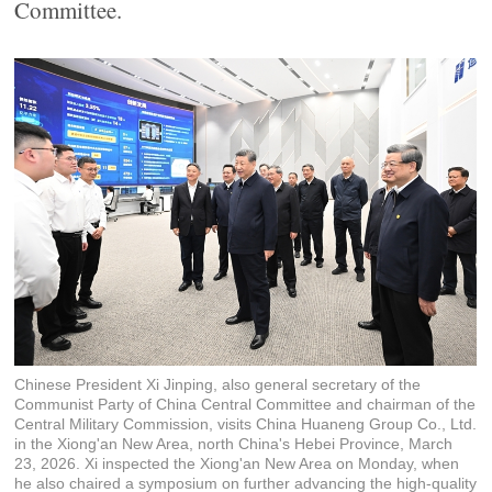
Committee.
Chinese President Xi Jinping, also general secretary of the
Communist Party of China Central Committee and chairman of the
Central Military Commission, visits China Huaneng Group Co., Ltd.
in the Xiong'an New Area, north China's Hebei Province, March
23, 2026. Xi inspected the Xiong'an New Area on Monday, when
he also chaired a symposium on further advancing the high-quality