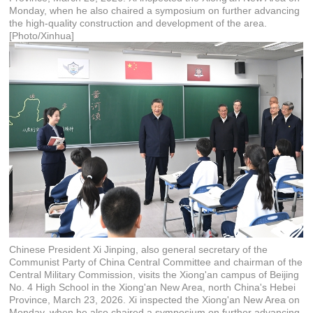
Monday, when he also chaired a symposium on further advancing
the high-quality construction and development of the area.
[Photo/Xinhua]
Chinese President Xi Jinping, also general secretary of the
Communist Party of China Central Committee and chairman of the
Central Military Commission, visits the Xiong'an campus of Beijing
No. 4 High School in the Xiong'an New Area, north China's Hebei
Province, March 23, 2026. Xi inspected the Xiong'an New Area on
Monday, when he also chaired a symposium on further advancing