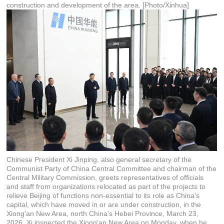
construction and development of the area. [Photo/Xinhua]
Chinese President Xi Jinping, also general secretary of the
Communist Party of China Central Committee and chairman of the
Central Military Commission, greets representatives of officials
and staff from organizations relocated as part of the projects to
relieve Beijing of functions non-essential to its role as China's
capital, which have moved in or are under construction, in the
Xiong'an New Area, north China's Hebei Province, March 23,
2026. Xi inspected the Xiong'an New Area on Monday, when he