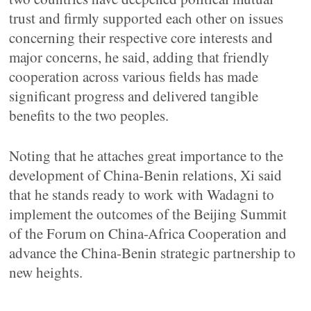
trust and firmly supported each other on issues
concerning their respective core interests and
major concerns, he said, adding that friendly
cooperation across various fields has made
significant progress and delivered tangible
benefits to the two peoples.
Noting that he attaches great importance to the
development of China-Benin relations, Xi said
that he stands ready to work with Wadagni to
implement the outcomes of the Beijing Summit
of the Forum on China-Africa Cooperation and
advance the China-Benin strategic partnership to
new heights.