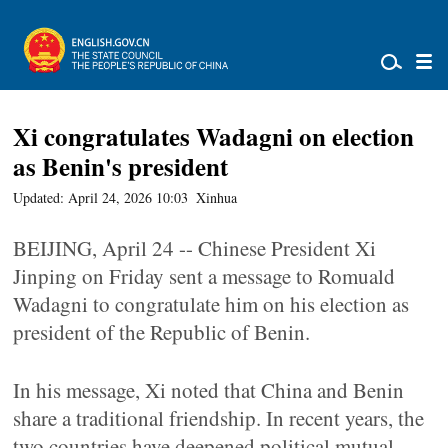
Xi congratulates Wadagni on election
as Benin's president
Updated: April 24, 2026 10:03
Xinhua
BEIJING, April 24 -- Chinese President Xi
Jinping on Friday sent a message to Romuald
Wadagni to congratulate him on his election as
president of the Republic of Benin.
In his message, Xi noted that China and Benin
share a traditional friendship. In recent years, the
two countries have deepened political mutual