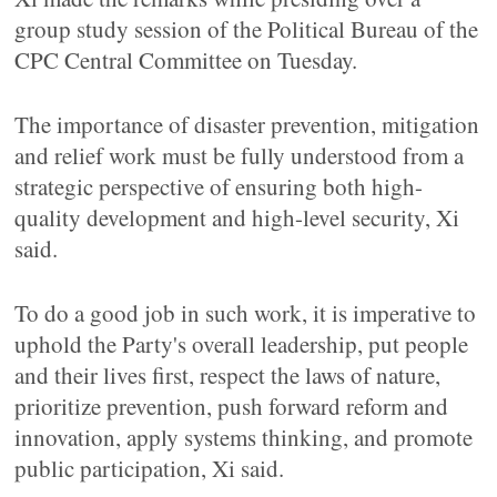
group study session of the Political Bureau of the
CPC Central Committee on Tuesday.
The importance of disaster prevention, mitigation
and relief work must be fully understood from a
strategic perspective of ensuring both high-
quality development and high-level security, Xi
said.
To do a good job in such work, it is imperative to
uphold the Party's overall leadership, put people
and their lives first, respect the laws of nature,
prioritize prevention, push forward reform and
innovation, apply systems thinking, and promote
public participation, Xi said.