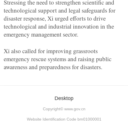
Stressing the need to strengthen scientific and
technological support and legal safeguards for
disaster response, Xi urged efforts to drive
technological and industrial innovation in the
emergency management sector.
Xi also called for improving grassroots
emergency rescue systems and raising public
awareness and preparedness for disasters.
Desktop
Copyright©
www.gov.cn
Website Identification Code bm01000001