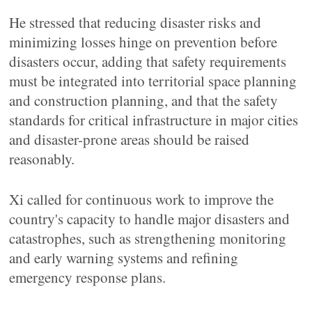
He stressed that reducing disaster risks and
minimizing losses hinge on prevention before
disasters occur, adding that safety requirements
must be integrated into territorial space planning
and construction planning, and that the safety
standards for critical infrastructure in major cities
and disaster-prone areas should be raised
reasonably.
Xi called for continuous work to improve the
country's capacity to handle major disasters and
catastrophes, such as strengthening monitoring
and early warning systems and refining
emergency response plans.