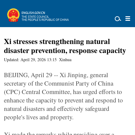
Xi stresses strengthening natural
disaster prevention, response capacity
Updated: April 29, 2026 13:15
Xinhua
BEIJING, April 29 -- Xi Jinping, general
secretary of the Communist Party of China
(CPC) Central Committee, has urged efforts to
enhance the capacity to prevent and respond to
natural disasters and effectively safeguard
people's lives and property.
Xi made the remarks while presiding over a