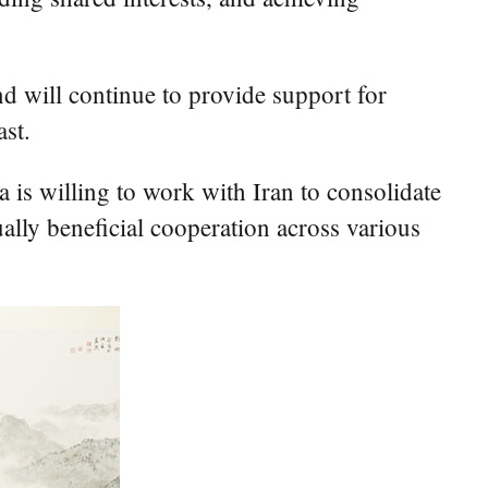
nd will continue to provide support for
ast.
a is willing to work with Iran to consolidate
ally beneficial cooperation across various