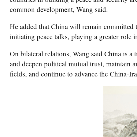
common development, Wang said.
He added that China will remain committed to
initiating peace talks, playing a greater role 
On bilateral relations, Wang said China is a t
and deepen political mutual trust, maintain 
fields, and continue to advance the China-Ir