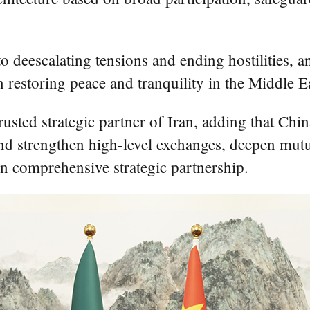
 deescalating tensions and ending hostilities, a
in restoring peace and tranquility in the Middle E
rusted strategic partner of Iran, adding that Chin
and strengthen high-level exchanges, deepen mutu
an comprehensive strategic partnership.