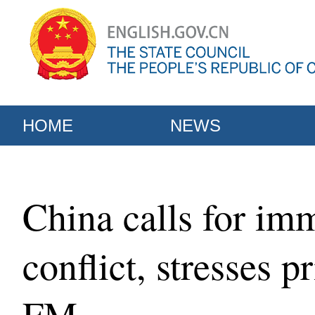
HOME
NEWS
China calls for imm
conflict, stresses p
FM