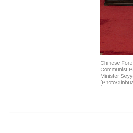
Chinese Forei
Communist Par
Minister Seyy
[Photo/Xinhua