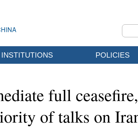
INSTITUTIONS
POLICIES
ediate full ceasefir
riority of talks on Ir