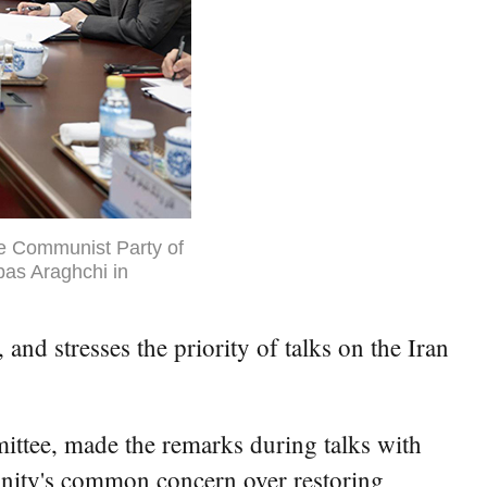
he Communist Party of
bas Araghchi in
nd stresses the priority of talks on the Iran
ttee, made the remarks during talks with
unity's common concern over restoring