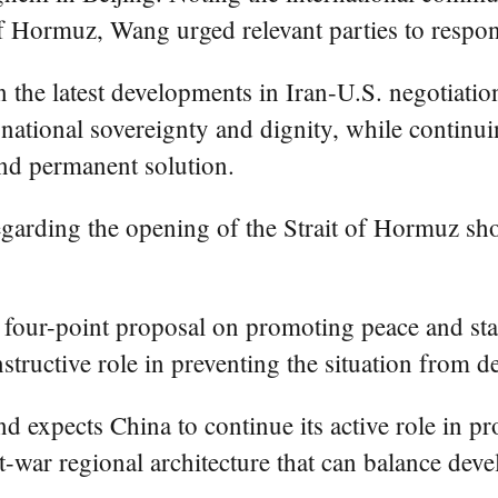
f Hormuz, Wang urged relevant parties to respond
the latest developments in Iran-U.S. negotiation
d national sovereignty and dignity, while contin
and permanent solution.
 regarding the opening of the Strait of Hormuz s
s four-point proposal on promoting peace and st
nstructive role in preventing the situation from d
nd expects China to continue its active role in p
t-war regional architecture that can balance dev