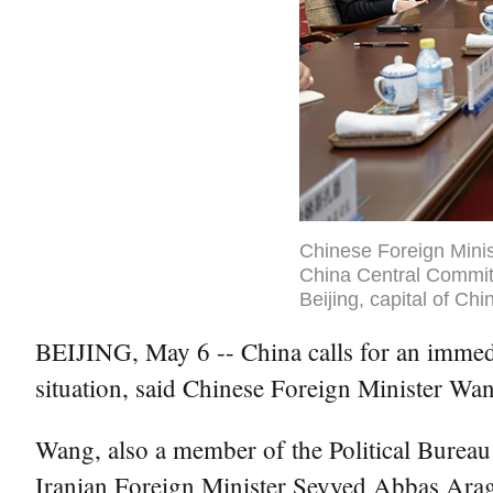
Chinese Foreign Minis
China Central Committ
Beijing, capital of Ch
BEIJING, May 6 -- China calls for an immediat
situation, said Chinese Foreign Minister W
Wang, also a member of the Political Burea
Iranian Foreign Minister Seyyed Abbas Arag