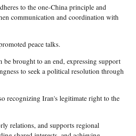
adheres to the one-China principle and
engthen communication and coordination with
 promoted peace talks.
can be brought to an end, expressing support
ingness to seek a political resolution through
recognizing Iran's legitimate right to the
ly relations, and supports regional
ding shared interests, and achieving