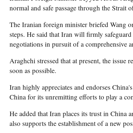
normal and safe passage through the Strait o
The Iranian foreign minister briefed Wang on 
steps. He said that Iran will firmly safeguar
negotiations in pursuit of a comprehensive 
Araghchi stressed that at present, the issue
soon as possible.
Iran highly appreciates and endorses China'
China for its unremitting efforts to play a co
He added that Iran places its trust in China a
also supports the establishment of a new pos