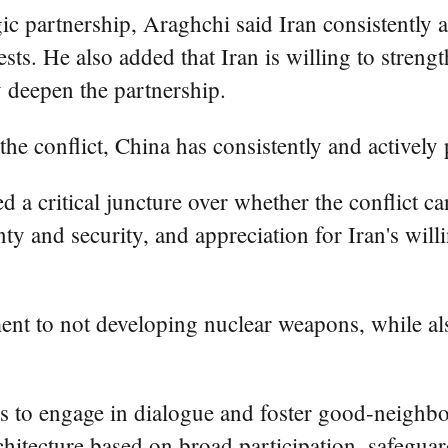
c partnership, Araghchi said Iran consistently 
rests. He also added that Iran is willing to str
y deepen the partnership.
he conflict, China has consistently and actively
ed a critical juncture over whether the conflict 
nty and security, and appreciation for Iran's will
t to not developing nuclear weapons, while also 
 to engage in dialogue and foster good-neighbor
chitecture based on broad participation, safeguar