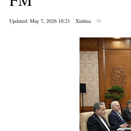
Updated: May 7, 2026 10:21
Xinhua