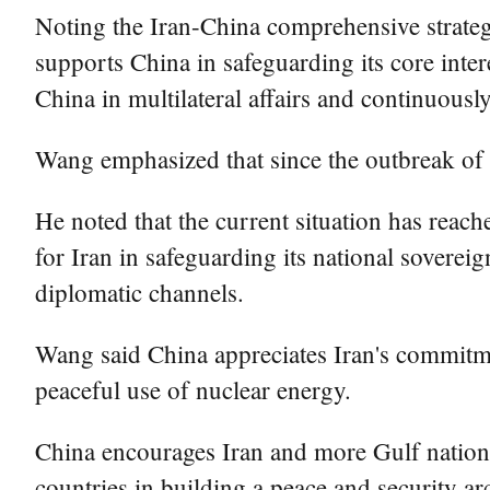
Noting the Iran-China comprehensive strategi
supports China in safeguarding its core inte
China in multilateral affairs and continuousl
Wang emphasized that since the outbreak of t
He noted that the current situation has reach
for Iran in safeguarding its national sovereig
diplomatic channels.
Wang said China appreciates Iran's commitmen
peaceful use of nuclear energy.
China encourages Iran and more Gulf nations
countries in building a peace and security ar