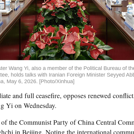
ter Wang Yi, also a member of the Political Bureau of t
ee, holds talks with Iranian Foreign Minister Seyyed Ab
ina, May 6, 2026. [Photo/Xinhua]
e and full ceasefire, opposes renewed conflict, a
ang Yi on Wednesday.
u of the Communist Party of China Central Commi
hchi in Beijing. Noting the international comm