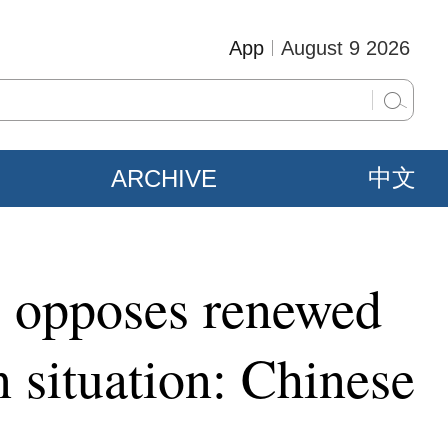
App
August 9 2026
ARCHIVE
中文
e, opposes renewed
an situation: Chinese