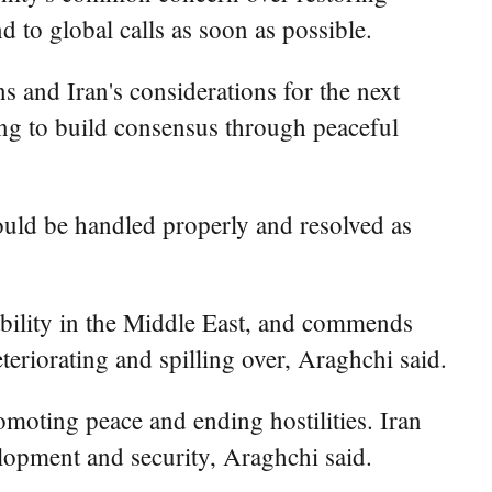
 to global calls as soon as possible.
s and Iran's considerations for the next
uing to build consensus through peaceful
hould be handled properly and resolved as
ability in the Middle East, and commends
eteriorating and spilling over, Araghchi said.
romoting peace and ending hostilities. Iran
elopment and security, Araghchi said.