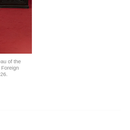
au of the
 Foreign
026.