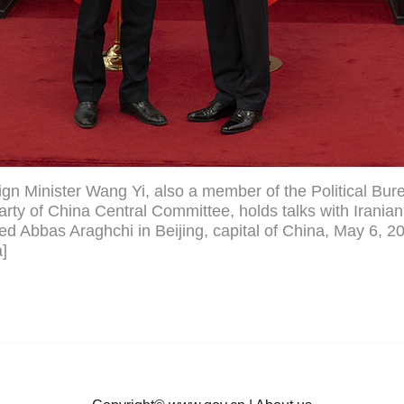
gn Minister Wang Yi, also a member of the Political Bure
ty of China Central Committee, holds talks with Iranian
ed Abbas Araghchi in Beijing, capital of China, May 6, 2
]