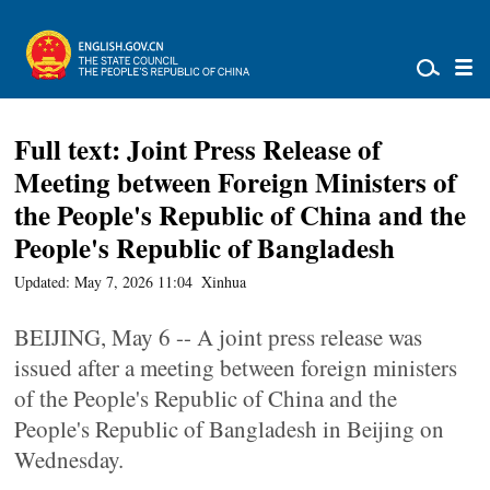
Full text: Joint Press Release of
Meeting between Foreign Ministers of
the People's Republic of China and the
People's Republic of Bangladesh
Updated: May 7, 2026 11:04
Xinhua
BEIJING, May 6 -- A joint press release was
issued after a meeting between foreign ministers
of the People's Republic of China and the
People's Republic of Bangladesh in Beijing on
Wednesday.