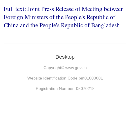
Full text: Joint Press Release of Meeting between
Foreign Ministers of the People's Republic of
China and the People's Republic of Bangladesh
Desktop
Copyright©
www.gov.cn
Website Identification Code bm01000001
Registration Number: 05070218