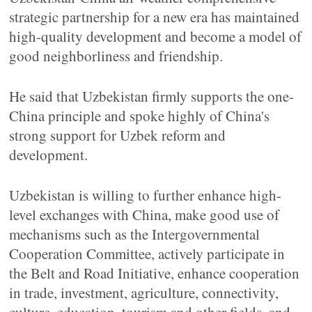
strategic partnership for a new era has maintained
high-quality development and become a model of
good neighborliness and friendship.
He said that Uzbekistan firmly supports the one-
China principle and spoke highly of China's
strong support for Uzbek reform and
development.
Uzbekistan is willing to further enhance high-
level exchanges with China, make good use of
mechanisms such as the Intergovernmental
Cooperation Committee, actively participate in
the Belt and Road Initiative, enhance cooperation
in trade, investment, agriculture, connectivity,