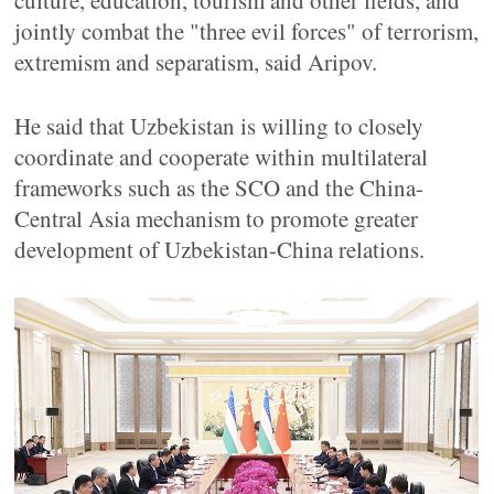
culture, education, tourism and other fields, and
jointly combat the "three evil forces" of terrorism,
extremism and separatism, said Aripov.
He said that Uzbekistan is willing to closely
coordinate and cooperate within multilateral
frameworks such as the SCO and the China-
Central Asia mechanism to promote greater
development of Uzbekistan-China relations.