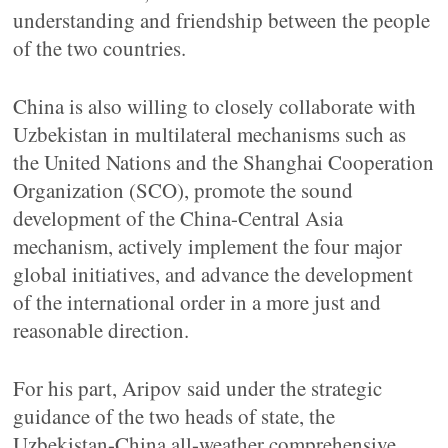
understanding and friendship between the people
of the two countries.
China is also willing to closely collaborate with
Uzbekistan in multilateral mechanisms such as
the United Nations and the Shanghai Cooperation
Organization (SCO), promote the sound
development of the China-Central Asia
mechanism, actively implement the four major
global initiatives, and advance the development
of the international order in a more just and
reasonable direction.
For his part, Aripov said under the strategic
guidance of the two heads of state, the
Uzbekistan-China all-weather comprehensive