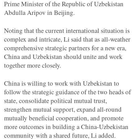
Prime Minister of the Republic of Uzbekistan
Abdulla Aripov in Beijing.
Noting that the current international situation is
complex and intricate, Li said that as all-weather
comprehensive strategic partners for a new era,
China and Uzbekistan should unite and work
together more closely.
China is willing to work with Uzbekistan to
follow the strategic guidance of the two heads of
state, consolidate political mutual trust,
strengthen mutual support, expand all-round
mutually beneficial cooperation, and promote
more outcomes in building a China-Uzbekistan
community with a shared future, Li added.