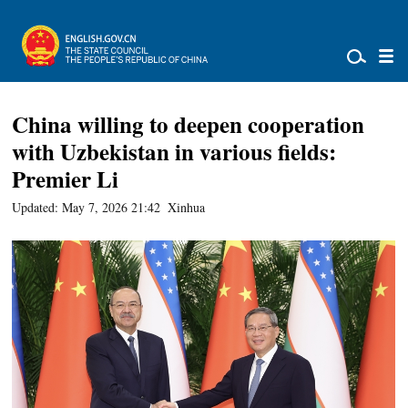
China willing to deepen cooperation
with Uzbekistan in various fields:
Premier Li
Updated: May 7, 2026 21:42
Xinhua