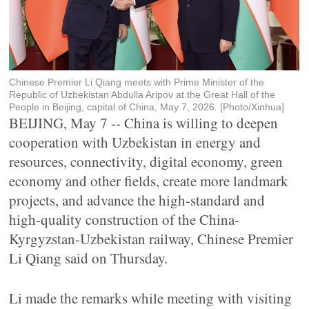
Chinese Premier Li Qiang meets with Prime Minister of the
Republic of Uzbekistan Abdulla Aripov at the Great Hall of the
People in Beijing, capital of China, May 7, 2026. [Photo/Xinhua]
BEIJING, May 7 -- China is willing to deepen
cooperation with Uzbekistan in energy and
resources, connectivity, digital economy, green
economy and other fields, create more landmark
projects, and advance the high-standard and
high-quality construction of the China-
Kyrgyzstan-Uzbekistan railway, Chinese Premier
Li Qiang said on Thursday.
Li made the remarks while meeting with visiting