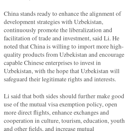
China stands ready to enhance the alignment of
development strategies with Uzbekistan,
continuously promote the liberalization and
facilitation of trade and investment, said Li. He
noted that China is willing to import more high-
quality products from Uzbekistan and encourage
capable Chinese enterprises to invest in
Uzbekistan, with the hope that Uzbekistan will
safeguard their legitimate rights and interests.
Li said that both sides should further make good
use of the mutual visa exemption policy, open
more direct flights, enhance exchanges and
cooperation in culture, tourism, education, youth
and other fields, and increase mutual