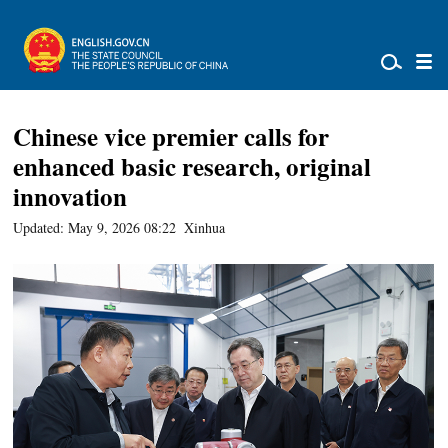
Chinese vice premier calls for
enhanced basic research, original
innovation
Updated: May 9, 2026 08:22
Xinhua