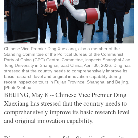
Chinese Vice Premier Ding Xuexiang, also a member of the
Standing Committee of the Political Bureau of the Communist
Party of China (CPC) Central Committee, inspects Shanghai Jiao
Tong University in Shanghai, east China, April 30, 2026. Ding has
stressed that the country needs to comprehensively improve its
basic research level and original innovation capability during
recent inspection tours in Fujian Province, Shanghai and Beijing.
[Photo/Xinhua]
BEIJING, May 8 -- Chinese Vice Premier Ding
Xuexiang has stressed that the country needs to
comprehensively improve its basic research level
and original innovation capability.