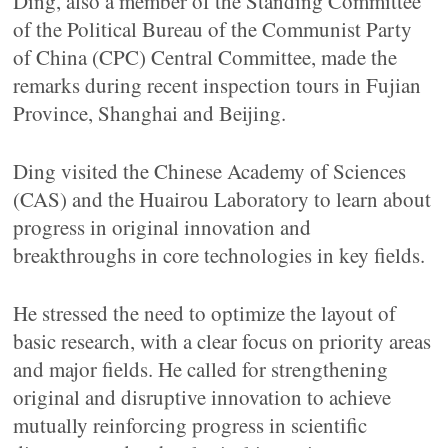
Ding, also a member of the Standing Committee
of the Political Bureau of the Communist Party
of China (CPC) Central Committee, made the
remarks during recent inspection tours in Fujian
Province, Shanghai and Beijing.
Ding visited the Chinese Academy of Sciences
(CAS) and the Huairou Laboratory to learn about
progress in original innovation and
breakthroughs in core technologies in key fields.
He stressed the need to optimize the layout of
basic research, with a clear focus on priority areas
and major fields. He called for strengthening
original and disruptive innovation to achieve
mutually reinforcing progress in scientific