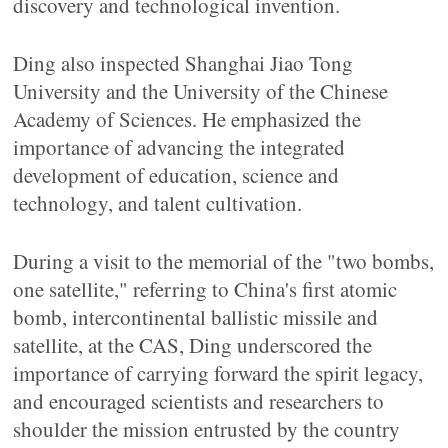
discovery and technological invention.
Ding also inspected Shanghai Jiao Tong
University and the University of the Chinese
Academy of Sciences. He emphasized the
importance of advancing the integrated
development of education, science and
technology, and talent cultivation.
During a visit to the memorial of the "two bombs,
one satellite," referring to China's first atomic
bomb, intercontinental ballistic missile and
satellite, at the CAS, Ding underscored the
importance of carrying forward the spirit legacy,
and encouraged scientists and researchers to
shoulder the mission entrusted by the country