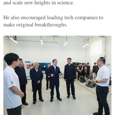
and scale new heights in science.
He also encouraged leading tech companies to
make original breakthroughs.