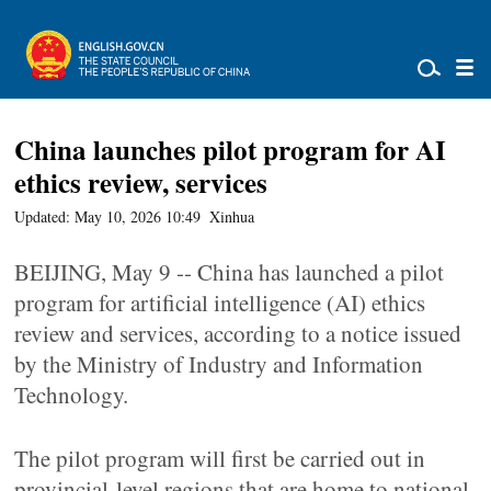
China launches pilot program for AI
ethics review, services
Updated: May 10, 2026 10:49
Xinhua
BEIJING, May 9 -- China has launched a pilot
program for artificial intelligence (AI) ethics
review and services, according to a notice issued
by the Ministry of Industry and Information
Technology.
The pilot program will first be carried out in
provincial-level regions that are home to national