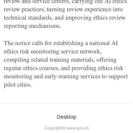
review and service centers, carrying out AI ethics
review practices, turning review experience into
technical standards, and improving ethics review
reporting mechanisms.
The notice calls for establishing a national AI
ethics risk monitoring service network,
compiling related training materials, offering
regular ethics courses, and providing ethics risk
monitoring and early-warning services to support
pilot cities.
Desktop
Copyright©
www.gov.cn