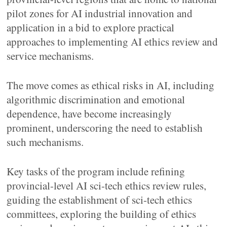
pilot zones for AI industrial innovation and
application in a bid to explore practical
approaches to implementing AI ethics review and
service mechanisms.
The move comes as ethical risks in AI, including
algorithmic discrimination and emotional
dependence, have become increasingly
prominent, underscoring the need to establish
such mechanisms.
Key tasks of the program include refining
provincial-level AI sci-tech ethics review rules,
guiding the establishment of sci-tech ethics
committees, exploring the building of ethics