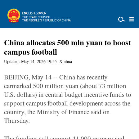
China allocates 500 mln yuan to boost
campus football
Updated: May 14, 2026 19:55
Xinhua
BEIJING, May 14 -- China has recently
earmarked 500 million yuan (about 73 million
U.S. dollars) in central budget incentive funds to
support campus football development across the
country, the Ministry of Finance said on
Thursday.
The funding will support 41,000 primary and