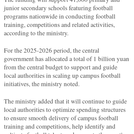
junior secondary schools featuring football
programs nationwide in conducting football
training, competitions and related activities,
according to the ministry.
For the 2025-2026 period, the central
government has allocated a total of 1 billion yuan
from the central budget to support and guide
local authorities in scaling up campus football
initiatives, the ministry noted.
The ministry added that it will continue to guide
local authorities to optimize spending structures
to ensure smooth delivery of campus football
training and competitions, help identify and