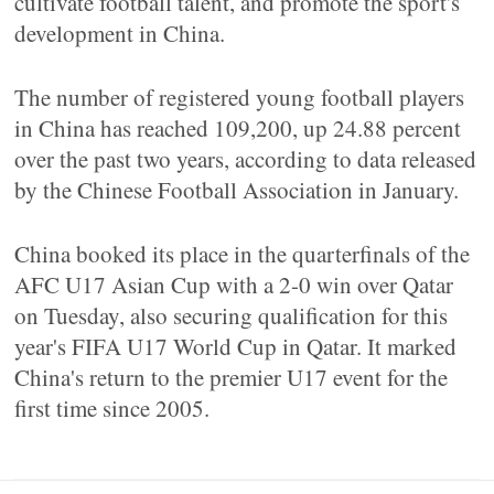
cultivate football talent, and promote the sport's
development in China.
The number of registered young football players
in China has reached 109,200, up 24.88 percent
over the past two years, according to data released
by the Chinese Football Association in January.
China booked its place in the quarterfinals of the
AFC U17 Asian Cup with a 2-0 win over Qatar
on Tuesday, also securing qualification for this
year's FIFA U17 World Cup in Qatar. It marked
China's return to the premier U17 event for the
first time since 2005.