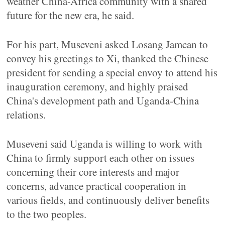
weather China-Africa community with a shared
future for the new era, he said.
For his part, Museveni asked Losang Jamcan to
convey his greetings to Xi, thanked the Chinese
president for sending a special envoy to attend his
inauguration ceremony, and highly praised
China's development path and Uganda-China
relations.
Museveni said Uganda is willing to work with
China to firmly support each other on issues
concerning their core interests and major
concerns, advance practical cooperation in
various fields, and continuously deliver benefits
to the two peoples.