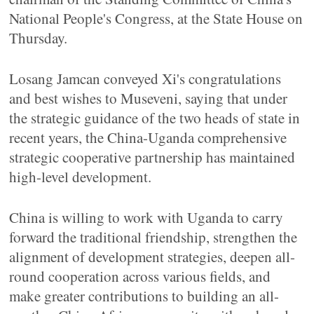
National People's Congress, at the State House on
Thursday.
Losang Jamcan conveyed Xi's congratulations
and best wishes to Museveni, saying that under
the strategic guidance of the two heads of state in
recent years, the China-Uganda comprehensive
strategic cooperative partnership has maintained
high-level development.
China is willing to work with Uganda to carry
forward the traditional friendship, strengthen the
alignment of development strategies, deepen all-
round cooperation across various fields, and
make greater contributions to building an all-