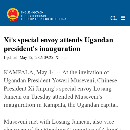
Xi's special envoy attends Ugandan
president's inauguration
Updated: May 15, 2026 09:25
Xinhua
KAMPALA, May 14 -- At the invitation of
Ugandan President Yoweri Museveni, Chinese
President Xi Jinping's special envoy Losang
Jamcan on Tuesday attended Museveni's
inauguration in Kampala, the Ugandan capital.
Museveni met with Losang Jamcan, also vice
chairman of the Standing Committee of China's