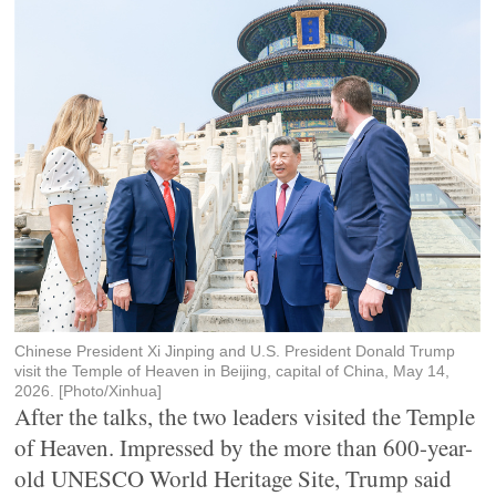
Chinese President Xi Jinping and U.S. President Donald Trump
visit the Temple of Heaven in Beijing, capital of China, May 14,
2026. [Photo/Xinhua]
After the talks, the two leaders visited the Temple
of Heaven. Impressed by the more than 600-year-
old UNESCO World Heritage Site, Trump said