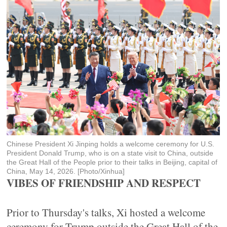
Chinese President Xi Jinping holds a welcome ceremony for U.S.
President Donald Trump, who is on a state visit to China, outside
the Great Hall of the People prior to their talks in Beijing, capital of
China, May 14, 2026. [Photo/Xinhua]
VIBES OF FRIENDSHIP AND RESPECT
Prior to Thursday's talks, Xi hosted a welcome
ceremony for Trump outside the Great Hall of the