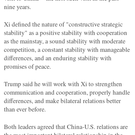
nine years.
Xi defined the nature of "constructive strategic
stability" as a positive stability with cooperation
as the mainstay, a sound stability with moderate
competition, a constant stability with manageable
differences, and an enduring stability with
promises of peace.
Trump said he will work with Xi to strengthen
communication and cooperation, properly handle
differences, and make bilateral relations better
than ever before.
Both leaders agreed that China-U.S. relations are