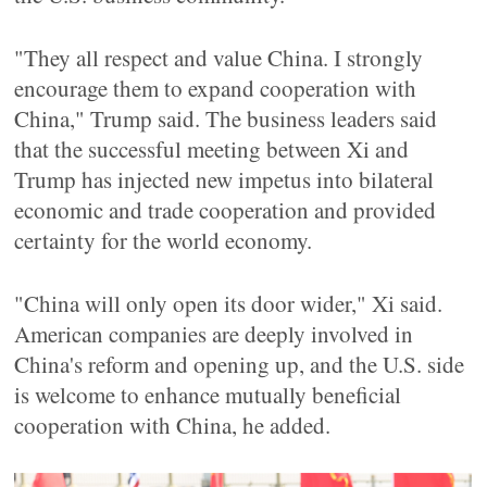
"They all respect and value China. I strongly
encourage them to expand cooperation with
China," Trump said. The business leaders said
that the successful meeting between Xi and
Trump has injected new impetus into bilateral
economic and trade cooperation and provided
certainty for the world economy.
"China will only open its door wider," Xi said.
American companies are deeply involved in
China's reform and opening up, and the U.S. side
is welcome to enhance mutually beneficial
cooperation with China, he added.