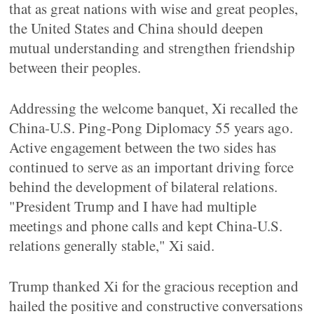
that as great nations with wise and great peoples,
the United States and China should deepen
mutual understanding and strengthen friendship
between their peoples.
Addressing the welcome banquet, Xi recalled the
China-U.S. Ping-Pong Diplomacy 55 years ago.
Active engagement between the two sides has
continued to serve as an important driving force
behind the development of bilateral relations.
"President Trump and I have had multiple
meetings and phone calls and kept China-U.S.
relations generally stable," Xi said.
Trump thanked Xi for the gracious reception and
hailed the positive and constructive conversations