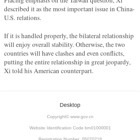
Placing emphasis on the Taiwan question, Xi
described it as the most important issue in China-
U.S. relations.
If it is handled properly, the bilateral relationship
will enjoy overall stability. Otherwise, the two
countries will have clashes and even conflicts,
putting the entire relationship in great jeopardy,
Xi told his American counterpart.
Desktop
Copyright©
www.gov.cn
Website Identification Code bm01000001
Registration Number: 05070218