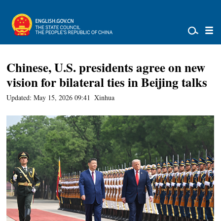
Chinese, U.S. presidents agree on new
vision for bilateral ties in Beijing talks
Updated: May 15, 2026 09:41
Xinhua