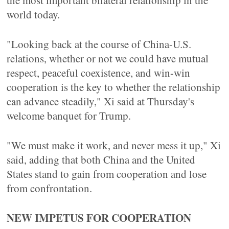
the most important bilateral relationship in the
world today.
"Looking back at the course of China-U.S.
relations, whether or not we could have mutual
respect, peaceful coexistence, and win-win
cooperation is the key to whether the relationship
can advance steadily," Xi said at Thursday's
welcome banquet for Trump.
"We must make it work, and never mess it up," Xi
said, adding that both China and the United
States stand to gain from cooperation and lose
from confrontation.
NEW IMPETUS FOR COOPERATION