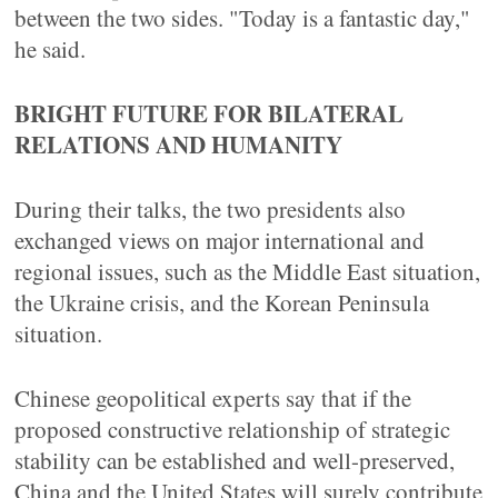
between the two sides. "Today is a fantastic day,"
he said.
BRIGHT FUTURE FOR BILATERAL
RELATIONS AND HUMANITY
During their talks, the two presidents also
exchanged views on major international and
regional issues, such as the Middle East situation,
the Ukraine crisis, and the Korean Peninsula
situation.
Chinese geopolitical experts say that if the
proposed constructive relationship of strategic
stability can be established and well-preserved,
China and the United States will surely contribute