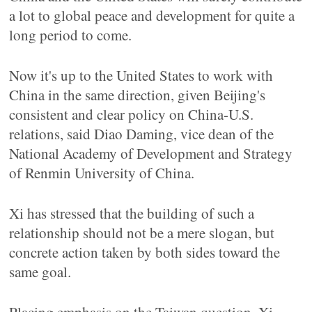
a lot to global peace and development for quite a
long period to come.
Now it's up to the United States to work with
China in the same direction, given Beijing's
consistent and clear policy on China-U.S.
relations, said Diao Daming, vice dean of the
National Academy of Development and Strategy
of Renmin University of China.
Xi has stressed that the building of such a
relationship should not be a mere slogan, but
concrete action taken by both sides toward the
same goal.