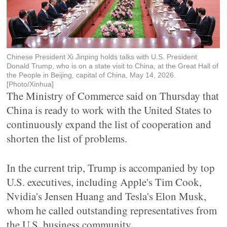
Chinese President Xi Jinping holds talks with U.S. President
Donald Trump, who is on a state visit to China, at the Great Hall of
the People in Beijing, capital of China, May 14, 2026.
[Photo/Xinhua]
The Ministry of Commerce said on Thursday that
China is ready to work with the United States to
continuously expand the list of cooperation and
shorten the list of problems.
In the current trip, Trump is accompanied by top
U.S. executives, including Apple's Tim Cook,
Nvidia's Jensen Huang and Tesla's Elon Musk,
whom he called outstanding representatives from
the U.S. business community.