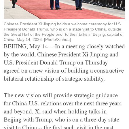
Chinese President Xi Jinping holds a welcome ceremony for U.S.
President Donald Trump, who is on a state visit to China, outside
the Great Hall of the People prior to their talks in Beijing, capital of
China, May 14, 2026. [Photo/Xinhua]
BEIJING, May 14 -- In a meeting closely watched
by the world, Chinese President Xi Jinping and
U.S. President Donald Trump on Thursday
agreed on a new vision of building a constructive
bilateral relationship of strategic stability.
The new vision will provide strategic guidance
for China-U.S. relations over the next three years
and beyond, Xi said when holding talks in
Beijing with Trump, who is on a three-day state
visit to China -- the first such visit in the past