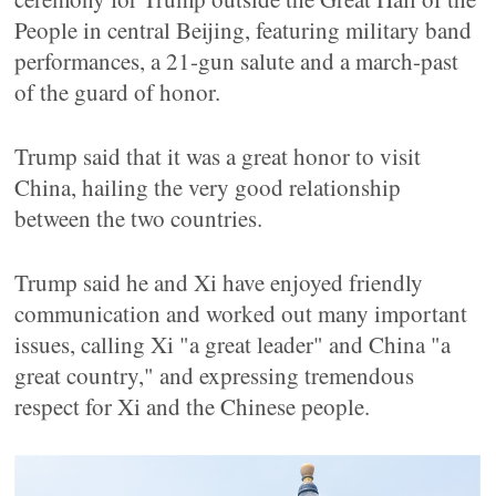
People in central Beijing, featuring military band
performances, a 21-gun salute and a march-past
of the guard of honor.
Trump said that it was a great honor to visit
China, hailing the very good relationship
between the two countries.
Trump said he and Xi have enjoyed friendly
communication and worked out many important
issues, calling Xi "a great leader" and China "a
great country," and expressing tremendous
respect for Xi and the Chinese people.