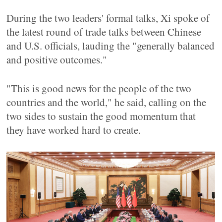
During the two leaders' formal talks, Xi spoke of
the latest round of trade talks between Chinese
and U.S. officials, lauding the "generally balanced
and positive outcomes."
"This is good news for the people of the two
countries and the world," he said, calling on the
two sides to sustain the good momentum that
they have worked hard to create.