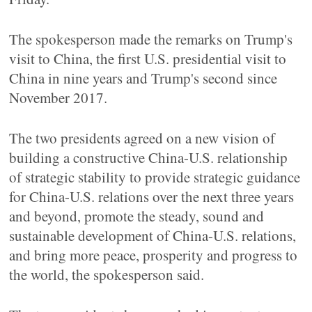
The spokesperson made the remarks on Trump's
visit to China, the first U.S. presidential visit to
China in nine years and Trump's second since
November 2017.
The two presidents agreed on a new vision of
building a constructive China-U.S. relationship
of strategic stability to provide strategic guidance
for China-U.S. relations over the next three years
and beyond, promote the steady, sound and
sustainable development of China-U.S. relations,
and bring more peace, prosperity and progress to
the world, the spokesperson said.