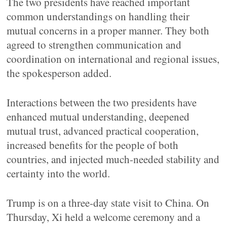
The two presidents have reached important
common understandings on handling their
mutual concerns in a proper manner. They both
agreed to strengthen communication and
coordination on international and regional issues,
the spokesperson added.
Interactions between the two presidents have
enhanced mutual understanding, deepened
mutual trust, advanced practical cooperation,
increased benefits for the people of both
countries, and injected much-needed stability and
certainty into the world.
Trump is on a three-day state visit to China. On
Thursday, Xi held a welcome ceremony and a