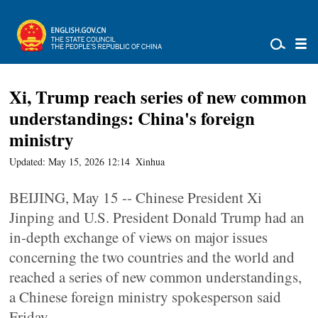
Xi, Trump reach series of new common
understandings: China's foreign
ministry
Updated: May 15, 2026 12:14
Xinhua
BEIJING, May 15 -- Chinese President Xi
Jinping and U.S. President Donald Trump had an
in-depth exchange of views on major issues
concerning the two countries and the world and
reached a series of new common understandings,
a Chinese foreign ministry spokesperson said
Friday.