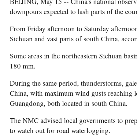
BEIJING, May 15 -- China's national observa
downpours expected to lash parts of the cou
From Friday afternoon to Saturday afternoon
Sichuan and vast parts of south China, acco
Some areas in the northeastern Sichuan basin
180 mm.
During the same period, thunderstorms, gales 
China, with maximum wind gusts reaching le
Guangdong, both located in south China.
The NMC advised local governments to prepare
to watch out for road waterlogging.