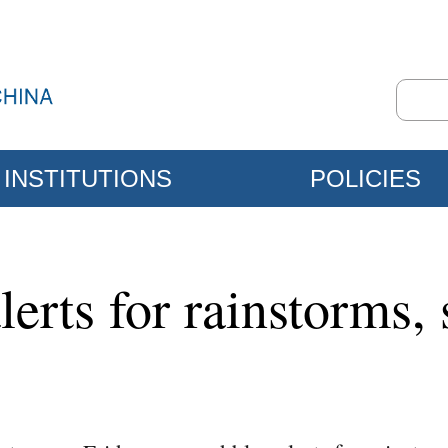
INSTITUTIONS
POLICIES
lerts for rainstorms,