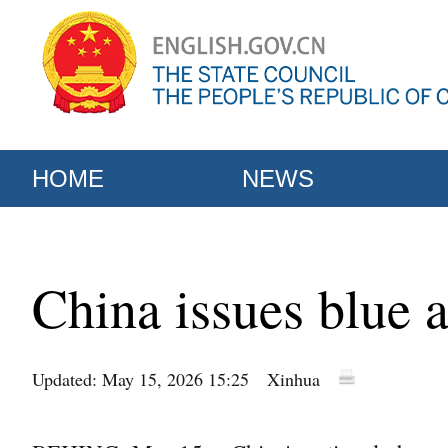
HOME
NEWS
China issues blue a
Updated: May 15, 2026 15:25
Xinhua