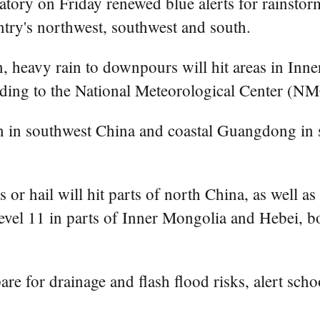
tory on Friday renewed blue alerts for rainstor
ntry's northwest, southwest and south.
, heavy rain to downpours will hit areas in Inn
rding to the National Meteorological Center (NM
 in southwest China and coastal Guangdong in so
or hail will hit parts of north China, as well a
vel 11 in parts of Inner Mongolia and Hebei, b
 for drainage and flash flood risks, alert schoo