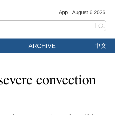
App
August 6 2026
ARCHIVE
中文
 severe convection