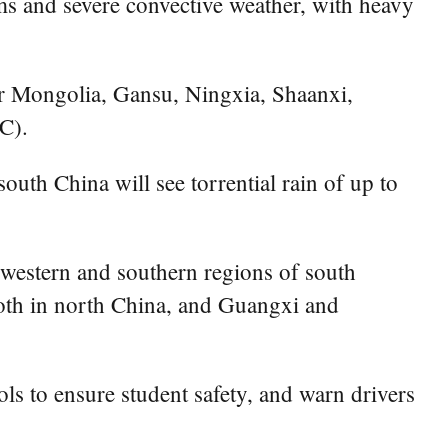
ms and severe convective weather, with heavy
er Mongolia, Gansu, Ningxia, Shaanxi,
C).
uth China will see torrential rain of up to
s western and southern regions of south
oth in north China, and Guangxi and
ls to ensure student safety, and warn drivers