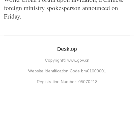
foreign ministry spokesperson announced on
Friday.
Desktop
Copyright©
www.gov.cn
Website Identification Code bm01000001
Registration Number: 05070218