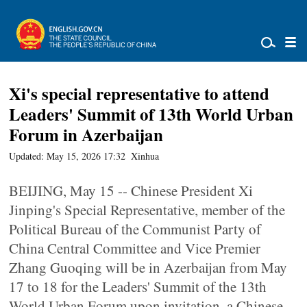
Xi's special representative to attend
Leaders' Summit of 13th World Urban
Forum in Azerbaijan
Updated: May 15, 2026 17:32
Xinhua
BEIJING, May 15 -- Chinese President Xi
Jinping's Special Representative, member of the
Political Bureau of the Communist Party of
China Central Committee and Vice Premier
Zhang Guoqing will be in Azerbaijan from May
17 to 18 for the Leaders' Summit of the 13th
World Urban Forum upon invitation, a Chinese