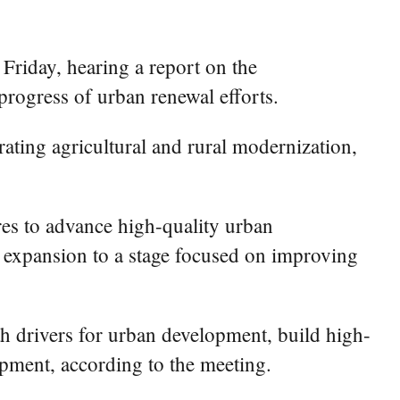
riday, hearing a report on the
rogress of urban renewal efforts.
ating agricultural and rural modernization,
res to advance high-quality urban
l expansion to a stage focused on improving
th drivers for urban development, build high-
opment, according to the meeting.