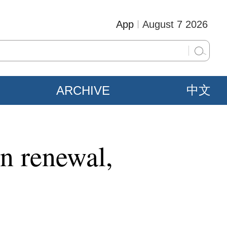
App
August 7 2026
ARCHIVE
中文
n renewal,