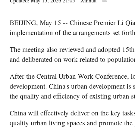
Updated: May 15, 2026 21:05
Xinhua
BEIJING, May 15 -- Chinese Premier Li Qiang
implementation of the arrangements set fort
The meeting also reviewed and adopted 15th f
and deliberated on work related to populatio
After the Central Urban Work Conference, loc
development. China's urban development is sh
the quality and efficiency of existing urban 
China will effectively deliver on the key ta
quality urban living spaces and promote the