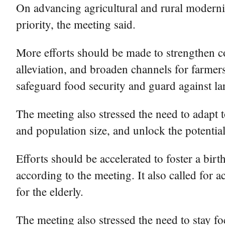
On advancing agricultural and rural moderniz
priority, the meeting said.
More efforts should be made to strengthen c
alleviation, and broaden channels for farmers
safeguard food security and guard against lar
The meeting also stressed the need to adapt t
and population size, and unlock the potenti
Efforts should be accelerated to foster a birt
according to the meeting. It also called for 
for the elderly.
The meeting also stressed the need to stay f