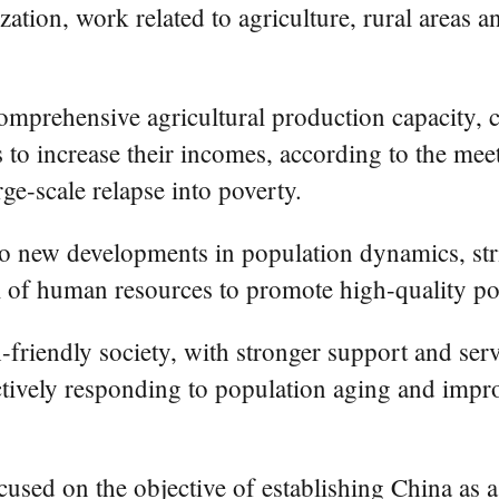
ation, work related to agriculture, rural areas 
omprehensive agricultural production capacity, 
 to increase their incomes, according to the mee
ge-scale relapse into poverty.
o new developments in population dynamics, striv
al of human resources to promote high-quality p
h-friendly society, with stronger support and serv
actively responding to population aging and impr
ocused on the objective of establishing China as 