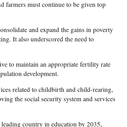
and farmers must continue to be given top
consolidate and expand the gains in poverty
ting. It also underscored the need to
e to maintain an appropriate fertility rate
opulation development.
ices related to childbirth and child-rearing,
oving the social security system and services
a leading country in education by 2035,