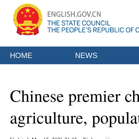
HOME
NEWS
Chinese premier ch
agriculture, popula