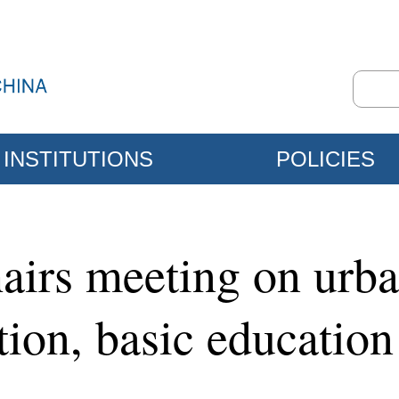
INSTITUTIONS
POLICIES
airs meeting on urba
tion, basic education