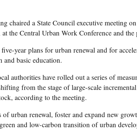
 chaired a State Council executive meeting on F
h at the Central Urban Work Conference and the p
ive-year plans for urban renewal and for acceler
n and basic education.
al authorities have rolled out a series of measu
ifting from the stage of large-scale incrementa
stock, according to the meeting.
sks of urban renewal, foster and expand new grow
 green and low-carbon transition of urban devel