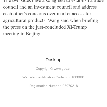
The two sides have also agreed to establish a trade
council and an investment council and address
each other's concerns over market access for
agricultural products, Wang said when briefing
the press on the just-concluded Xi-Trump
meeting in Beijing.
Desktop
Copyright©
www.gov.cn
Website Identification Code bm01000001
Registration Number: 05070218