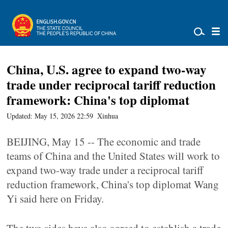
China, U.S. agree to expand two-way
trade under reciprocal tariff reduction
framework: China's top diplomat
Updated: May 15, 2026 22:59
Xinhua
BEIJING, May 15 -- The economic and trade
teams of China and the United States will work to
expand two-way trade under a reciprocal tariff
reduction framework, China's top diplomat Wang
Yi said here on Friday.