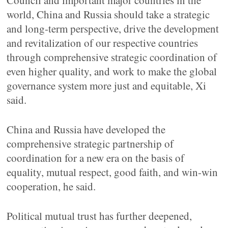
Council and important major countries in the
world, China and Russia should take a strategic
and long-term perspective, drive the development
and revitalization of our respective countries
through comprehensive strategic coordination of
even higher quality, and work to make the global
governance system more just and equitable, Xi
said.
China and Russia have developed the
comprehensive strategic partnership of
coordination for a new era on the basis of
equality, mutual respect, good faith, and win-win
cooperation, he said.
Political mutual trust has further deepened,