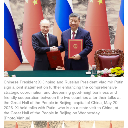
Chinese President Xi Jinping and Russian President Vladimir Putin
sign a joint statement on further enhancing the comprehensive
strategic coordination and deepening good-neighborliness and
friendly cooperation between the two countries after their talks at
the Great Hall of the People in Beijing, capital of China, May 20,
2026. Xi held talks with Putin, who is on a state visit to China, at
the Great Hall of the People in Beijing on Wednesday.
[Photo/Xinhua]