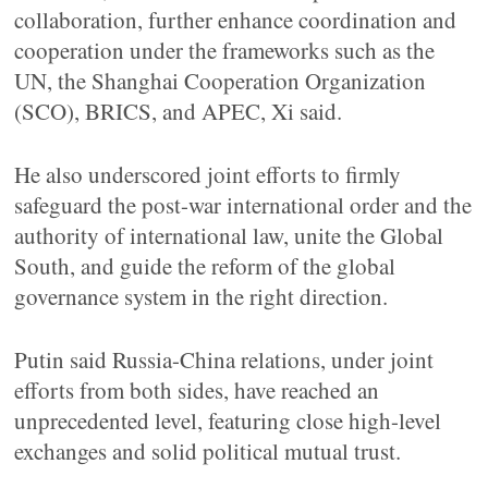
collaboration, further enhance coordination and
cooperation under the frameworks such as the
UN, the Shanghai Cooperation Organization
(SCO), BRICS, and APEC, Xi said.
He also underscored joint efforts to firmly
safeguard the post-war international order and the
authority of international law, unite the Global
South, and guide the reform of the global
governance system in the right direction.
Putin said Russia-China relations, under joint
efforts from both sides, have reached an
unprecedented level, featuring close high-level
exchanges and solid political mutual trust.