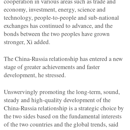
cooperation in various areas such as trade and
economy, investment, energy, science and
technology, people-to-people and sub-national
exchanges has continued to advance, and the
bonds between the two peoples have grown
stronger, Xi added.
The China-Russia relationship has entered a new
stage of greater achievements and faster
development, he stressed.
Unswervingly promoting the long-term, sound,
steady and high-quality development of the
China-Russia relationship is a strategic choice by
the two sides based on the fundamental interests
of the two countries and the global trends, said