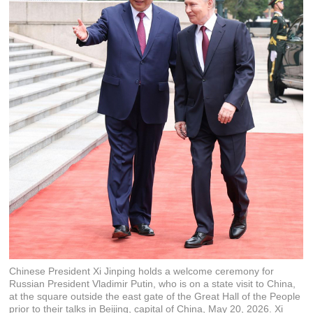
Chinese President Xi Jinping holds a welcome ceremony for
Russian President Vladimir Putin, who is on a state visit to China,
at the square outside the east gate of the Great Hall of the People
prior to their talks in Beijing, capital of China, May 20, 2026. Xi