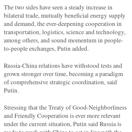
The two sides have seen a steady increase in
bilateral trade, mutually beneficial energy supply
and demand, the ever-deepening cooperation in
transportation, logistics, science and technology,
among others, and sound momentum in people-
to-people exchanges, Putin added.
Russia-China relations have withstood tests and
grown stronger over time, becoming a paradigm
of comprehensive strategic coordination, said
Putin.
Stressing that the Treaty of Good-Neighborliness
and Friendly Cooperation is ever more relevant
under the current situation, Putin said Russia is