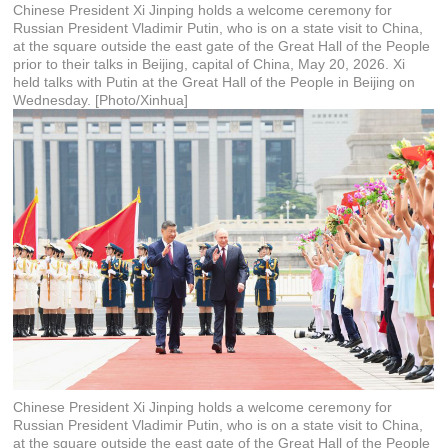
Chinese President Xi Jinping holds a welcome ceremony for
Russian President Vladimir Putin, who is on a state visit to China,
at the square outside the east gate of the Great Hall of the People
prior to their talks in Beijing, capital of China, May 20, 2026. Xi
held talks with Putin at the Great Hall of the People in Beijing on
Wednesday. [Photo/Xinhua]
Chinese President Xi Jinping holds a welcome ceremony for
Russian President Vladimir Putin, who is on a state visit to China,
at the square outside the east gate of the Great Hall of the People