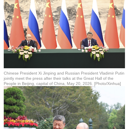
Chinese President Xi Jinping and Russian President Vladimir Putin
jointly meet the press after their talks at the Great Hall of the
People in Beijing, capital of China, May 20, 2026. [Photo/Xinhua]