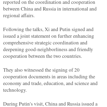
reported on the coordination and cooperation
between China and Russia in international and
regional affairs.
Following the talks, Xi and Putin signed and
issued a joint statement on further enhancing
comprehensive strategic coordination and
deepening good-neighborliness and friendly
cooperation between the two countries.
They also witnessed the signing of 20
cooperation documents in areas including the
economy and trade, education, and science and
technology.
During Putin's visit, China and Russia issued a