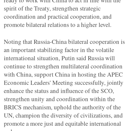
ready to work with China to act in line with the
spirit of the Treaty, strengthen strategic
coordination and practical cooperation, and
promote bilateral relations to a higher level.
Noting that Russia-China bilateral cooperation is
an important stabilizing factor in the volatile
international situation, Putin said Russia will
continue to strengthen multilateral coordination
with China, support China in hosting the APEC
Economic Leaders' Meeting successfully, jointly
enhance the status and influence of the SCO,
strengthen unity and coordination within the
BRICS mechanism, uphold the authority of the
UN, champion the diversity of civilizations, and
promote a more just and equitable international