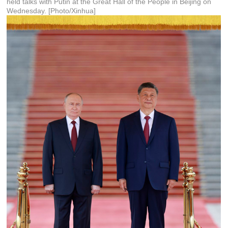
held talks with Putin at the Great Hall of the People in Beijing on
Wednesday. [Photo/Xinhua]