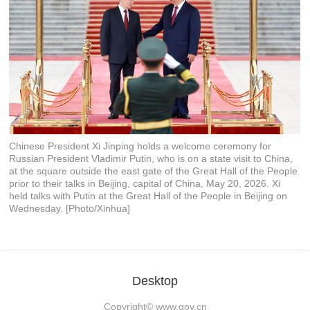
Chinese President Xi Jinping holds a welcome ceremony for
Russian President Vladimir Putin, who is on a state visit to China,
at the square outside the east gate of the Great Hall of the People
prior to their talks in Beijing, capital of China, May 20, 2026. Xi
held talks with Putin at the Great Hall of the People in Beijing on
Wednesday. [Photo/Xinhua]
Desktop
Copyright©
www.gov.cn