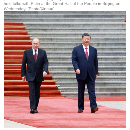
held talks with Putin at the Great Hall of the People in Beijing on
Wednesday. [Photo/Xinhua]