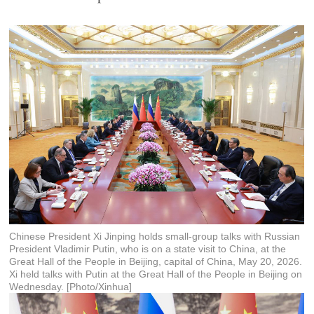
Chinese President Xi Jinping holds small-group talks with Russian
President Vladimir Putin, who is on a state visit to China, at the
Great Hall of the People in Beijing, capital of China, May 20, 2026.
Xi held talks with Putin at the Great Hall of the People in Beijing on
Wednesday. [Photo/Xinhua]