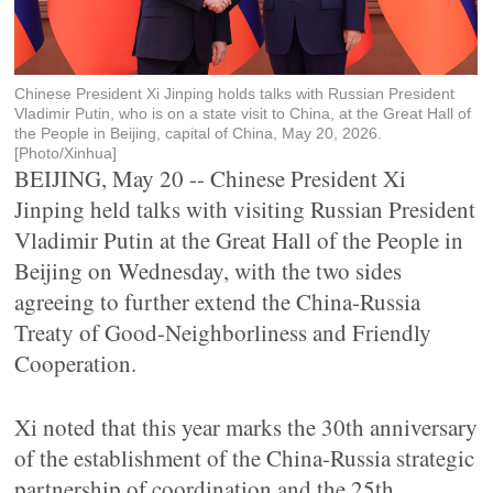
Chinese President Xi Jinping holds talks with Russian President
Vladimir Putin, who is on a state visit to China, at the Great Hall of
the People in Beijing, capital of China, May 20, 2026.
[Photo/Xinhua]
BEIJING, May 20 -- Chinese President Xi
Jinping held talks with visiting Russian President
Vladimir Putin at the Great Hall of the People in
Beijing on Wednesday, with the two sides
agreeing to further extend the China-Russia
Treaty of Good-Neighborliness and Friendly
Cooperation.
Xi noted that this year marks the 30th anniversary
of the establishment of the China-Russia strategic
partnership of coordination and the 25th