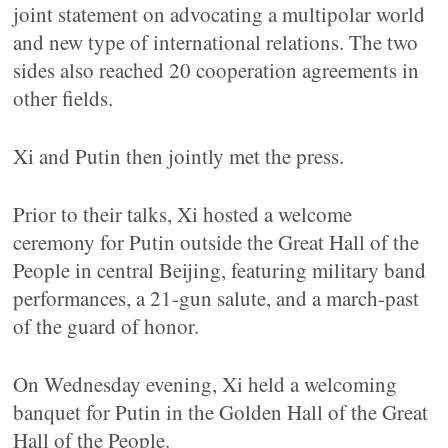
joint statement on advocating a multipolar world
and new type of international relations. The two
sides also reached 20 cooperation agreements in
other fields.
Xi and Putin then jointly met the press.
Prior to their talks, Xi hosted a welcome
ceremony for Putin outside the Great Hall of the
People in central Beijing, featuring military band
performances, a 21-gun salute, and a march-past
of the guard of honor.
On Wednesday evening, Xi held a welcoming
banquet for Putin in the Golden Hall of the Great
Hall of the People.