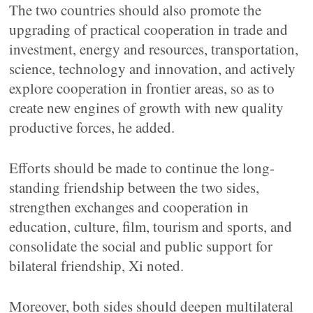
The two countries should also promote the
upgrading of practical cooperation in trade and
investment, energy and resources, transportation,
science, technology and innovation, and actively
explore cooperation in frontier areas, so as to
create new engines of growth with new quality
productive forces, he added.
Efforts should be made to continue the long-
standing friendship between the two sides,
strengthen exchanges and cooperation in
education, culture, film, tourism and sports, and
consolidate the social and public support for
bilateral friendship, Xi noted.
Moreover, both sides should deepen multilateral