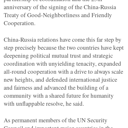
anniversary of the signing of the China-Russia
Treaty of Good-Neighborliness and Friendly
Cooperation.
China-Russia relations have come this far step by
step precisely because the two countries have kept
deepening political mutual trust and strategic
coordination with unyielding tenacity, expanded
all-round cooperation with a drive to always scale
new heights, and defended international justice
and fairness and advanced the building of a
community with a shared future for humanity
with unflappable resolve, he said.
As permanent members of the UN Security