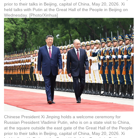
prior to their talks in Beijing, capital of China, May 20, 2026. Xi
held talks with Putin at the Great Hall of the People in Beijing on
Wednesday. [Photo/Xinhua]
Chinese President Xi Jinping holds a welcome ceremony for
Russian President Vladimir Putin, who is on a state visit to China,
at the square outside the east gate of the Great Hall of the People
prior to their talks in Beijing, capital of China, May 20, 2026. Xi