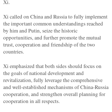
Xi.
Xi called on China and Russia to fully implement
the important common understandings reached
by him and Putin, seize the historic
opportunities, and further promote the mutual
trust, cooperation and friendship of the two
countries.
Xi emphasized that both sides should focus on
the goals of national development and
revitalization, fully leverage the comprehensive
and well-established mechanisms of China-Russia
cooperation, and strengthen overall planning for
cooperation in all respects.