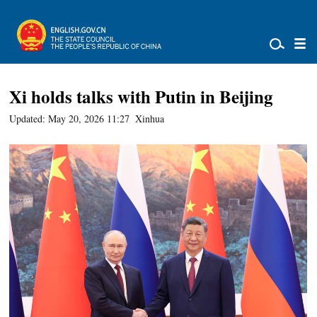
Xi holds talks with Putin in Beijing
Updated: May 20, 2026 11:27
Xinhua