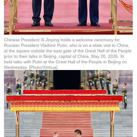
Chinese President Xi Jinping holds a welcome ceremony for
Russian President Vladimir Putin, who is on a state visit to China,
at the square outside the east gate of the Great Hall of the People
prior to their talks in Beijing, capital of China, May 20, 2026. Xi
held talks with Putin at the Great Hall of the People in Beijing on
Wednesday. [Photo/Xinhua]