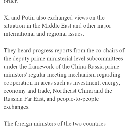
order.
Xi and Putin also exchanged views on the
situation in the Middle East and other major
international and regional issues.
They heard progress reports from the co-chairs of
the deputy prime ministerial level subcommittees
under the framework of the China-Russia prime
ministers' regular meeting mechanism regarding
cooperation in areas such as investment, energy,
economy and trade, Northeast China and the
Russian Far East, and people-to-people
exchanges.
The foreign ministers of the two countries