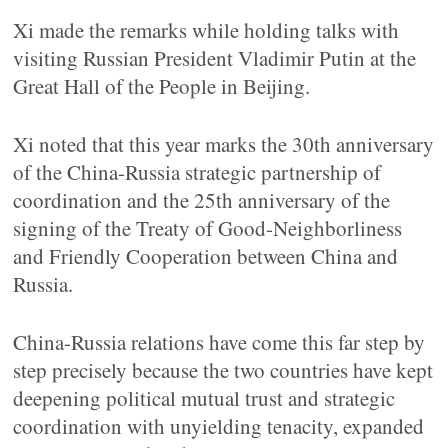
Xi made the remarks while holding talks with
visiting Russian President Vladimir Putin at the
Great Hall of the People in Beijing.
Xi noted that this year marks the 30th anniversary
of the China-Russia strategic partnership of
coordination and the 25th anniversary of the
signing of the Treaty of Good-Neighborliness
and Friendly Cooperation between China and
Russia.
China-Russia relations have come this far step by
step precisely because the two countries have kept
deepening political mutual trust and strategic
coordination with unyielding tenacity, expanded