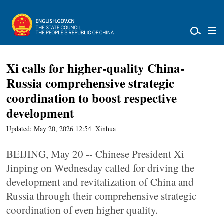
Xi calls for higher-quality China-
Russia comprehensive strategic
coordination to boost respective
development
Updated: May 20, 2026 12:54
Xinhua
BEIJING, May 20 -- Chinese President Xi
Jinping on Wednesday called for driving the
development and revitalization of China and
Russia through their comprehensive strategic
coordination of even higher quality.