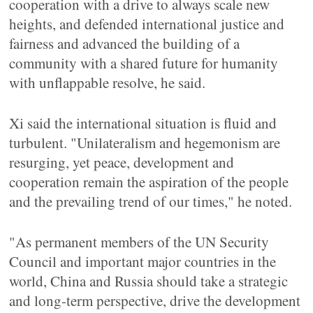
cooperation with a drive to always scale new
heights, and defended international justice and
fairness and advanced the building of a
community with a shared future for humanity
with unflappable resolve, he said.
Xi said the international situation is fluid and
turbulent. "Unilateralism and hegemonism are
resurging, yet peace, development and
cooperation remain the aspiration of the people
and the prevailing trend of our times," he noted.
"As permanent members of the UN Security
Council and important major countries in the
world, China and Russia should take a strategic
and long-term perspective, drive the development